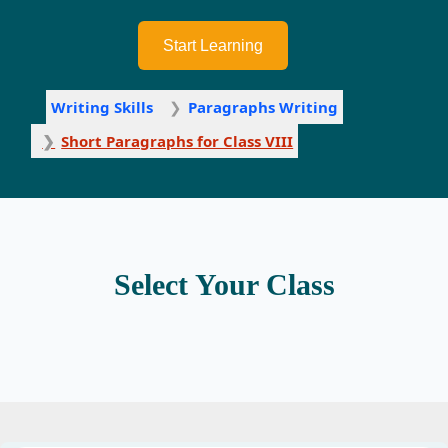
Start Learning
Writing Skills
Paragraphs Writing
Short Paragraphs for Class VIII
Select Your Class