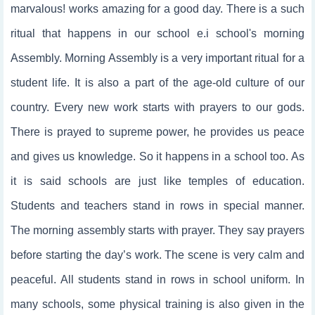
marvalous! works amazing for a good day. There is a such
ritual that happens in our school e.i school's morning
Assembly. Morning Assembly is a very important ritual for a
student life. It is also a part of the age-old culture of our
country. Every new work starts with prayers to our gods.
There is prayed to supreme power, he provides us peace
and gives us knowledge. So it happens in a school too. As
it is said schools are just like temples of education.
Students and teachers stand in rows in special manner.
The morning assembly starts with prayer. They say prayers
before starting the day’s work. The scene is very calm and
peaceful. All students stand in rows in school uniform. In
many schools, some physical training is also given in the