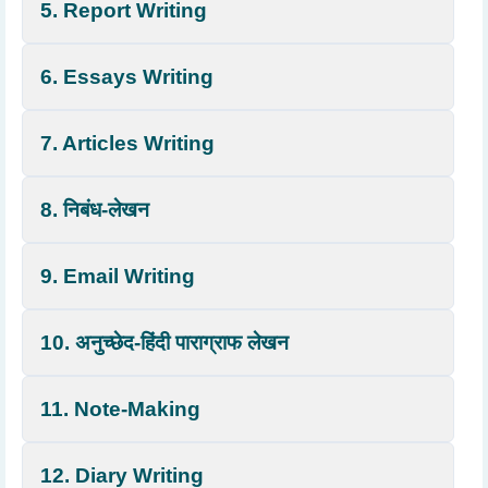
5. Report Writing
6. Essays Writing
7. Articles Writing
8. निबंध-लेखन
9. Email Writing
10. अनुच्छेद-हिंदी पाराग्राफ लेखन
11. Note-Making
12. Diary Writing