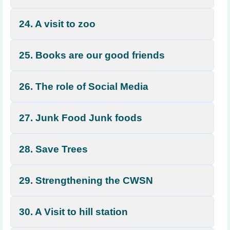
24. A visit to zoo
25. Books are our good friends
26. The role of Social Media
27. Junk Food Junk foods
28. Save Trees
29. Strengthening the CWSN
30. A Visit to hill station