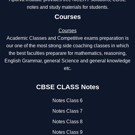
notes and study materials for students.
Courses
Courses
Academic Classes and Competitive exams preparation is
our one of the most strong side coaching classes in which
the best faculties preparare for mathematics, reasoning,
English Grammar, general Science and general knowledge
etc.
CBSE CLASS Notes
Notes Class 6
Notes Class 7
Notes Class 8
Notes Class 9