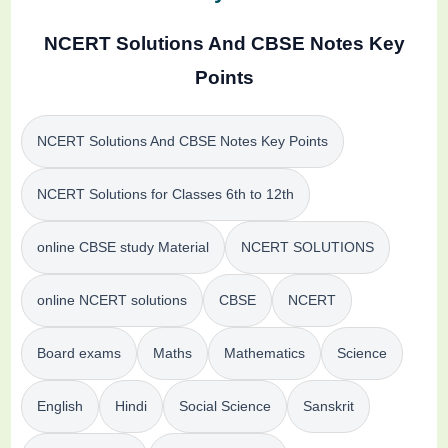
NCERT Solutions And CBSE Notes Key
Points
NCERT Solutions And CBSE Notes Key Points
NCERT Solutions for Classes 6th to 12th
online CBSE study Material
NCERT SOLUTIONS
online NCERT solutions
CBSE
NCERT
Board exams
Maths
Mathematics
Science
English
Hindi
Social Science
Sanskrit