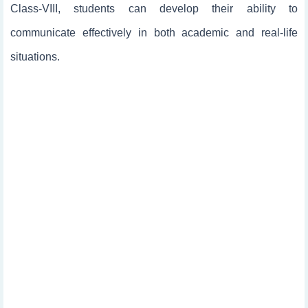
Class-VIII, students can develop their ability to
communicate effectively in both academic and real-life
situations.