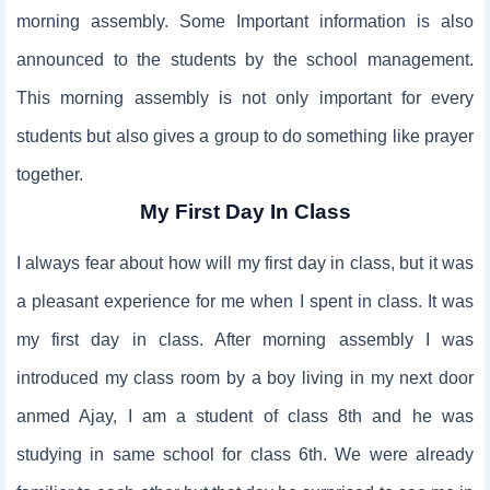
morning assembly. Some Important information is also
announced to the students by the school management.
This morning assembly is not only important for every
students but also gives a group to do something like prayer
together.
My First Day In Class
I always fear about how will my first day in class, but it was
a pleasant experience for me when I spent in class. It was
my first day in class. After morning assembly I was
introduced my class room by a boy living in my next door
anmed Ajay, I am a student of class 8th and he was
studying in same school for class 6th. We were already