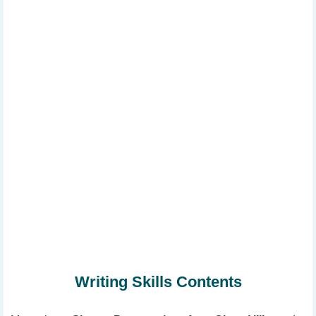
Writing Skills Contents