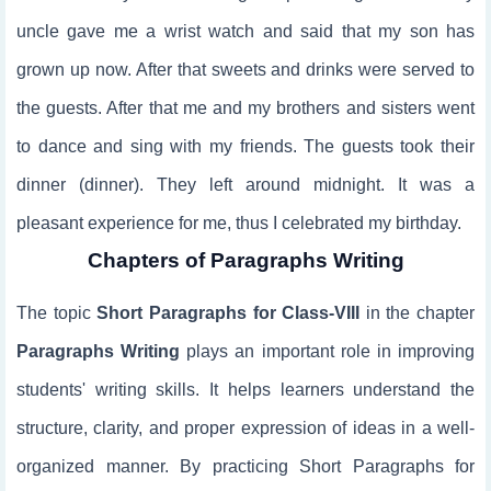
uncle gave me a wrist watch and said that my son has
grown up now. After that sweets and drinks were served to
the guests. After that me and my brothers and sisters went
to dance and sing with my friends. The guests took their
dinner (dinner). They left around midnight. It was a
pleasant experience for me, thus I celebrated my birthday.
Chapters of Paragraphs Writing
The topic
Short Paragraphs for Class-VIII
in the chapter
Paragraphs Writing
plays an important role in improving
students' writing skills. It helps learners understand the
structure, clarity, and proper expression of ideas in a well-
organized manner. By practicing Short Paragraphs for