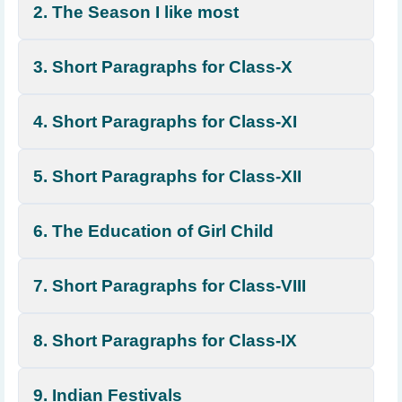
2. The Season I like most
3. Short Paragraphs for Class-X
4. Short Paragraphs for Class-XI
5. Short Paragraphs for Class-XII
6. The Education of Girl Child
7. Short Paragraphs for Class-VIII
8. Short Paragraphs for Class-IX
9. Indian Festivals