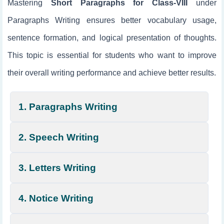
Mastering
Short Paragraphs for Class-VIII
under
Paragraphs Writing ensures better vocabulary usage,
sentence formation, and logical presentation of thoughts.
This topic is essential for students who want to improve
their overall writing performance and achieve better results.
1. Paragraphs Writing
2. Speech Writing
3. Letters Writing
4. Notice Writing