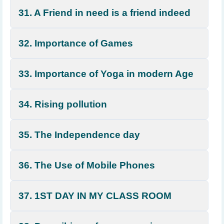
31. A Friend in need is a friend indeed
32. Importance of Games
33. Importance of Yoga in modern Age
34. Rising pollution
35. The Independence day
36. The Use of Mobile Phones
37. 1ST DAY IN MY CLASS ROOM