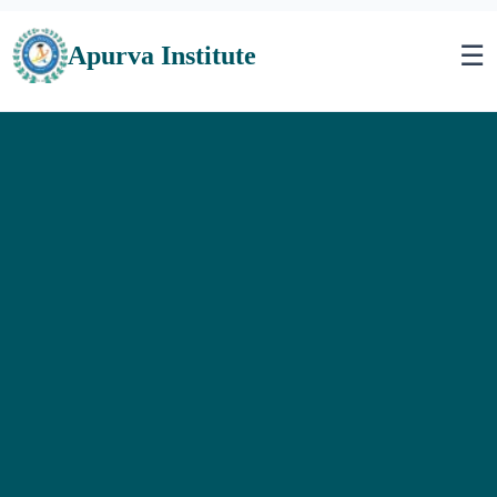
☰
Apurva Institute