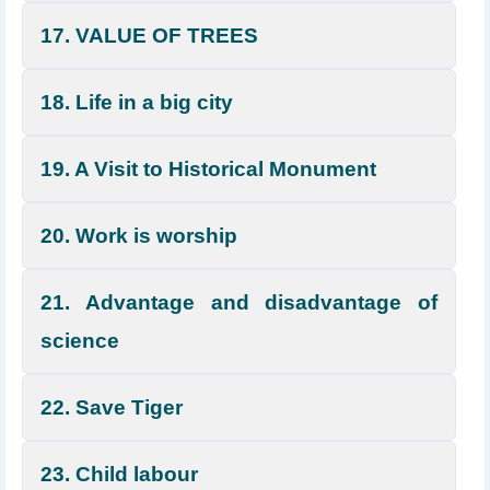
17. VALUE OF TREES
18. Life in a big city
19. A Visit to Historical Monument
20. Work is worship
21. Advantage and disadvantage of
science
22. Save Tiger
23. Child labour