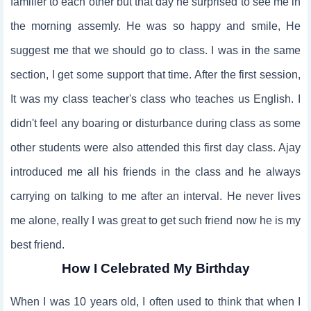
familier to each other but that day he surprised to see me in
the morning assemly. He was so happy and smile, He
suggest me that we should go to class. I was in the same
section, I get some support that time. After the first session,
It was my class teacher's class who teaches us English. I
didn't feel any boaring or disturbance during class as some
other students were also attended this first day class. Ajay
introduced me all his friends in the class and he always
carrying on talking to me after an interval. He never lives
me alone, really I was great to get such friend now he is my
best friend.
How I Celebrated My Birthday
When I was 10 years old, I often used to think that when I