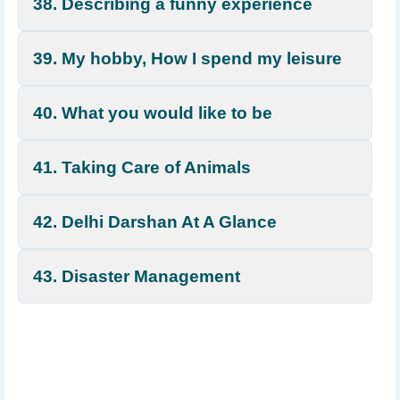
38. Describing a funny experience
39. My hobby, How I spend my leisure
40. What you would like to be
41. Taking Care of Animals
42. Delhi Darshan At A Glance
43. Disaster Management