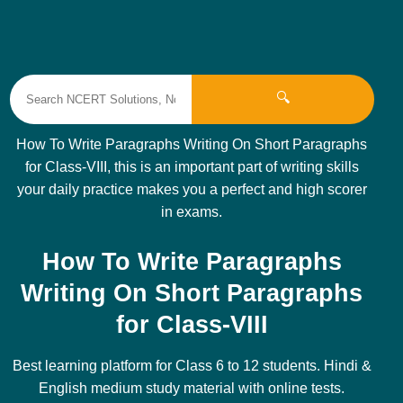
🔍
How To Write Paragraphs Writing On Short Paragraphs
for Class-VIII, this is an important part of writing skills
your daily practice makes you a perfect and high scorer
in exams.
How To Write Paragraphs
Writing On Short Paragraphs
for Class-VIII
Best learning platform for Class 6 to 12 students. Hindi &
English medium study material with online tests.