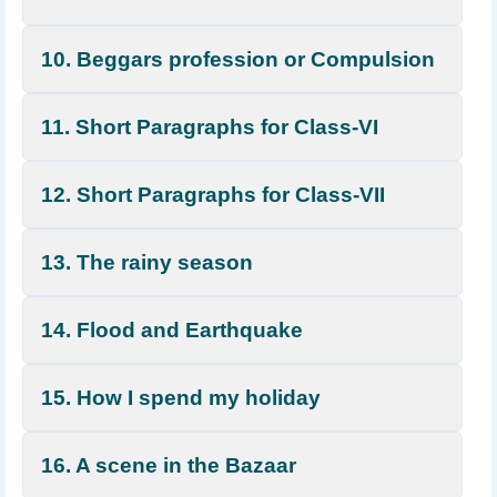
10. Beggars profession or Compulsion
11. Short Paragraphs for Class-VI
12. Short Paragraphs for Class-VII
13. The rainy season
14. Flood and Earthquake
15. How I spend my holiday
16. A scene in the Bazaar