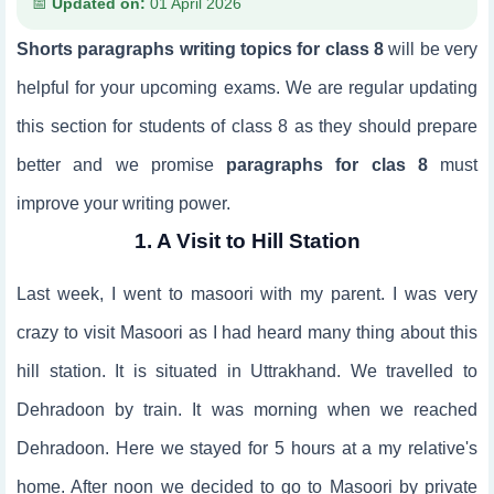
Updated on:
01 April 2026
Shorts paragraphs writing topics for class 8
will be very
helpful for your upcoming exams. We are regular updating
this section for students of class 8 as they should prepare
better and we promise
paragraphs for clas 8
must
improve your writing power.
1. A Visit to Hill Station
Last week, I went to masoori with my parent. I was very
crazy to visit Masoori as I had heard many thing about this
hill station. It is situated in Uttrakhand. We travelled to
Dehradoon by train. It was morning when we reached
Dehradoon. Here we stayed for 5 hours at a my relative's
home. After noon we decided to go to Masoori by private