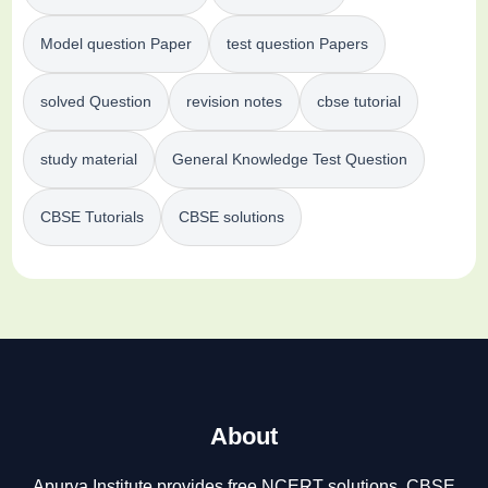
Model question Paper
test question Papers
solved Question
revision notes
cbse tutorial
study material
General Knowledge Test Question
CBSE Tutorials
CBSE solutions
About
Apurva Institute provides free NCERT solutions, CBSE