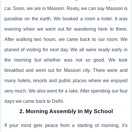
car. Soon, we are in Masoori. Realy, we can say Masoori is
paradise on the earth. We booked a room a hotel. It was
evening when we went out for wandering here to there.
After walking two hours. we came back to our room. We
planed of visiting for next day. We all were ready early in
the morning but whether was not so good. We took
breakfast and went out for Masoori city. There were and
many hotels, resorts and public places where we enjoyed
very much. We also went for a lake. After spending our four
days we came back to Delhi.
2. Morning Assembly In My School
If your mind gets peace from a starting of morning, it's