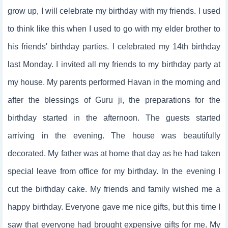
grow up, I will celebrate my birthday with my friends. I used
to think like this when I used to go with my elder brother to
his friends' birthday parties. I celebrated my 14th birthday
last Monday. I invited all my friends to my birthday party at
my house. My parents performed Havan in the morning and
after the blessings of Guru ji, the preparations for the
birthday started in the afternoon. The guests started
arriving in the evening. The house was beautifully
decorated. My father was at home that day as he had taken
special leave from office for my birthday. In the evening I
cut the birthday cake. My friends and family wished me a
happy birthday. Everyone gave me nice gifts, but this time I
saw that everyone had brought expensive gifts for me. My