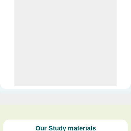
Our Study materials