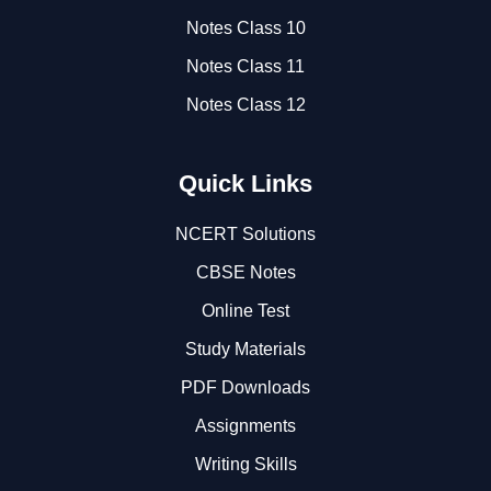
Notes Class 10
Notes Class 11
Notes Class 12
Quick Links
NCERT Solutions
CBSE Notes
Online Test
Study Materials
PDF Downloads
Assignments
Writing Skills