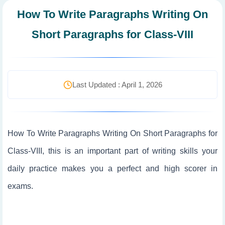
How To Write Paragraphs Writing On
Short Paragraphs for Class-VIII
Last Updated : April 1, 2026
How To Write Paragraphs Writing On Short Paragraphs for
Class-VIII, this is an important part of writing skills your
daily practice makes you a perfect and high scorer in
exams.