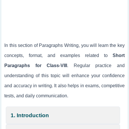
In this section of Paragraphs Writing, you will learn the key
concepts, format, and examples related to
Short
Paragraphs for Class-VIII
. Regular practice and
understanding of this topic will enhance your confidence
and accuracy in writing. It also helps in exams, competitive
tests, and daily communication.
1. Introduction