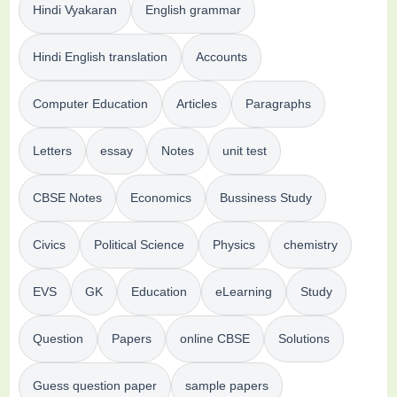
Hindi Vyakaran
English grammar
Hindi English translation
Accounts
Computer Education
Articles
Paragraphs
Letters
essay
Notes
unit test
CBSE Notes
Economics
Bussiness Study
Civics
Political Science
Physics
chemistry
EVS
GK
Education
eLearning
Study
Question
Papers
online CBSE
Solutions
Guess question paper
sample papers