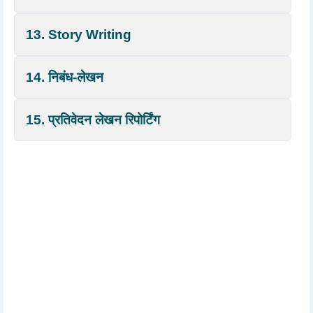
13. Story Writing
14. निबंध-लेखन
15. प्रतिवेदन लेखन रिपोर्टिंग