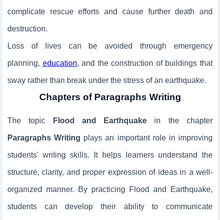
complicate rescue efforts and cause further death and
destruction.
Loss of lives can be avoided through emergency
planning,
education
, and the construction of buildings that
sway rather than break under the stress of an earthquake.
Chapters of Paragraphs Writing
The topic
Flood and Earthquake
in the chapter
Paragraphs Writing
plays an important role in improving
students' writing skills. It helps learners understand the
structure, clarity, and proper expression of ideas in a well-
organized manner. By practicing Flood and Earthquake,
students can develop their ability to communicate