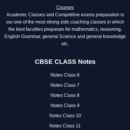
Courses
Academic Classes and Competitive exams preparation is
our one of the most strong side coaching classes in which
the best faculties preparare for mathematics, reasoning,
English Grammar, general Science and general knowledge
etc.
CBSE CLASS Notes
Notes Class 6
Notes Class 7
Notes Class 8
Notes Class 9
Notes Class 10
Notes Class 11