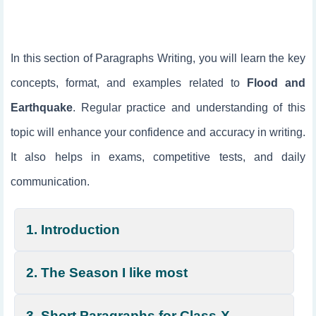
In this section of Paragraphs Writing, you will learn the key
concepts, format, and examples related to
Flood and
Earthquake
. Regular practice and understanding of this
topic will enhance your confidence and accuracy in writing.
It also helps in exams, competitive tests, and daily
communication.
1. Introduction
2. The Season I like most
3. Short Paragraphs for Class-X