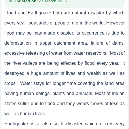
Updated on:
31 March 2026
Flood and Earthquake both are natural disaster by which
every year thousands of people die in the world. However
flood may be man-made disaster. Its occurrence is due to
deforestation in upper catchment area, failure of dams,
excessive releasing of water from water reservoirs. Most of
the river valleys are being effected by flood every year. It
destroyed a huge amount of lives and wealth as well as
crops. Water stays for longer time covering the land area
having human beings, plants and animals. Most of Indian
states suffer due to flood and they wears crores of loss as
well as human lives.
Earthquake is a also such disaster which occurs very