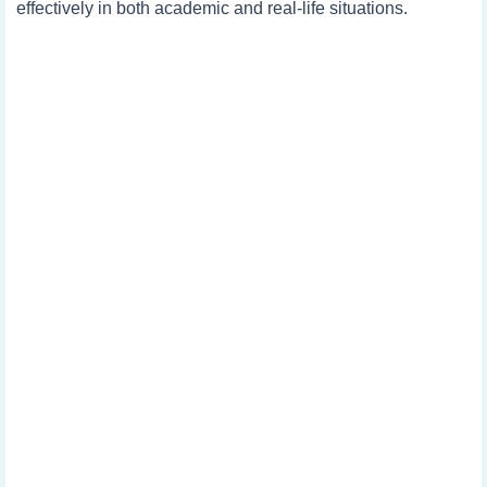
effectively in both academic and real-life situations.