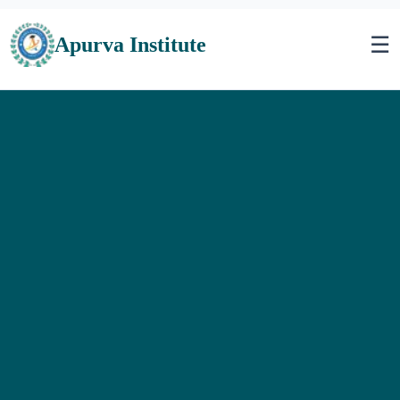
☰
Apurva Institute