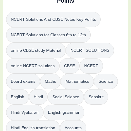
Points
NCERT Solutions And CBSE Notes Key Points
NCERT Solutions for Classes 6th to 12th
online CBSE study Material
NCERT SOLUTIONS
online NCERT solutions
CBSE
NCERT
Board exams
Maths
Mathematics
Science
English
Hindi
Social Science
Sanskrit
Hindi Vyakaran
English grammar
Hindi English translation
Accounts