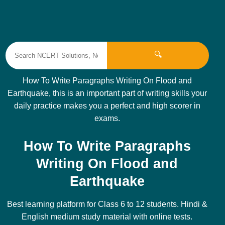
🔍
How To Write Paragraphs Writing On Flood and
Earthquake, this is an important part of writing skills your
daily practice makes you a perfect and high scorer in
exams.
How To Write Paragraphs
Writing On Flood and
Earthquake
Best learning platform for Class 6 to 12 students. Hindi &
English medium study material with online tests.