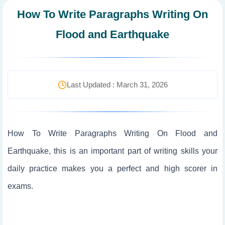
How To Write Paragraphs Writing On
Flood and Earthquake
Last Updated : March 31, 2026
How To Write Paragraphs Writing On Flood and
Earthquake, this is an important part of writing skills your
daily practice makes you a perfect and high scorer in
exams.