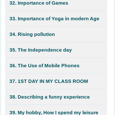
32. Importance of Games
33. Importance of Yoga in modern Age
34. Rising pollution
35. The Independence day
36. The Use of Mobile Phones
37. 1ST DAY IN MY CLASS ROOM
38. Describing a funny experience
39. My hobby, How I spend my leisure