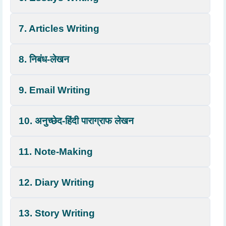
7. Articles Writing
8. निबंध-लेखन
9. Email Writing
10. अनुच्छेद-हिंदी पाराग्राफ लेखन
11. Note-Making
12. Diary Writing
13. Story Writing