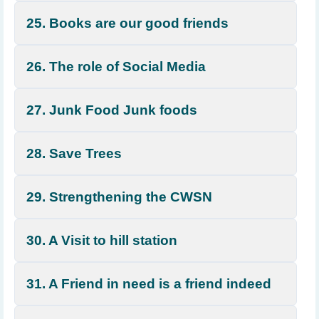
25. Books are our good friends
26. The role of Social Media
27. Junk Food Junk foods
28. Save Trees
29. Strengthening the CWSN
30. A Visit to hill station
31. A Friend in need is a friend indeed