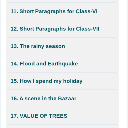
11. Short Paragraphs for Class-VI
12. Short Paragraphs for Class-VII
13. The rainy season
14. Flood and Earthquake
15. How I spend my holiday
16. A scene in the Bazaar
17. VALUE OF TREES