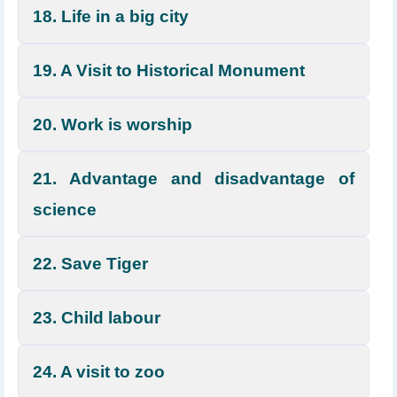
18. Life in a big city
19. A Visit to Historical Monument
20. Work is worship
21. Advantage and disadvantage of
science
22. Save Tiger
23. Child labour
24. A visit to zoo