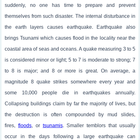
suddenly, no one has time to prepare and prevent
themselves from such disaster. The internal disturbance in
the earth layers causes earthquake. Earthquake also
brings Tsunami which causes flood in the locality near the
coastal area of seas and oceans. A quake measuring 3 to 5
is considered minor or light; 5 to 7 is moderate to strong; 7
to 8 is major; and 8 or more is great. On average, a
magnitude 8 quake strikes somewhere every year and
some 10,000 people die in earthquakes annually.
Collapsing buildings claim by far the majority of lives, but
the destruction is often compounded by mud slides,
fires,
floods
, or
tsunamis
. Smaller temblors that usually
occur in the days following a large earthquake can