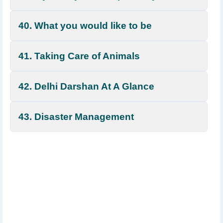
40. What you would like to be
41. Taking Care of Animals
42. Delhi Darshan At A Glance
43. Disaster Management