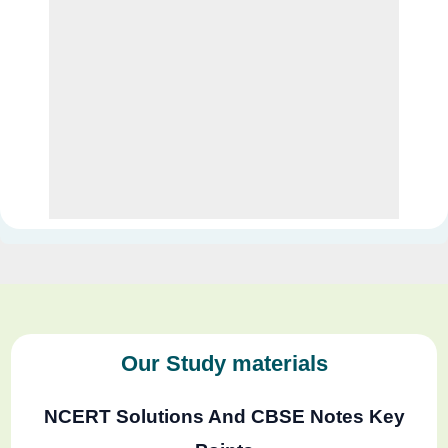
Our Study materials
NCERT Solutions And CBSE Notes Key