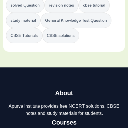
solved Question
revision notes
cbse tutorial
study material
General Knowledge Test Question
CBSE Tutorials
CBSE solutions
About
Apurva Institute provides free NCERT solutions, CBSE
notes and study materials for students.
Courses