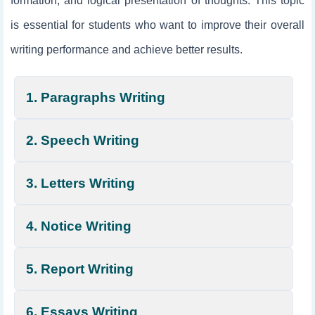
formation, and logical presentation of thoughts. This topic
is essential for students who want to improve their overall
writing performance and achieve better results.
1. Paragraphs Writing
2. Speech Writing
3. Letters Writing
4. Notice Writing
5. Report Writing
6. Essays Writing