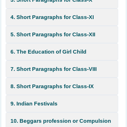
4. Short Paragraphs for Class-XI
5. Short Paragraphs for Class-XII
6. The Education of Girl Child
7. Short Paragraphs for Class-VIII
8. Short Paragraphs for Class-IX
9. Indian Festivals
10. Beggars profession or Compulsion