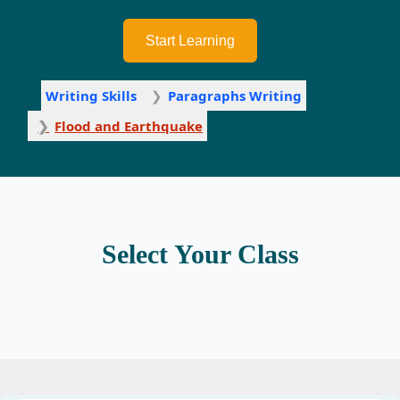
Start Learning
Writing Skills
Paragraphs Writing
Flood and Earthquake
Select Your Class