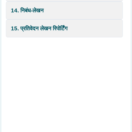
14. निबंध-लेखन
15. प्रतिवेदन लेखन रिपोर्टिंग