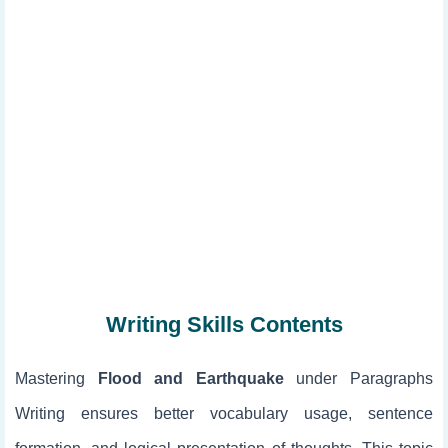
Writing Skills Contents
Mastering
Flood and Earthquake
under Paragraphs
Writing ensures better vocabulary usage, sentence