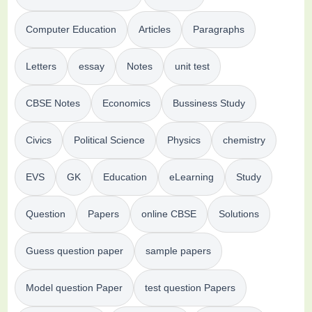
Computer Education
Articles
Paragraphs
Letters
essay
Notes
unit test
CBSE Notes
Economics
Bussiness Study
Civics
Political Science
Physics
chemistry
EVS
GK
Education
eLearning
Study
Question
Papers
online CBSE
Solutions
Guess question paper
sample papers
Model question Paper
test question Papers