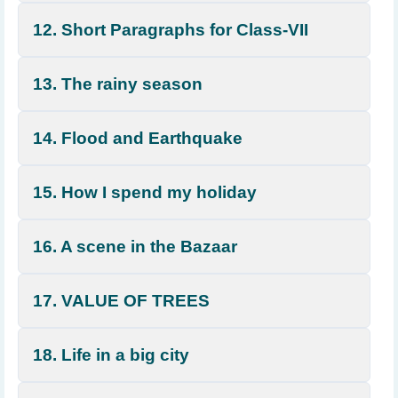
12. Short Paragraphs for Class-VII
13. The rainy season
14. Flood and Earthquake
15. How I spend my holiday
16. A scene in the Bazaar
17. VALUE OF TREES
18. Life in a big city