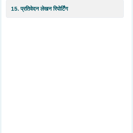
15. प्रतिवेदन लेखन रिपोर्टिंग