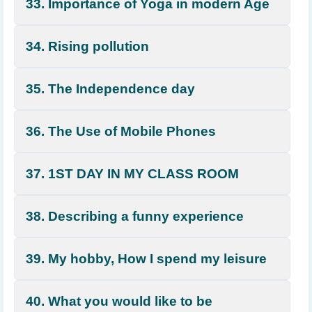
33. Importance of Yoga in modern Age
34. Rising pollution
35. The Independence day
36. The Use of Mobile Phones
37. 1ST DAY IN MY CLASS ROOM
38. Describing a funny experience
39. My hobby, How I spend my leisure
40. What you would like to be