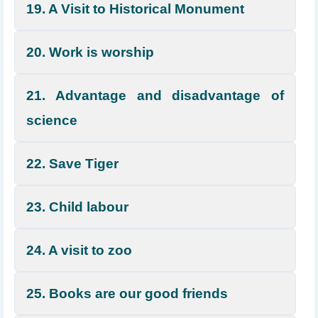
19. A Visit to Historical Monument
20. Work is worship
21. Advantage and disadvantage of
science
22. Save Tiger
23. Child labour
24. A visit to zoo
25. Books are our good friends