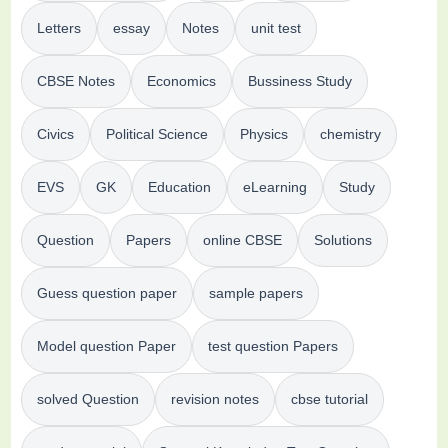
Letters
essay
Notes
unit test
CBSE Notes
Economics
Bussiness Study
Civics
Political Science
Physics
chemistry
EVS
GK
Education
eLearning
Study
Question
Papers
online CBSE
Solutions
Guess question paper
sample papers
Model question Paper
test question Papers
solved Question
revision notes
cbse tutorial