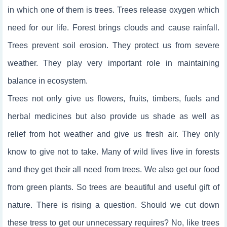
in which one of them is trees. Trees release oxygen which
need for our life. Forest brings clouds and cause rainfall.
Trees prevent soil erosion. They protect us from severe
weather. They play very important role in maintaining
balance in ecosystem.
Trees not only give us flowers, fruits, timbers, fuels and
herbal medicines but also provide us shade as well as
relief from hot weather and give us fresh air. They only
know to give not to take. Many of wild lives live in forests
and they get their all need from trees. We also get our food
from green plants. So trees are beautiful and useful gift of
nature. There is rising a question. Should we cut down
these tress to get our unnecessary requires? No, like trees