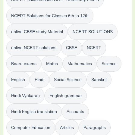
NCERT Solutions for Classes 6th to 12th
online CBSE study Material
NCERT SOLUTIONS
online NCERT solutions
CBSE
NCERT
Board exams
Maths
Mathematics
Science
English
Hindi
Social Science
Sanskrit
Hindi Vyakaran
English grammar
Hindi English translation
Accounts
Computer Education
Articles
Paragraphs