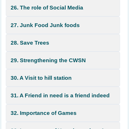
26. The role of Social Media
27. Junk Food Junk foods
28. Save Trees
29. Strengthening the CWSN
30. A Visit to hill station
31. A Friend in need is a friend indeed
32. Importance of Games