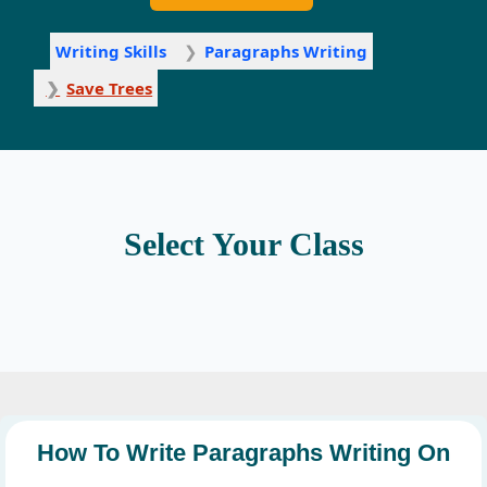
Writing Skills
Paragraphs Writing
Save Trees
Select Your Class
How To Write Paragraphs Writing On