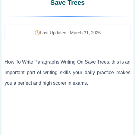
Save Trees
Last Updated : March 31, 2026
How To Write Paragraphs Writing On Save Trees, this is an
important part of writing skills your daily practice makes
you a perfect and high scorer in exams.