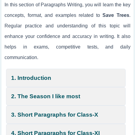
In this section of Paragraphs Writing, you will learn the key
concepts, format, and examples related to
Save Trees
.
Regular practice and understanding of this topic will
enhance your confidence and accuracy in writing. It also
helps in exams, competitive tests, and daily
communication.
1. Introduction
2. The Season I like most
3. Short Paragraphs for Class-X
4. Short Paragraphs for Class-XI