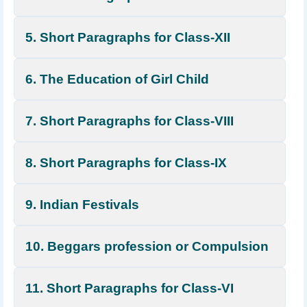
5. Short Paragraphs for Class-XII
6. The Education of Girl Child
7. Short Paragraphs for Class-VIII
8. Short Paragraphs for Class-IX
9. Indian Festivals
10. Beggars profession or Compulsion
11. Short Paragraphs for Class-VI