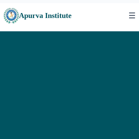
☰
Apurva Institute