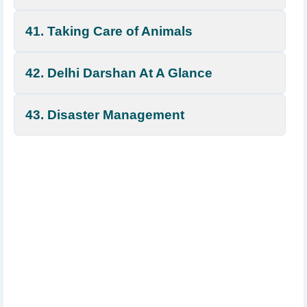
41. Taking Care of Animals
42. Delhi Darshan At A Glance
43. Disaster Management