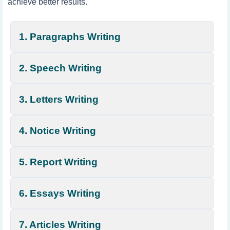
achieve better results.
1. Paragraphs Writing
2. Speech Writing
3. Letters Writing
4. Notice Writing
5. Report Writing
6. Essays Writing
7. Articles Writing