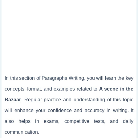
In this section of Paragraphs Writing, you will learn the key
concepts, format, and examples related to
A scene in the
Bazaar
. Regular practice and understanding of this topic
will enhance your confidence and accuracy in writing. It
also helps in exams, competitive tests, and daily
communication.