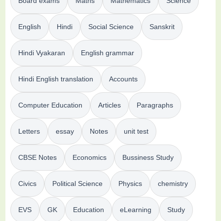
Board exams
Maths
Mathematics
Science
English
Hindi
Social Science
Sanskrit
Hindi Vyakaran
English grammar
Hindi English translation
Accounts
Computer Education
Articles
Paragraphs
Letters
essay
Notes
unit test
CBSE Notes
Economics
Bussiness Study
Civics
Political Science
Physics
chemistry
EVS
GK
Education
eLearning
Study