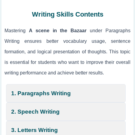
Writing Skills Contents
Mastering
A scene in the Bazaar
under Paragraphs
Writing ensures better vocabulary usage, sentence
formation, and logical presentation of thoughts. This topic
is essential for students who want to improve their overall
writing performance and achieve better results.
1. Paragraphs Writing
2. Speech Writing
3. Letters Writing