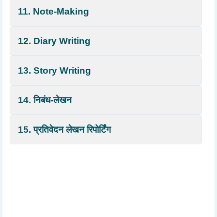
11. Note-Making
12. Diary Writing
13. Story Writing
14. निबंध-लेखन
15. प्रतिवेदन लेखन रिपोर्टिंग