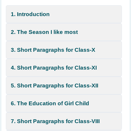
1. Introduction
2. The Season I like most
3. Short Paragraphs for Class-X
4. Short Paragraphs for Class-XI
5. Short Paragraphs for Class-XII
6. The Education of Girl Child
7. Short Paragraphs for Class-VIII