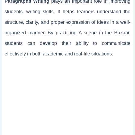
Paragraphs Writing
plays an important role in improving
students' writing skills. It helps learners understand the
structure, clarity, and proper expression of ideas in a well-
organized manner. By practicing A scene in the Bazaar,
students can develop their ability to communicate
effectively in both academic and real-life situations.