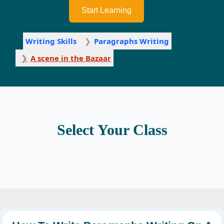
Start Learning
Writing Skills
Paragraphs Writing
A scene in the Bazaar
Select Your Class