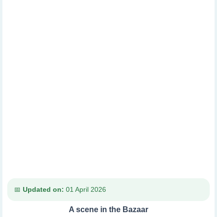
Updated on:
01 April 2026
A scene in the Bazaar