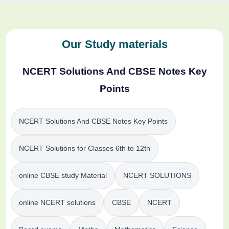
Our Study materials
NCERT Solutions And CBSE Notes Key
Points
NCERT Solutions And CBSE Notes Key Points
NCERT Solutions for Classes 6th to 12th
online CBSE study Material
NCERT SOLUTIONS
online NCERT solutions
CBSE
NCERT