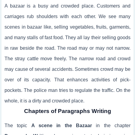
A bazaar is a busy and crowded place. Customers and
carriages rub shoulders with each other. We see many
scenes in bazaar like, selling vegetables, fruits, garments,
and many stalls of fast food. They all lay their selling goods
in raw beside the road. The road may or may not narrow.
The stray cattle move freely. The narrow road and crowd
may cause of several accidents. Sometimes crowd may be
over of its capacity. That enhances activities of pick-
pockets. The police man tries to regulate the traffic. On the
whole, it is a dirty and crowded place.
Chapters of Paragraphs Writing
The topic
A scene in the Bazaar
in the chapter