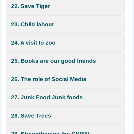
22. Save Tiger
23. Child labour
24. A visit to zoo
25. Books are our good friends
26. The role of Social Media
27. Junk Food Junk foods
28. Save Trees
29. Strengthening the CWSN