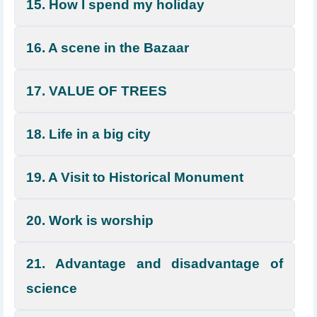
15. How I spend my holiday
16. A scene in the Bazaar
17. VALUE OF TREES
18. Life in a big city
19. A Visit to Historical Monument
20. Work is worship
21. Advantage and disadvantage of
science