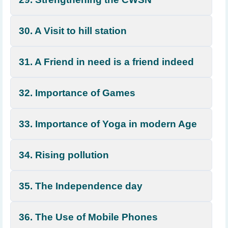
30. A Visit to hill station
31. A Friend in need is a friend indeed
32. Importance of Games
33. Importance of Yoga in modern Age
34. Rising pollution
35. The Independence day
36. The Use of Mobile Phones