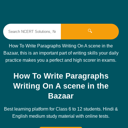
🔍
How To Write Paragraphs Writing On A scene in the
Bazaar, this is an important part of writing skills your daily
practice makes you a perfect and high scorer in exams.
How To Write Paragraphs
Writing On A scene in the
Bazaar
Best learning platform for Class 6 to 12 students. Hindi &
English medium study material with online tests.