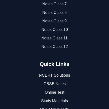
Notes Class 7
Notes Class 8
Notes Class 9
Notes Class 10
Notes Class 11
Notes Class 12
Quick Links
NCERT Solutions
CBSE Notes
Online Test
Study Materials