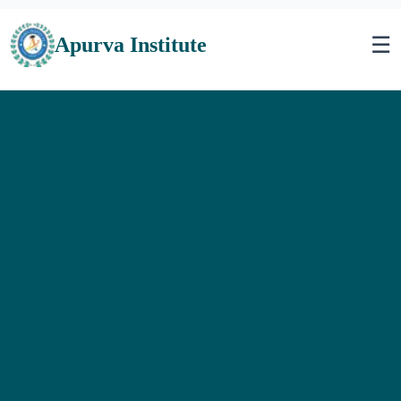
☰
Apurva Institute