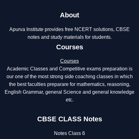
About
Apurva Institute provides free NCERT solutions, CBSE
notes and study materials for students.
Courses
Courses
Academic Classes and Competitive exams preparation is
our one of the most strong side coaching classes in which
the best faculties preparare for mathematics, reasoning,
English Grammar, general Science and general knowledge
etc.
CBSE CLASS Notes
Notes Class 6