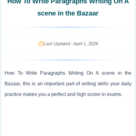
How To Write Paragraphs Writing On A
scene in the Bazaar
Last Updated : April 1, 2026
How To Write Paragraphs Writing On A scene in the
Bazaar, this is an important part of writing skills your daily
practice makes you a perfect and high scorer in exams.