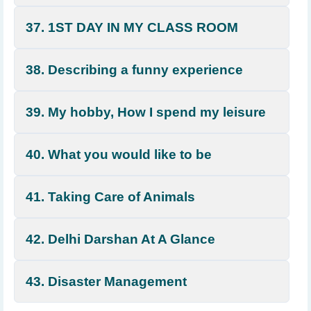
37. 1ST DAY IN MY CLASS ROOM
38. Describing a funny experience
39. My hobby, How I spend my leisure
40. What you would like to be
41. Taking Care of Animals
42. Delhi Darshan At A Glance
43. Disaster Management