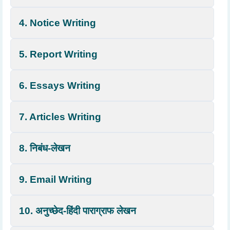
4. Notice Writing
5. Report Writing
6. Essays Writing
7. Articles Writing
8. निबंध-लेखन
9. Email Writing
10. अनुच्छेद-हिंदी पाराग्राफ लेखन