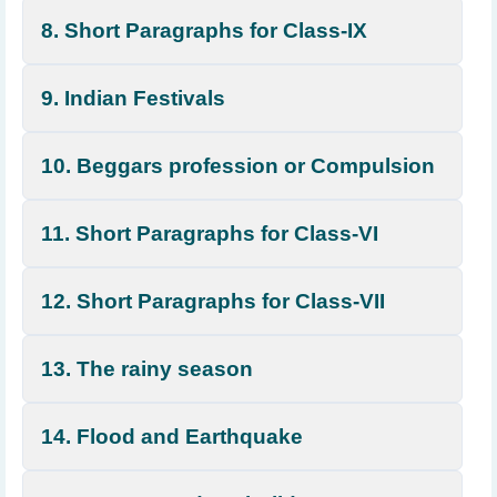
8. Short Paragraphs for Class-IX
9. Indian Festivals
10. Beggars profession or Compulsion
11. Short Paragraphs for Class-VI
12. Short Paragraphs for Class-VII
13. The rainy season
14. Flood and Earthquake