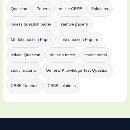
Question
Papers
online CBSE
Solutions
Guess question paper
sample papers
Model question Paper
test question Papers
solved Question
revision notes
cbse tutorial
study material
General Knowledge Test Question
CBSE Tutorials
CBSE solutions