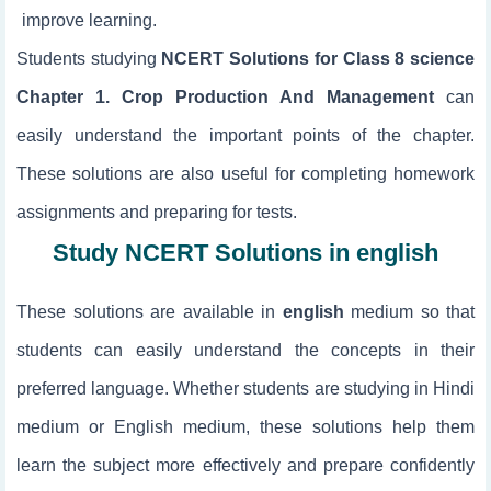
improve learning.
Students studying
NCERT Solutions for Class 8 science
Chapter 1. Crop Production And Management
can
easily understand the important points of the chapter.
These solutions are also useful for completing homework
assignments and preparing for tests.
Study NCERT Solutions in english
These solutions are available in
english
medium so that
students can easily understand the concepts in their
preferred language. Whether students are studying in Hindi
medium or English medium, these solutions help them
learn the subject more effectively and prepare confidently