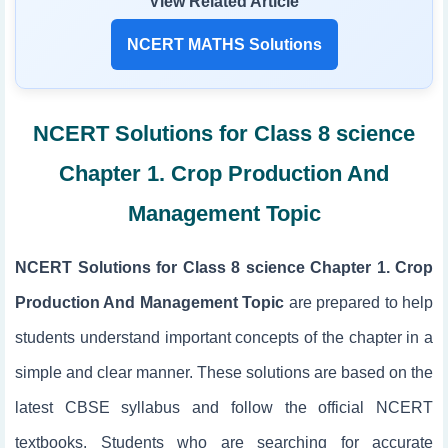
View Related Article
NCERT MATHS Solutions
NCERT Solutions for Class 8 science
Chapter 1. Crop Production And
Management Topic
NCERT Solutions for Class 8 science Chapter 1. Crop
Production And Management Topic
are prepared to help
students understand important concepts of the chapter in a
simple and clear manner. These solutions are based on the
latest CBSE syllabus and follow the official NCERT
textbooks. Students who are searching for accurate