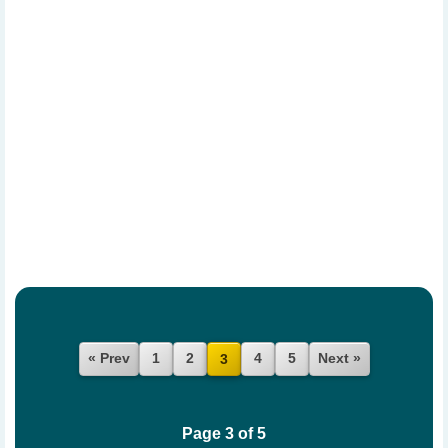
« Prev
1
2
4
5
Next »
3
Page 3 of 5