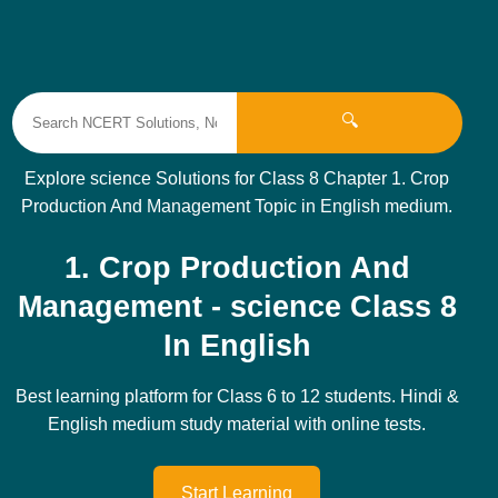
🔍
Explore science Solutions for Class 8 Chapter 1. Crop
Production And Management Topic in English medium.
1. Crop Production And
Management - science Class 8
In English
Best learning platform for Class 6 to 12 students. Hindi &
English medium study material with online tests.
Start Learning