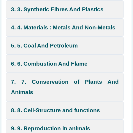
3. 3. Synthetic Fibres And Plastics
4. 4. Materials : Metals And Non-Metals
5. 5. Coal And Petroleum
6. 6. Combustion And Flame
7. 7. Conservation of Plants And
Animals
8. 8. Cell-Structure and functions
9. 9. Reproduction in animals