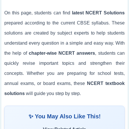
On this page, students can find
latest NCERT Solutions
prepared according to the current CBSE syllabus. These
solutions are created by subject experts to help students
understand every question in a simple and easy way. With
the help of
chapter-wise NCERT answers
, students can
quickly revise important topics and strengthen their
concepts. Whether you are preparing for school tests,
annual exams, or board exams, these
NCERT textbook
solutions
will guide you step by step.
✨ You May Also Like This!