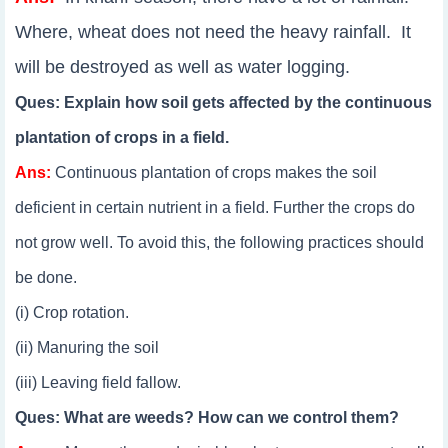
Where, wheat does not need the heavy rainfall. It
will be destroyed as well as water logging.
Ques: Explain how soil gets affected by the continuous
plantation of crops in a field.
Ans:
Continuous plantation of crops makes the soil
deficient in certain nutrient in a field. Further the crops do
not grow well. To avoid this, the following practices should
be done.
(i) Crop rotation.
(ii) Manuring the soil
(iii) Leaving field fallow.
Ques: What are weeds? How can we control them?