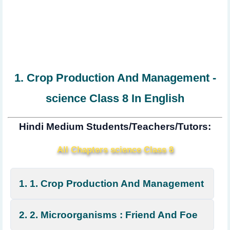
1. Crop Production And Management -
science Class 8 In English
Hindi Medium Students/Teachers/Tutors:
All Chapters science Class 8
1. 1. Crop Production And Management
2. 2. Microorganisms : Friend And Foe