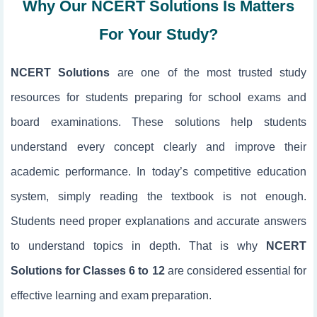
Why Our NCERT Solutions Is Matters
For Your Study?
NCERT Solutions
are one of the most trusted study
resources for students preparing for school exams and
board examinations. These solutions help students
understand every concept clearly and improve their
academic performance. In today’s competitive education
system, simply reading the textbook is not enough.
Students need proper explanations and accurate answers
to understand topics in depth. That is why
NCERT
Solutions for Classes 6 to 12
are considered essential for
effective learning and exam preparation.