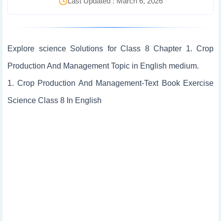
Last Updated : March 6, 2026
Explore science Solutions for Class 8 Chapter 1. Crop
Production And Management Topic in English medium.
1. Crop Production And Management-Text Book Exercise
Science Class 8 In English