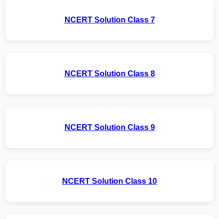
NCERT Solution Class 7
NCERT Solution Class 8
NCERT Solution Class 9
NCERT Solution Class 10