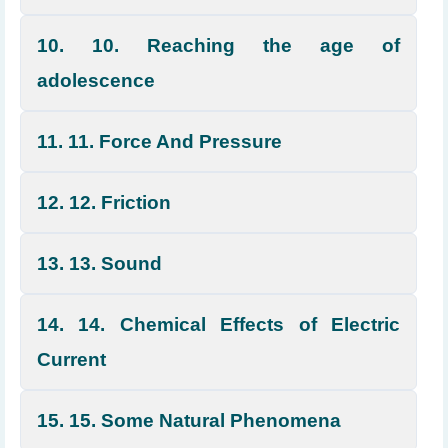
10. 10. Reaching the age of
adolescence
11. 11. Force And Pressure
12. 12. Friction
13. 13. Sound
14. 14. Chemical Effects of Electric
Current
15. 15. Some Natural Phenomena