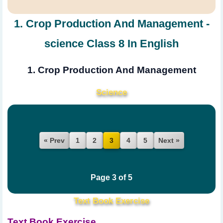
1. Crop Production And Management -
science Class 8 In English
1. Crop Production And Management
Science
« Prev
1
2
4
5
Next »
3
Page 3 of 5
Text Book Exercise
Text Book Exercise