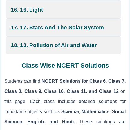
16. 16. Light
17. 17. Stars And The Solar System
18. 18. Pollution of Air and Water
Class Wise NCERT Solutions
Students can find
NCERT Solutions for Class 6, Class 7,
Class 8, Class 9, Class 10, Class 11, and Class 12
on
this page. Each class includes detailed solutions for
important subjects such as
Science, Mathematics, Social
Science, English, and Hindi
. These solutions are