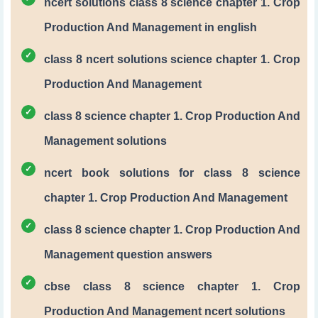
ncert solutions class 8 science chapter 1. Crop
Production And Management in english
class 8 ncert solutions science chapter 1. Crop
Production And Management
class 8 science chapter 1. Crop Production And
Management solutions
ncert book solutions for class 8 science
chapter 1. Crop Production And Management
class 8 science chapter 1. Crop Production And
Management question answers
cbse class 8 science chapter 1. Crop
Production And Management ncert solutions