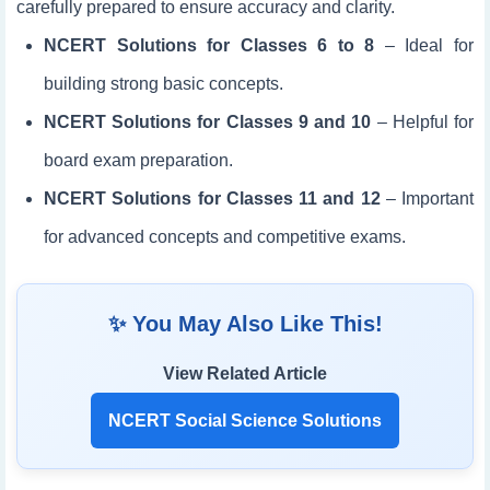
carefully prepared to ensure accuracy and clarity.
NCERT Solutions for Classes 6 to 8
– Ideal for
building strong basic concepts.
NCERT Solutions for Classes 9 and 10
– Helpful for
board exam preparation.
NCERT Solutions for Classes 11 and 12
– Important
for advanced concepts and competitive exams.
✨ You May Also Like This!
View Related Article
NCERT Social Science Solutions