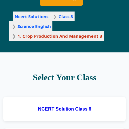
Ncert Solutions
Class 8
Science English
1. Crop Production And Management 3
Select Your Class
NCERT Solution Class 6