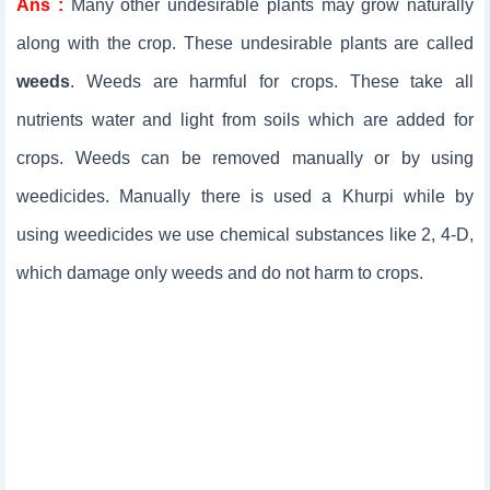
Ans :
Many other undesirable plants may grow naturally
along with the crop. These undesirable plants are called
weeds
. Weeds are harmful for crops. These take all
nutrients water and light from soils which are added for
crops. Weeds can be removed manually or by using
weedicides. Manually there is used a Khurpi while by
using weedicides we use chemical substances like 2, 4-D,
which damage only weeds and do not harm to crops.