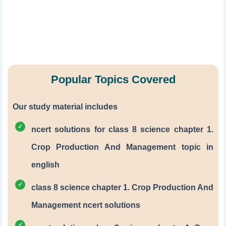
Popular Topics Covered
Our study material includes
ncert solutions for class 8 science chapter 1.
Crop Production And Management topic in
english
class 8 science chapter 1. Crop Production And
Management ncert solutions