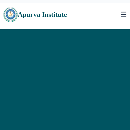
☰
Apurva Institute