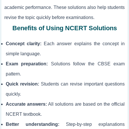
academic performance. These solutions also help students
revise the topic quickly before examinations.
Benefits of Using NCERT Solutions
Concept clarity:
Each answer explains the concept in
simple language.
Exam preparation:
Solutions follow the CBSE exam
pattern.
Quick revision:
Students can revise important questions
quickly.
Accurate answers:
All solutions are based on the official
NCERT textbook.
Better understanding:
Step-by-step explanations