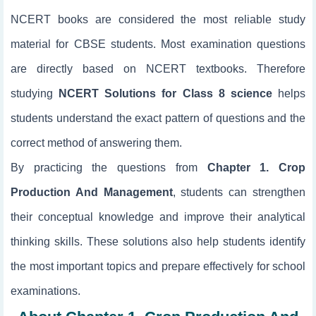
NCERT books are considered the most reliable study
material for CBSE students. Most examination questions
are directly based on NCERT textbooks. Therefore
studying
NCERT Solutions for Class 8 science
helps
students understand the exact pattern of questions and the
correct method of answering them.
By practicing the questions from
Chapter 1. Crop
Production And Management
, students can strengthen
their conceptual knowledge and improve their analytical
thinking skills. These solutions also help students identify
the most important topics and prepare effectively for school
examinations.