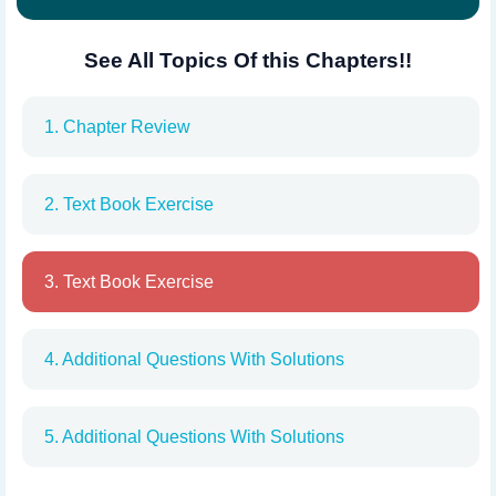
See All Topics Of this Chapters!!
1. Chapter Review
2. Text Book Exercise
3. Text Book Exercise
4. Additional Questions With Solutions
5. Additional Questions With Solutions