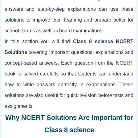
answers and step-by-step explanations can use these
solutions to improve their learning and prepare better for
school exams as well as board examinations.
In this section you will find
Class 8 science NCERT
Solutions
covering important questions, explanations and
concept-based answers. Each question from the NCERT
book is solved carefully so that students can understand
how to write answers correctly in examinations. These
solutions are also useful for quick revision before tests and
assignments.
Why NCERT Solutions Are Important for
Class 8 science