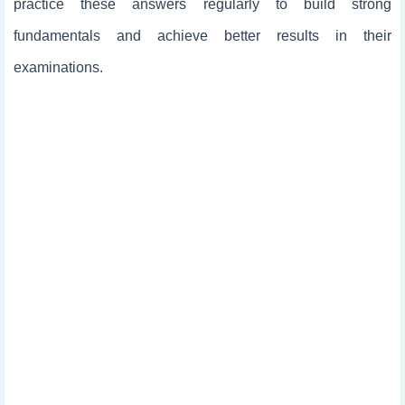
practice these answers regularly to build strong
fundamentals and achieve better results in their
examinations.