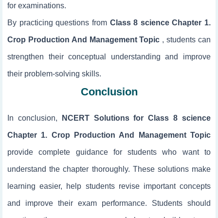
for examinations.
By practicing questions from
Class 8 science Chapter 1.
Crop Production And Management Topic
, students can
strengthen their conceptual understanding and improve
their problem-solving skills.
Conclusion
In conclusion,
NCERT Solutions for Class 8 science
Chapter 1. Crop Production And Management Topic
provide complete guidance for students who want to
understand the chapter thoroughly. These solutions make
learning easier, help students revise important concepts
and improve their exam performance. Students should