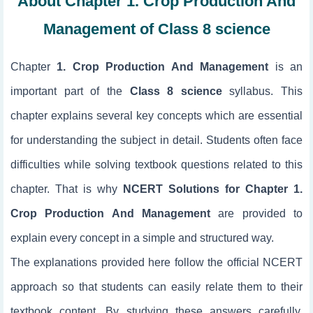
About Chapter 1. Crop Production And
Management of Class 8 science
Chapter
1. Crop Production And Management
is an
important part of the
Class 8 science
syllabus. This
chapter explains several key concepts which are essential
for understanding the subject in detail. Students often face
difficulties while solving textbook questions related to this
chapter. That is why
NCERT Solutions for Chapter 1.
Crop Production And Management
are provided to
explain every concept in a simple and structured way.
The explanations provided here follow the official NCERT
approach so that students can easily relate them to their
textbook content. By studying these answers carefully,