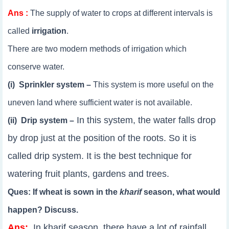
Ans :
The supply of water to crops at different intervals is
called
irrigation
.
There are two modern methods of irrigation which
conserve water.
(i) Sprinkler system –
This system is more useful on the
uneven land where sufficient water is not available.
In this system, the water falls drop
(ii) Drip system –
by drop just at the position of the roots. So it is
called drip system. It is the best technique for
watering fruit plants, gardens and trees.
Ques: If wheat is sown in the
kharif
season, what would
happen? Discuss.
Ans:
In kharif season, there have a lot of rainfall.