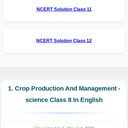
NCERT Solution Class 11
NCERT Solution Class 12
1. Crop Production And Management -
science Class 8 In English