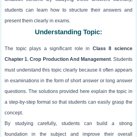
students can learn how to structure their answers and
present them clearly in exams.
Understanding Topic:
The topic
plays a significant role in
Class 8 science
Chapter 1. Crop Production And Management
. Students
must understand this topic clearly because it often appears
in examinations in the form of short answer or long answer
questions. The solutions provided here explain the topic in
a step-by-step format so that students can easily grasp the
concept.
By studying
carefully, students can build a strong
foundation in the subject and improve their overall