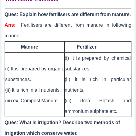
Ques: Explain how fertilisers are different from manure.
Ans:
Fertilisers are different from manure in following
manner.
Manure
Fertilizer
(i) It is prepared by chemical
(i) It is prepared by organic
substances.
substances.
(ii) It is rich in particular
(ii) It is rich in all nutrients.
nutrients.
(iii) ex. Compost Manure.
(iii) Urea, Potash and
ammonium sulphate etc.
Ques: What is irrigation? Describe two methods of
irrigation which conserve water.