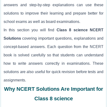
answers and step-by-step explanations can use these
solutions to improve their learning and prepare better for
school exams as well as board examinations.
In this section you will find
Class 8 science NCERT
Solutions
covering important questions, explanations and
concept-based answers. Each question from the NCERT
book is solved carefully so that students can understand
how to write answers correctly in examinations. These
solutions are also useful for quick revision before tests and
assignments.
Why NCERT Solutions Are Important for
Class 8 science