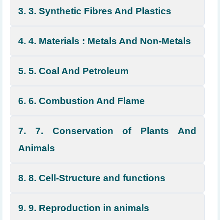
3. 3. Synthetic Fibres And Plastics
4. 4. Materials : Metals And Non-Metals
5. 5. Coal And Petroleum
6. 6. Combustion And Flame
7. 7. Conservation of Plants And
Animals
8. 8. Cell-Structure and functions
9. 9. Reproduction in animals