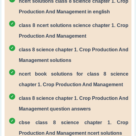
ncert solutions class 8 science chapter 1. Crop
Production And Management in english
class 8 ncert solutions science chapter 1. Crop
Production And Management
class 8 science chapter 1. Crop Production And
Management solutions
ncert book solutions for class 8 science
chapter 1. Crop Production And Management
class 8 science chapter 1. Crop Production And
Management question answers
cbse class 8 science chapter 1. Crop
Production And Management ncert solutions