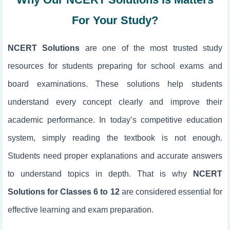
For Your Study?
NCERT Solutions
are one of the most trusted study
resources for students preparing for school exams and
board examinations. These solutions help students
understand every concept clearly and improve their
academic performance. In today’s competitive education
system, simply reading the textbook is not enough.
Students need proper explanations and accurate answers
to understand topics in depth. That is why
NCERT
Solutions for Classes 6 to 12
are considered essential for
effective learning and exam preparation.