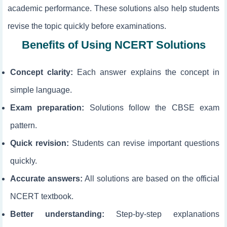
academic performance. These solutions also help students
revise the topic quickly before examinations.
Benefits of Using NCERT Solutions
Concept clarity:
Each answer explains the concept in
simple language.
Exam preparation:
Solutions follow the CBSE exam
pattern.
Quick revision:
Students can revise important questions
quickly.
Accurate answers:
All solutions are based on the official
NCERT textbook.
Better understanding:
Step-by-step explanations