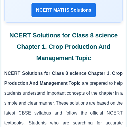
NCERT MATHS Solutions
NCERT Solutions for Class 8 science
Chapter 1. Crop Production And
Management Topic
NCERT Solutions for Class 8 science Chapter 1. Crop
Production And Management Topic
are prepared to help
students understand important concepts of the chapter in a
simple and clear manner. These solutions are based on the
latest CBSE syllabus and follow the official NCERT
textbooks. Students who are searching for accurate