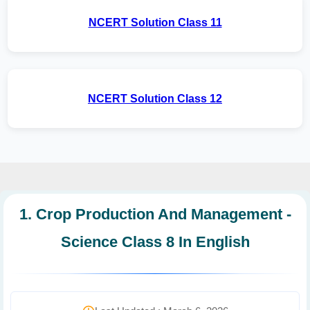
NCERT Solution Class 11
NCERT Solution Class 12
1. Crop Production And Management -
Science Class 8 In English