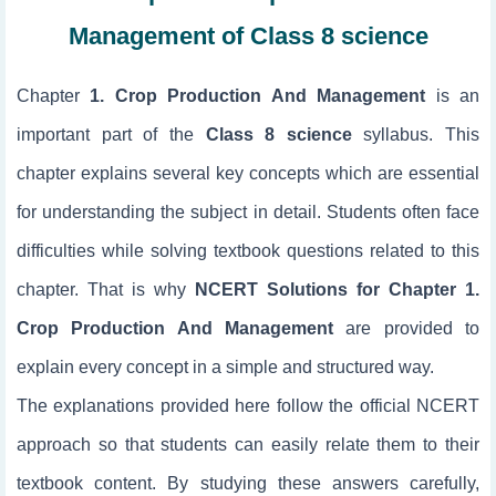
Management of Class 8 science
Chapter
1. Crop Production And Management
is an
important part of the
Class 8 science
syllabus. This
chapter explains several key concepts which are essential
for understanding the subject in detail. Students often face
difficulties while solving textbook questions related to this
chapter. That is why
NCERT Solutions for Chapter 1.
Crop Production And Management
are provided to
explain every concept in a simple and structured way.
The explanations provided here follow the official NCERT
approach so that students can easily relate them to their
textbook content. By studying these answers carefully,