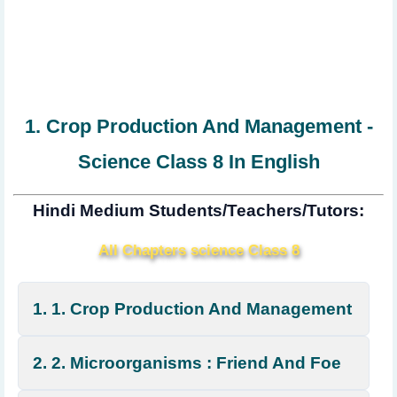
1. Crop Production And Management -
Science Class 8 In English
Hindi Medium Students/Teachers/Tutors:
All Chapters science Class 8
1. 1. Crop Production And Management
2. 2. Microorganisms : Friend And Foe