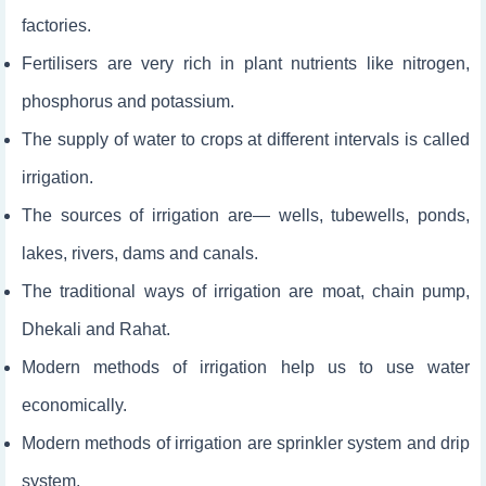
factories.
Fertilisers are very rich in plant nutrients like nitrogen,
phosphorus and potassium.
The supply of water to crops at different intervals is called
irrigation.
The sources of irrigation are— wells, tubewells, ponds,
lakes, rivers, dams and canals.
The traditional ways of irrigation are moat, chain pump,
Dhekali and Rahat.
Modern methods of irrigation help us to use water
economically.
Modern methods of irrigation are sprinkler system and drip
system.