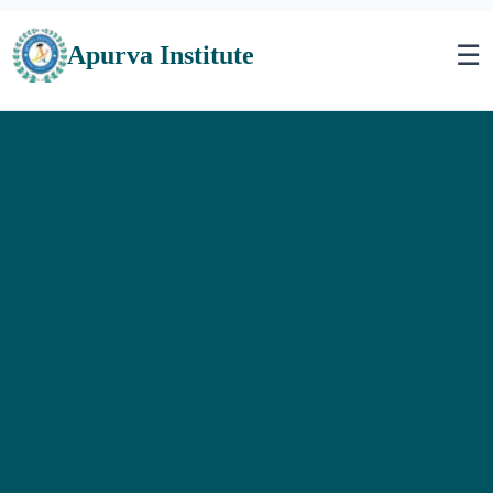
☰
Apurva Institute