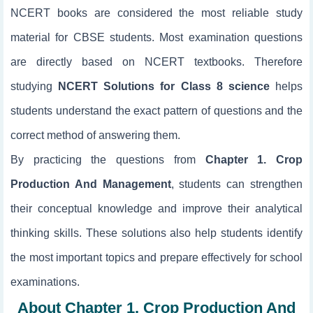
NCERT books are considered the most reliable study
material for CBSE students. Most examination questions
are directly based on NCERT textbooks. Therefore
studying
NCERT Solutions for Class 8 science
helps
students understand the exact pattern of questions and the
correct method of answering them.
By practicing the questions from
Chapter 1. Crop
Production And Management
, students can strengthen
their conceptual knowledge and improve their analytical
thinking skills. These solutions also help students identify
the most important topics and prepare effectively for school
examinations.
About Chapter 1. Crop Production And