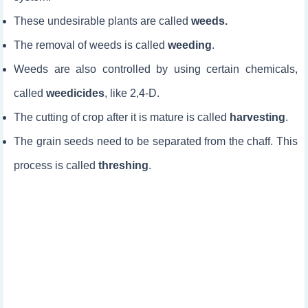
These undesirable plants are called
weeds.
The removal of weeds is called
weeding
.
Weeds are also controlled by using certain chemicals,
called
weedicides
, like 2,4-D.
The cutting of crop after it is mature is called
harvesting
.
The grain seeds need to be separated from the chaff. This
process is called
threshing
.