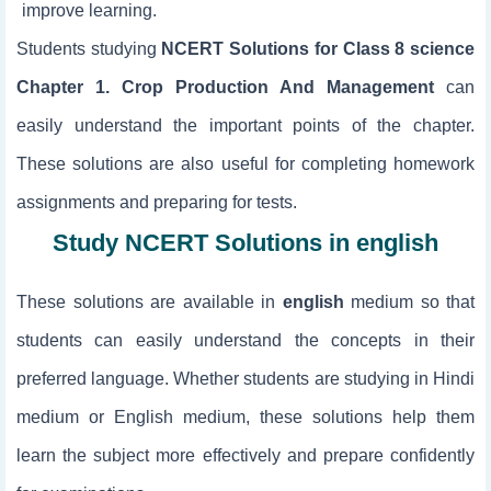
improve learning.
Students studying
NCERT Solutions for Class 8 science
Chapter 1. Crop Production And Management
can
easily understand the important points of the chapter.
These solutions are also useful for completing homework
assignments and preparing for tests.
Study NCERT Solutions in english
These solutions are available in
english
medium so that
students can easily understand the concepts in their
preferred language. Whether students are studying in Hindi
medium or English medium, these solutions help them
learn the subject more effectively and prepare confidently