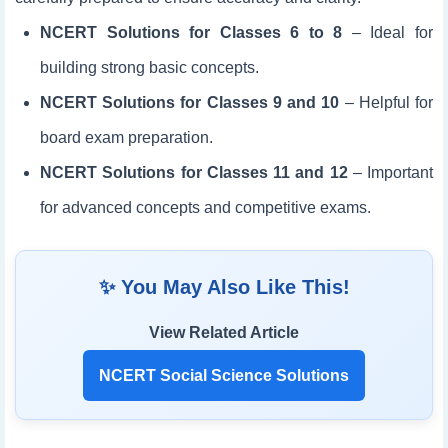
NCERT Solutions for Classes 6 to 8
– Ideal for
building strong basic concepts.
NCERT Solutions for Classes 9 and 10
– Helpful for
board exam preparation.
NCERT Solutions for Classes 11 and 12
– Important
for advanced concepts and competitive exams.
✨ You May Also Like This!
View Related Article
NCERT Social Science Solutions