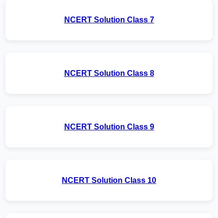
NCERT Solution Class 7
NCERT Solution Class 8
NCERT Solution Class 9
NCERT Solution Class 10