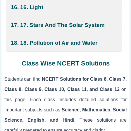
16. 16. Light
17. 17. Stars And The Solar System
18. 18. Pollution of Air and Water
Class Wise NCERT Solutions
Students can find
NCERT Solutions for Class 6, Class 7,
Class 8, Class 9, Class 10, Class 11, and Class 12
on
this page. Each class includes detailed solutions for
important subjects such as
Science, Mathematics, Social
Science, English, and Hindi
. These solutions are
carefully prepared to ensure accuracy and clarity.