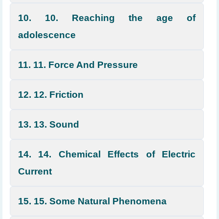
10. 10. Reaching the age of
adolescence
11. 11. Force And Pressure
12. 12. Friction
13. 13. Sound
14. 14. Chemical Effects of Electric
Current
15. 15. Some Natural Phenomena