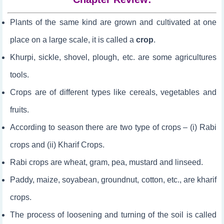
Plants of the same kind are grown and cultivated at one
place on a large scale, it is called a
crop
.
Khurpi, sickle, shovel, plough, etc. are some agricultures
tools.
Crops are of different types like cereals, vegetables and
fruits.
According to season there are two type of crops – (i) Rabi
crops and (ii) Kharif Crops.
Rabi crops are wheat, gram, pea, mustard and linseed.
Paddy, maize, soyabean, groundnut, cotton, etc., are kharif
crops.
The process of loosening and turning of the soil is called