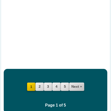
2
3
4
5
Next »
1
Page 1 of 5