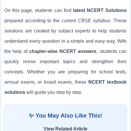
On this page, students can find
latest NCERT Solutions
prepared according to the current CBSE syllabus. These
solutions are created by subject experts to help students
understand every question in a simple and easy way. With
the help of
chapter-wise NCERT answers
, students can
quickly revise important topics and strengthen their
concepts. Whether you are preparing for school tests,
annual exams, or board exams, these
NCERT textbook
solutions
will guide you step by step.
✨ You May Also Like This!
View Related Article