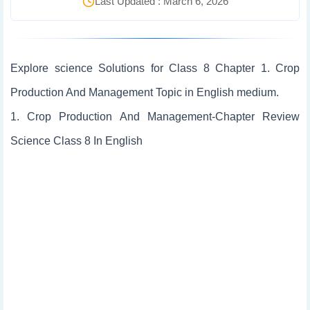
Last Updated : March 6, 2026
Explore science Solutions for Class 8 Chapter 1. Crop
Production And Management Topic in English medium.
1. Crop Production And Management-Chapter Review
Science Class 8 In English