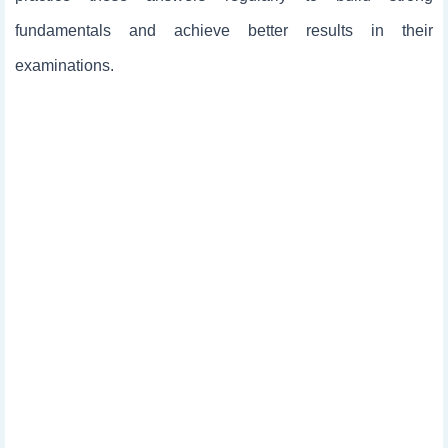
fundamentals and achieve better results in their
examinations.