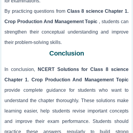
for examinations.
By practicing questions from
Class 8 science Chapter 1.
Crop Production And Management Topic
, students can
strengthen their conceptual understanding and improve
their problem-solving skills.
Conclusion
In conclusion,
NCERT Solutions for Class 8 science
Chapter 1. Crop Production And Management Topic
provide complete guidance for students who want to
understand the chapter thoroughly. These solutions make
learning easier, help students revise important concepts
and improve their exam performance. Students should
practice these answers regularly to build strong