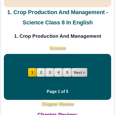
1. Crop Production And Management -
Science Class 8 In English
1. Crop Production And Management
Science
2
3
4
5
Next »
1
Page 1 of 5
Chapter Review
Chapter Review: