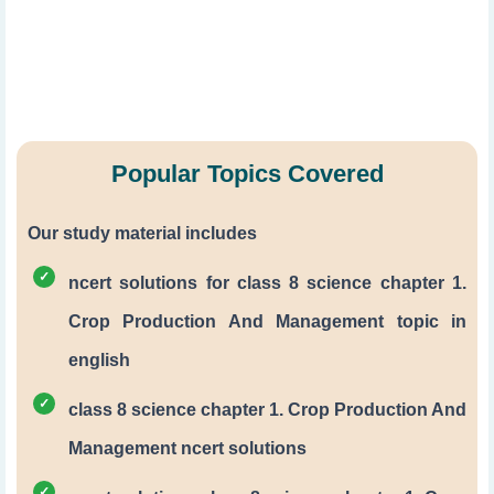
Popular Topics Covered
Our study material includes
ncert solutions for class 8 science chapter 1.
Crop Production And Management topic in
english
class 8 science chapter 1. Crop Production And
Management ncert solutions