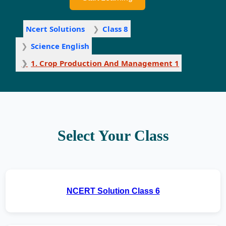
Ncert Solutions
Class 8
Science English
1. Crop Production And Management 1
Select Your Class
NCERT Solution Class 6