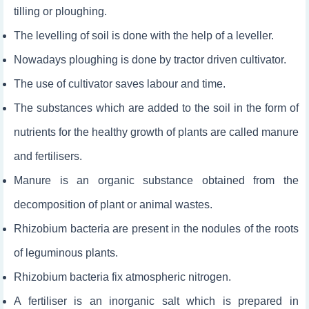
tilling or ploughing.
The levelling of soil is done with the help of a leveller.
Nowadays ploughing is done by tractor driven cultivator.
The use of cultivator saves labour and time.
The substances which are added to the soil in the form of
nutrients for the healthy growth of plants are called manure
and fertilisers.
Manure is an organic substance obtained from the
decomposition of plant or animal wastes.
Rhizobium bacteria are present in the nodules of the roots
of leguminous plants.
Rhizobium bacteria fix atmospheric nitrogen.
A fertiliser is an inorganic salt which is prepared in