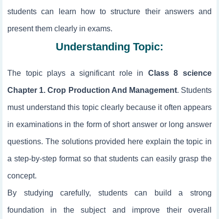
students can learn how to structure their answers and
present them clearly in exams.
Understanding Topic:
The topic
plays a significant role in
Class 8 science
Chapter 1. Crop Production And Management
. Students
must understand this topic clearly because it often appears
in examinations in the form of short answer or long answer
questions. The solutions provided here explain the topic in
a step-by-step format so that students can easily grasp the
concept.
By studying
carefully, students can build a strong
foundation in the subject and improve their overall