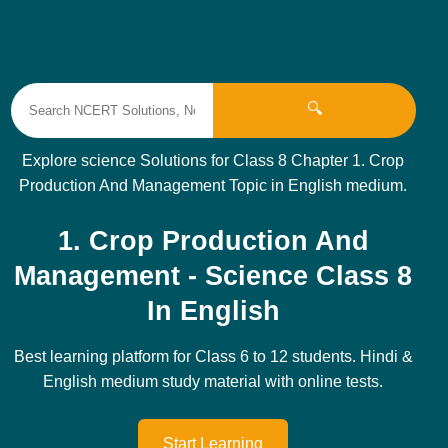
🔍
Explore science Solutions for Class 8 Chapter 1. Crop
Production And Management Topic in English medium.
1. Crop Production And
Management - Science Class 8
In English
Best learning platform for Class 6 to 12 students. Hindi &
English medium study material with online tests.
Start Learning