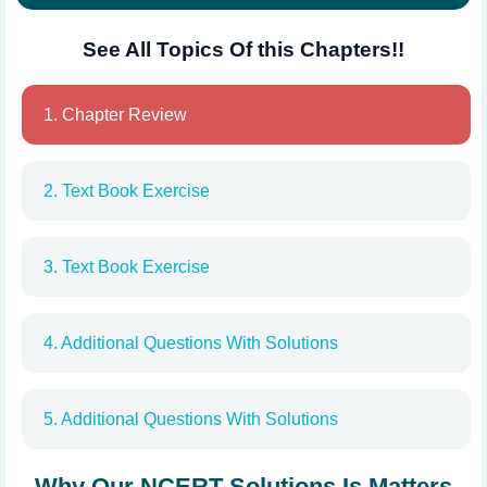
See All Topics Of this Chapters!!
1. Chapter Review
2. Text Book Exercise
3. Text Book Exercise
4. Additional Questions With Solutions
5. Additional Questions With Solutions
Why Our NCERT Solutions Is Matters