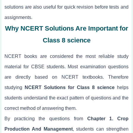
solutions are also useful for quick revision before tests and
assignments.
Why NCERT Solutions Are Important for
Class 8 science
NCERT books are considered the most reliable study
material for CBSE students. Most examination questions
are directly based on NCERT textbooks. Therefore
studying
NCERT Solutions for Class 8 science
helps
students understand the exact pattern of questions and the
correct method of answering them.
By practicing the questions from
Chapter 1. Crop
Production And Management
, students can strengthen