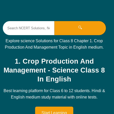
🔍
Explore science Solutions for Class 8 Chapter 1. Crop
Production And Management Topic in English medium.
1. Crop Production And
Management - Science Class 8
In English
Best learning platform for Class 6 to 12 students. Hindi &
English medium study material with online tests.
Start Learning