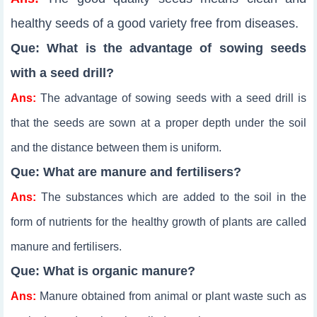
healthy seeds of a good variety free from diseases.
Que: What is the advantage of sowing seeds
with a seed drill?
Ans:
The advantage of sowing seeds with a seed drill is
that the seeds are sown at a proper depth under the soil
and the distance between them is uniform.
Que: What are manure and fertilisers?
Ans:
The substances which are added to the soil in the
form of nutrients for the healthy growth of plants are called
manure and fertilisers.
Que: What is organic manure?
Ans:
Manure obtained from animal or plant waste such as