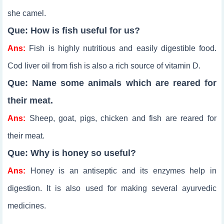
she camel.
Que: How is fish useful for us?
Ans:
Fish is highly nutritious and easily digestible food.
Cod liver oil from fish is also a rich source of vitamin D.
Que: Name some animals which are reared for
their meat.
Ans:
Sheep, goat, pigs, chicken and fish are reared for
their meat.
Que: Why is honey so useful?
Ans:
Honey is an antiseptic and its enzymes help in
digestion. It is also used for making several ayurvedic
medicines.