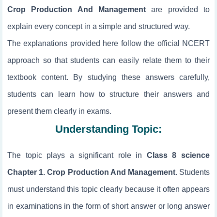
Crop Production And Management
are provided to
explain every concept in a simple and structured way.
The explanations provided here follow the official NCERT
approach so that students can easily relate them to their
textbook content. By studying these answers carefully,
students can learn how to structure their answers and
present them clearly in exams.
Understanding Topic:
The topic
plays a significant role in
Class 8 science
Chapter 1. Crop Production And Management
. Students
must understand this topic clearly because it often appears
in examinations in the form of short answer or long answer