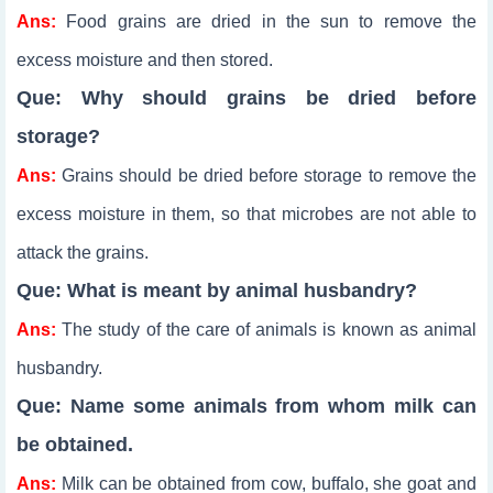
Ans:
Food grains are dried in the sun to remove the
excess moisture and then stored.
Que: Why should grains be dried before
storage?
Ans:
Grains should be dried before storage to remove the
excess moisture in them, so that microbes are not able to
attack the grains.
Que: What is meant by animal husbandry?
Ans:
The study of the care of animals is known as animal
husbandry.
Que: Name some animals from whom milk can
be obtained.
Ans:
Milk can be obtained from cow, buffalo, she goat and