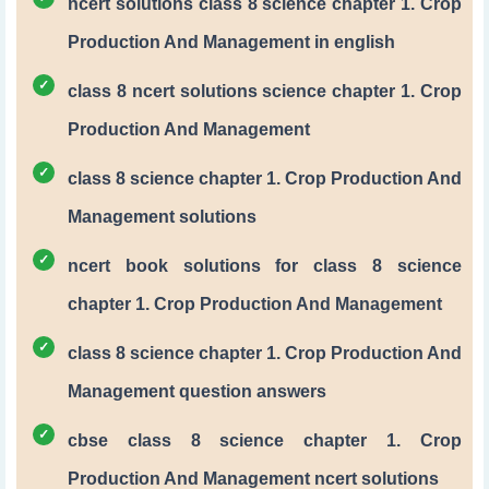
ncert solutions class 8 science chapter 1. Crop
Production And Management in english
class 8 ncert solutions science chapter 1. Crop
Production And Management
class 8 science chapter 1. Crop Production And
Management solutions
ncert book solutions for class 8 science
chapter 1. Crop Production And Management
class 8 science chapter 1. Crop Production And
Management question answers
cbse class 8 science chapter 1. Crop
Production And Management ncert solutions