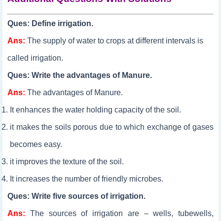
Ques: Define irrigation.
Ans:
The supply of water to crops at different intervals is
called irrigation.
Ques: Write the advantages of Manure.
Ans:
The advantages of Manure.
It enhances the water holding capacity of the soil.
it makes the soils porous due to which exchange of gases
becomes easy.
it improves the texture of the soil.
It increases the number of friendly microbes.​
Ques: Write five sources of irrigation.
Ans:
The sources of irrigation are – wells, tubewells,