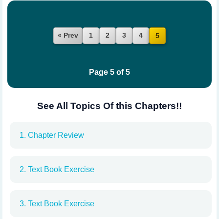
« Prev
1
2
3
4
5
Page 5 of 5
See All Topics Of this Chapters!!
1. Chapter Review
2. Text Book Exercise
3. Text Book Exercise