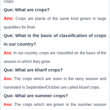
crops.
Que: What are crops?
Ans:
Crops are plants of the same kind grown in large
quantities for food.
Que: What is the basis of classification of crops
in our country?
Ans:
In our country, crops are classified on the basis of the
season in which they grow.
Que: What are kharif crops?
Ans:
The crops which are sown in the rainy season and
harvested in September/October are called kharif crops.
Que: What are summer crops?
Ans:
The crops which are grown in the summer season