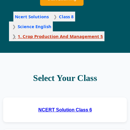
Ncert Solutions
Class 8
Science English
1. Crop Production And Management 5
Select Your Class
NCERT Solution Class 6