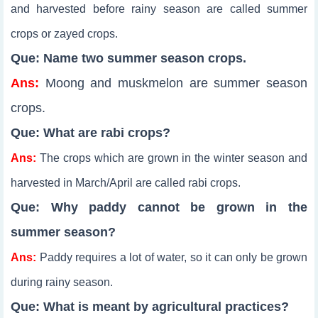
and harvested before rainy season are called summer
crops or zayed crops.
Que: Name two summer season crops.
Ans:
Moong and muskmelon are summer season
crops.
Que: What are rabi crops?
Ans:
The crops which are grown in the winter season and
harvested in March/April are called rabi crops.
Que: Why paddy cannot be grown in the
summer season?
Ans:
Paddy requires a lot of water, so it can only be grown
during rainy season.
Que: What is meant by agricultural practices?