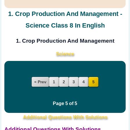
1. Crop Production And Management -
Science Class 8 In English
1. Crop Production And Management
Science
« Prev
1
2
3
4
5
Page 5 of 5
Additional Questions With Solutions
Additional Questions With Solutions