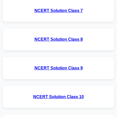
NCERT Solution Class 7
NCERT Solution Class 8
NCERT Solution Class 9
NCERT Solution Class 10