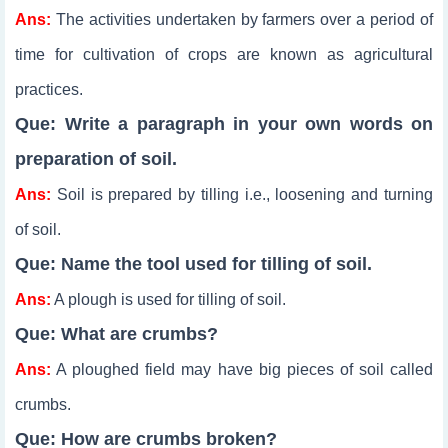
Ans:
The activities undertaken by farmers over a period of
time for cultivation of crops are known as agricultural
practices.
Que: Write a paragraph in your own words on
preparation of soil.
Ans:
Soil is prepared by tilling i.e., loosening and turning
of soil.
Que: Name the tool used for tilling of soil.
Ans:
A plough is used for tilling of soil.
Que: What are crumbs?
Ans:
A ploughed field may have big pieces of soil called
crumbs.
Que: How are crumbs broken?