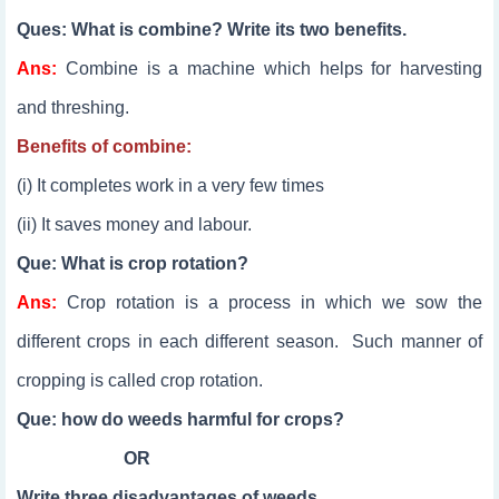
Ques: What is combine? Write its two benefits.
Ans:
Combine is a machine which helps for harvesting
and threshing.
Benefits of combine:
(i) It completes work in a very few times
(ii) It saves money and labour.
Que: What is crop rotation?
Ans:
Crop rotation is a process in which we sow the
different crops in each different season. Such manner of
cropping is called crop rotation.
Que: how do weeds harmful for crops?
OR
Write three disadvantages of weeds.