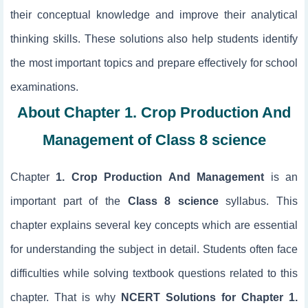
their conceptual knowledge and improve their analytical
thinking skills. These solutions also help students identify
the most important topics and prepare effectively for school
examinations.
About Chapter 1. Crop Production And
Management of Class 8 science
Chapter
1. Crop Production And Management
is an
important part of the
Class 8 science
syllabus. This
chapter explains several key concepts which are essential
for understanding the subject in detail. Students often face
difficulties while solving textbook questions related to this
chapter. That is why
NCERT Solutions for Chapter 1.