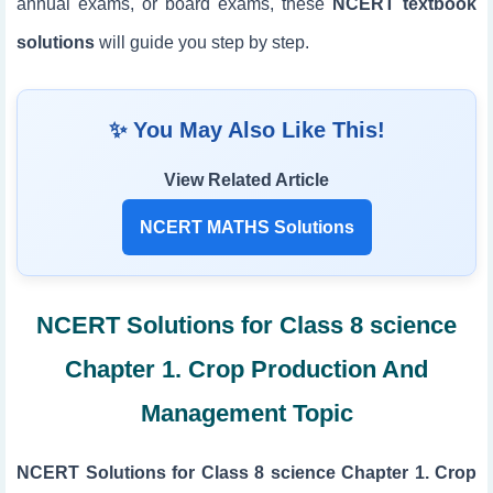
annual exams, or board exams, these
NCERT textbook
solutions
will guide you step by step.
✨ You May Also Like This!
View Related Article
NCERT MATHS Solutions
NCERT Solutions for Class 8 science
Chapter 1. Crop Production And
Management Topic
NCERT Solutions for Class 8 science Chapter 1. Crop