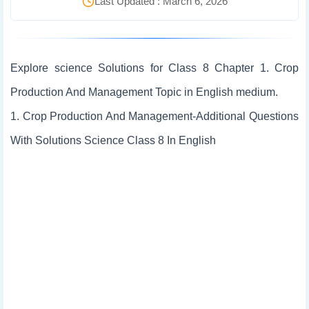
Last Updated : March 6, 2026
Explore science Solutions for Class 8 Chapter 1. Crop
Production And Management Topic in English medium.
1. Crop Production And Management-Additional Questions
With Solutions Science Class 8 In English