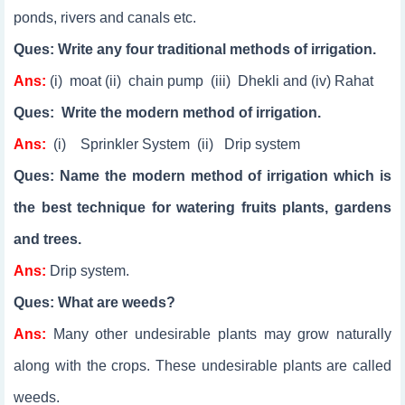
ponds, rivers and canals etc.
Ques: Write any four traditional methods of irrigation.
Ans:
(i) moat (ii) chain pump (iii) Dhekli and (iv) Rahat
Ques: Write the modern method of irrigation.
Ans:
(i) Sprinkler System (ii) Drip system
Ques: Name the modern method of irrigation which is
the best technique for watering fruits plants, gardens
and trees.
Ans:
Drip system.
Ques: What are weeds?
Ans:
Many other undesirable plants may grow naturally
along with the crops. These undesirable plants are called
weeds.