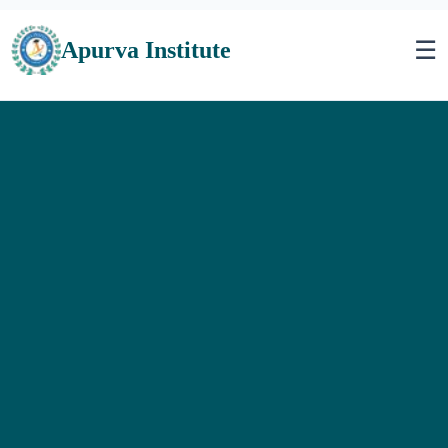
☰
Apurva Institute