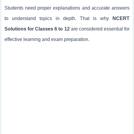
Students need proper explanations and accurate answers
to understand topics in depth. That is why
NCERT
Solutions for Classes 6 to 12
are considered essential for
effective learning and exam preparation.