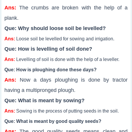
Ans:
The crumbs are broken with the help of a
plank.
Que: Why should loose soil be levelled?
Ans:
Loose soil be levelled for sowing and irrigation.
Que: How is levelling of soil done?
Ans:
Levelling of soil is done with the help of a leveller.
Que: How is ploughing done these days?
Ans:
Now a days ploughing is done by tractor
having a multipronged plough.
Que: What is meant by sowing?
Ans:
Sowing is the process of putting seeds in the soil.
Que: What is meant by good quality seeds?
Ans:
The good quality seeds means clean and