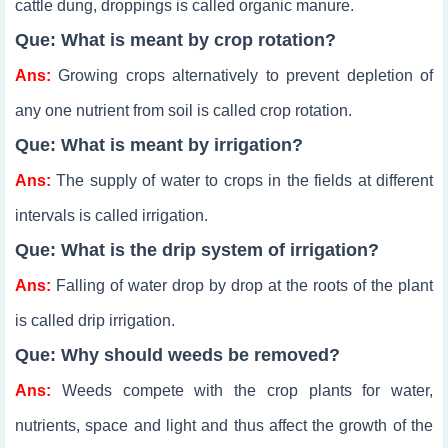
cattle dung, droppings is called organic manure.
Que: What is meant by crop rotation?
Ans:
Growing crops alternatively to prevent depletion of
any one nutrient from soil is called crop rotation.
Que: What is meant by irrigation?
Ans:
The supply of water to crops in the fields at different
intervals is called irrigation.
Que: What is the drip system of irrigation?
Ans:
Falling of water drop by drop at the roots of the plant
is called drip irrigation.
Que: Why should weeds be removed?
Ans:
Weeds compete with the crop plants for water,
nutrients, space and light and thus affect the growth of the