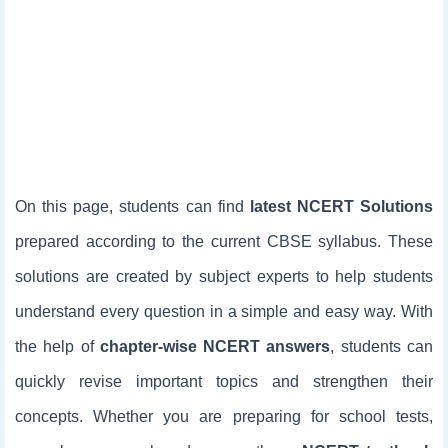
On this page, students can find
latest NCERT Solutions
prepared according to the current CBSE syllabus. These
solutions are created by subject experts to help students
understand every question in a simple and easy way. With
the help of
chapter-wise NCERT answers
, students can
quickly revise important topics and strengthen their
concepts. Whether you are preparing for school tests,