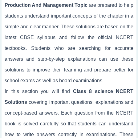
Production And Management Topic
are prepared to help
students understand important concepts of the chapter in a
simple and clear manner. These solutions are based on the
latest CBSE syllabus and follow the official NCERT
textbooks. Students who are searching for accurate
answers and step-by-step explanations can use these
solutions to improve their learning and prepare better for
school exams as well as board examinations.
In this section you will find
Class 8 science NCERT
Solutions
covering important questions, explanations and
concept-based answers. Each question from the NCERT
book is solved carefully so that students can understand
how to write answers correctly in examinations. These