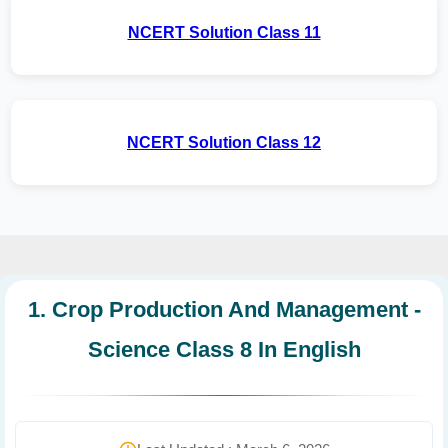
NCERT Solution Class 11
NCERT Solution Class 12
1. Crop Production And Management -
Science Class 8 In English