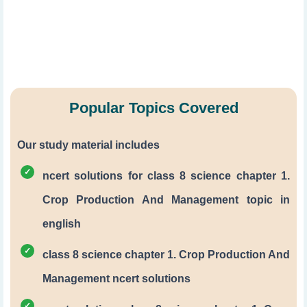
Popular Topics Covered
Our study material includes
ncert solutions for class 8 science chapter 1.
Crop Production And Management topic in
english
class 8 science chapter 1. Crop Production And
Management ncert solutions