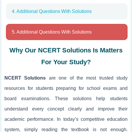
4. Additional Questions With Solutions
5. Additional Questions With Solutions
Why Our NCERT Solutions Is Matters
For Your Study?
NCERT Solutions
are one of the most trusted study
resources for students preparing for school exams and
board examinations. These solutions help students
understand every concept clearly and improve their
academic performance. In today’s competitive education
system, simply reading the textbook is not enough.