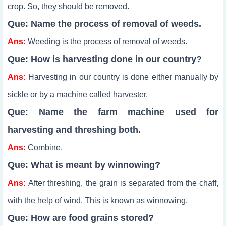
crop. So, they should be removed.
Que: Name the process of removal of weeds.
Ans:
Weeding is the process of removal of weeds.
Que: How is harvesting done in our country?
Ans:
Harvesting in our country is done either manually by
sickle or by a machine called harvester.
Que: Name the farm machine used for
harvesting and threshing both.
Ans:
Combine.
Que: What is meant by winnowing?
Ans:
After threshing, the grain is separated from the chaff,
with the help of wind. This is known as winnowing.
Que: How are food grains stored?