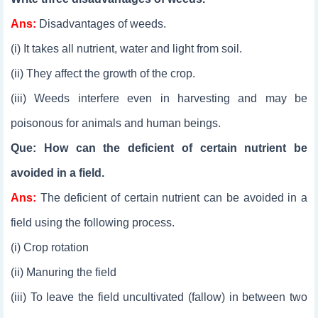
Ans:
Disadvantages of weeds.
(i) It takes all nutrient, water and light from soil.
(ii) They affect the growth of the crop.
(iii) Weeds interfere even in harvesting and may be
poisonous for animals and human beings.
Que: How can the deficient of certain nutrient be
avoided in a field.
Ans:
The deficient of certain nutrient can be avoided in a
field using the following process.
(i) Crop rotation
(ii) Manuring the field
(iii) To leave the field uncultivated (fallow) in between two