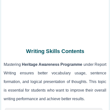
Writing Skills Contents
Mastering
Heritage Awareness Programme
under Report
Writing ensures better vocabulary usage, sentence
formation, and logical presentation of thoughts. This topic
is essential for students who want to improve their overall
writing performance and achieve better results.