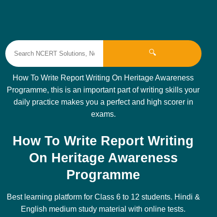
🔍
How To Write Report Writing On Heritage Awareness
Programme, this is an important part of writing skills your
daily practice makes you a perfect and high scorer in
exams.
How To Write Report Writing
On Heritage Awareness
Programme
Best learning platform for Class 6 to 12 students. Hindi &
English medium study material with online tests.