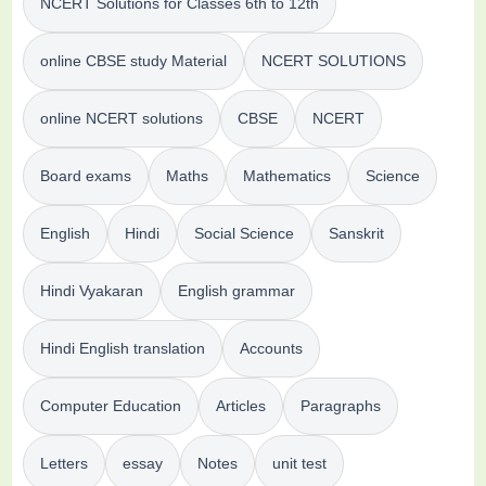
NCERT Solutions for Classes 6th to 12th
online CBSE study Material
NCERT SOLUTIONS
online NCERT solutions
CBSE
NCERT
Board exams
Maths
Mathematics
Science
English
Hindi
Social Science
Sanskrit
Hindi Vyakaran
English grammar
Hindi English translation
Accounts
Computer Education
Articles
Paragraphs
Letters
essay
Notes
unit test