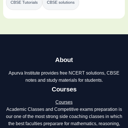
CBSE Tutorials
CBSE solutions
About
Apurva Institute provides free NCERT solutions, CBSE
notes and study materials for students.
Courses
Courses
Academic Classes and Competitive exams preparation is
our one of the most strong side coaching classes in which
the best faculties preparare for mathematics, reasoning,