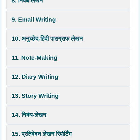
8. निबंध-लेखन
9. Email Writing
10. अनुच्छेद-हिंदी पाराग्राफ लेखन
11. Note-Making
12. Diary Writing
13. Story Writing
14. निबंध-लेखन
15. प्रतिवेदन लेखन रिपोर्टिंग