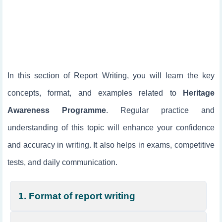
In this section of Report Writing, you will learn the key
concepts, format, and examples related to
Heritage
Awareness Programme
. Regular practice and
understanding of this topic will enhance your confidence
and accuracy in writing. It also helps in exams, competitive
tests, and daily communication.
1. Format of report writing