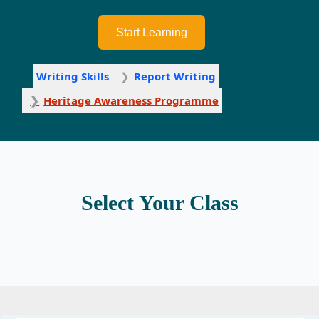
Start Learning
Writing Skills
Report Writing
Heritage Awareness Programme
Select Your Class