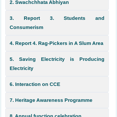
2. Swachchhata Abhiyan
3. Report 3. Students and
Consumerism
4. Report 4. Rag-Pickers in A Slum Area
5. Saving Electricity is Producing
Electricity
6. Interaction on CCE
7. Heritage Awareness Programme
8. Annual function celebration