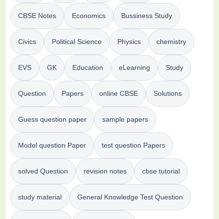
CBSE Notes
Economics
Bussiness Study
Civics
Political Science
Physics
chemistry
EVS
GK
Education
eLearning
Study
Question
Papers
online CBSE
Solutions
Guess question paper
sample papers
Model question Paper
test question Papers
solved Question
revision notes
cbse tutorial
study material
General Knowledge Test Question