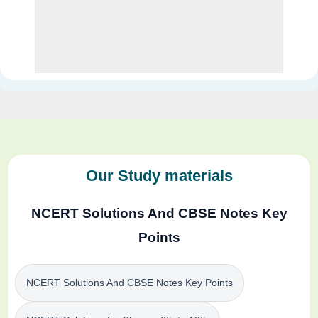
Our Study materials
NCERT Solutions And CBSE Notes Key
Points
NCERT Solutions And CBSE Notes Key Points