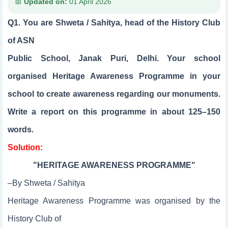
Updated on:
01 April 2026
Q1. You are Shweta / Sahitya, head of the History Club
of ASN
Public School, Janak Puri, Delhi. Your school
organised Heritage Awareness Programme in your
school to create awareness regarding our monuments.
Write a report on this programme in about 125–150
words.
Solution:
"HERITAGE AWARENESS PROGRAMME"
–By Shweta / Sahitya
Heritage Awareness Programme was organised by the
History Club of