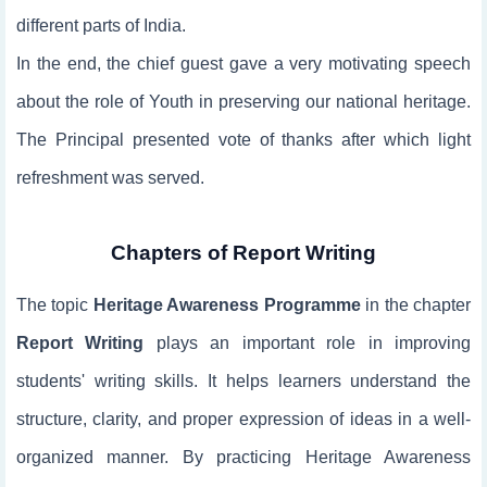
different parts of India.
In the end, the chief guest gave a very motivating speech
about the role of Youth in preserving our national heritage.
The Principal presented vote of thanks after which light
refreshment was served.
Chapters of Report Writing
The topic
Heritage Awareness Programme
in the chapter
Report Writing
plays an important role in improving
students' writing skills. It helps learners understand the
structure, clarity, and proper expression of ideas in a well-
organized manner. By practicing Heritage Awareness