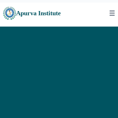
☰
Apurva Institute