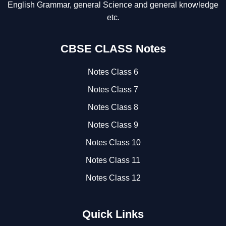
English Grammar, general Science and general knowledge
etc.
CBSE CLASS Notes
Notes Class 6
Notes Class 7
Notes Class 8
Notes Class 9
Notes Class 10
Notes Class 11
Notes Class 12
Quick Links