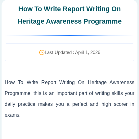
How To Write Report Writing On
Heritage Awareness Programme
Last Updated : April 1, 2026
How To Write Report Writing On Heritage Awareness
Programme, this is an important part of writing skills your
daily practice makes you a perfect and high scorer in
exams.