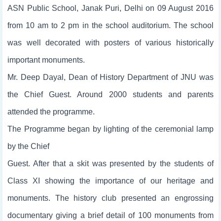
ASN Public School, Janak Puri, Delhi on 09 August 2016
from 10 am to 2 pm in the school auditorium. The school
was well decorated with posters of various historically
important monuments.
Mr. Deep Dayal, Dean of History Department of JNU was
the Chief Guest. Around 2000 students and parents
attended the programme.
The Programme began by lighting of the ceremonial lamp
by the Chief
Guest. After that a skit was presented by the students of
Class XI showing the importance of our heritage and
monuments. The history club presented an engrossing
documentary giving a brief detail of 100 monuments from