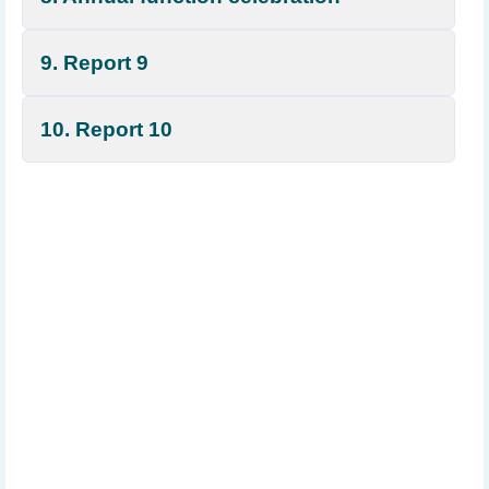
9. Report 9
10. Report 10