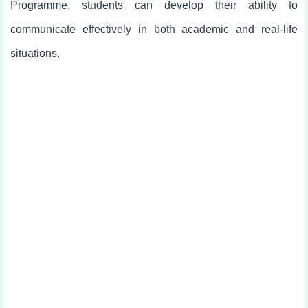
Programme, students can develop their ability to
communicate effectively in both academic and real-life
situations.