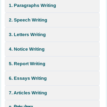
1. Paragraphs Writing
2. Speech Writing
3. Letters Writing
4. Notice Writing
5. Report Writing
6. Essays Writing
7. Articles Writing