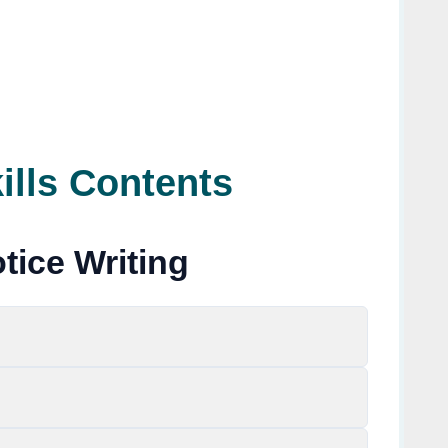
ills Contents
tice Writing