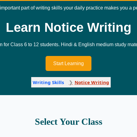
 important part of writing skills your daily practice makes you a 
Learn Notice Writing
m for Class 6 to 12 students. Hindi & English medium study mater
Start Learning
Writing Skills
Notice Writing
Select Your Class