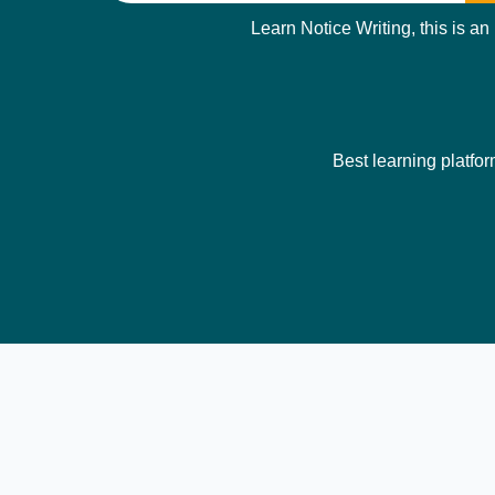
Learn Notice Writing, this is an
Best learning platfor