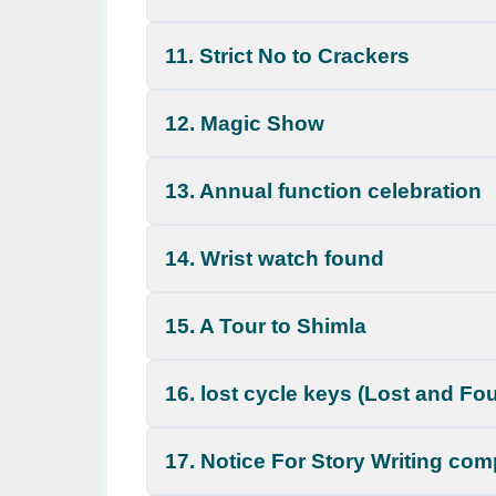
11. Strict No to Crackers
12. Magic Show
13. Annual function celebration
14. Wrist watch found
15. A Tour to Shimla
16. lost cycle keys (Lost and Fo
17. Notice For Story Writing com