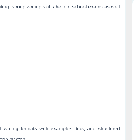
writing, strong writing skills help in school exams as well
f writing formats with examples, tips, and structured
step by step.