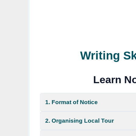
Writing Sk
Learn No
1. Format of Notice
2. Organising Local Tour