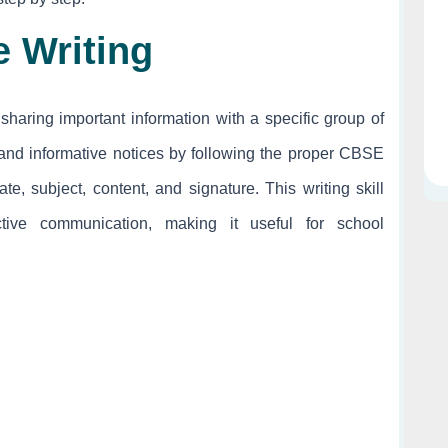
e Writing
sharing important information with a specific group of
, and informative notices by following the proper CBSE
e, subject, content, and signature. This writing skill
ctive communication, making it useful for school