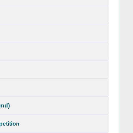
und)
petition