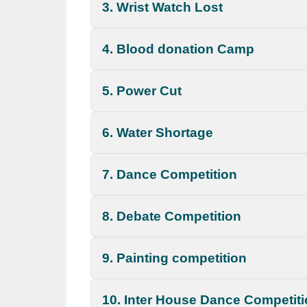
3. Wrist Watch Lost
4. Blood donation Camp
5. Power Cut
6. Water Shortage
7. Dance Competition
8. Debate Competition
9. Painting competition
10. Inter House Dance Competit