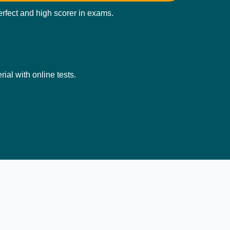
perfect and high scorer in exams.
ial with online tests.