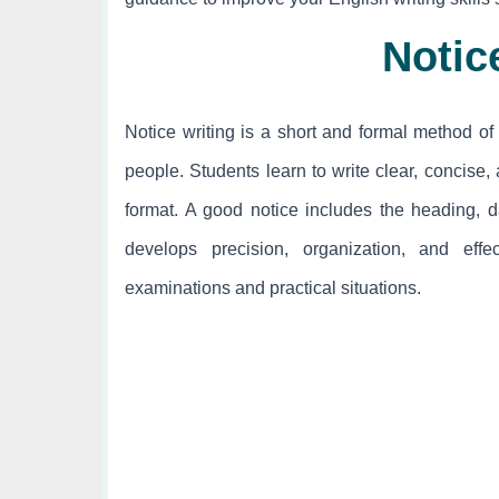
Notic
Notice writing is a short and formal method of 
people. Students learn to write clear, concise
format. A good notice includes the heading, dat
develops precision, organization, and effe
examinations and practical situations.