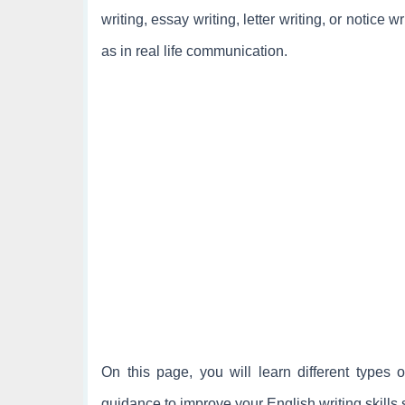
writing, essay writing, letter writing, or notice 
as in real life communication.
On this page, you will learn different types o
guidance to improve your English writing skills 