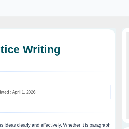
tice Writing
ated : April 1, 2026
ess ideas clearly and effectively. Whether it is paragraph