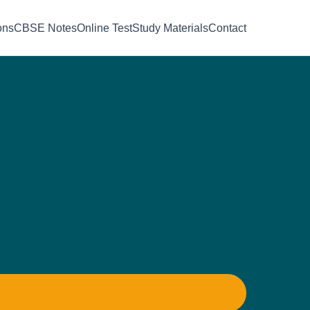
ons
CBSE Notes
Online Test
Study Materials
Contact