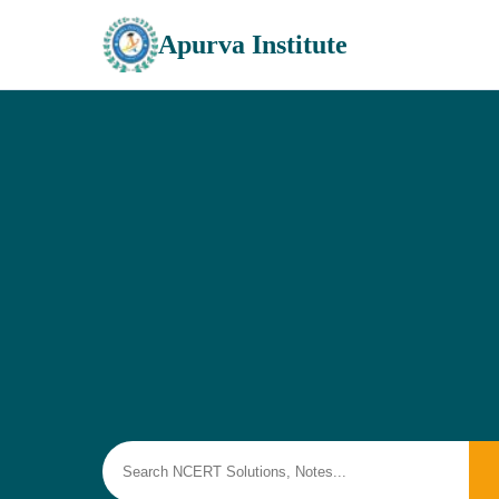
Apurva Institute