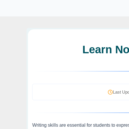
Learn No
Last Upd
Writing skills are essential for students to expr