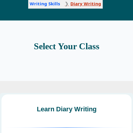
Writing Skills
Diary Writing
Select Your Class
Learn Diary Writing