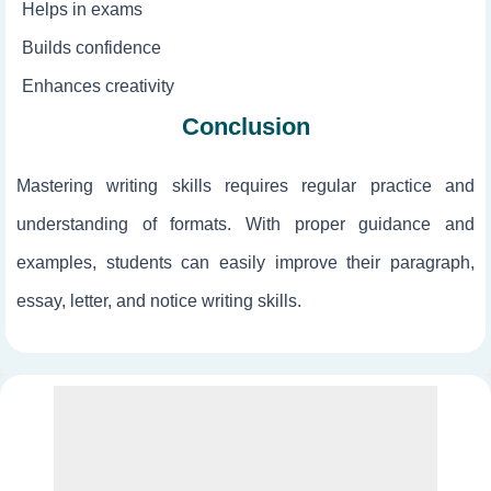
Helps in exams
Builds confidence
Enhances creativity
Conclusion
Mastering writing skills requires regular practice and
understanding of formats. With proper guidance and
examples, students can easily improve their paragraph,
essay, letter, and notice writing skills.