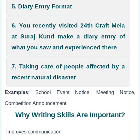
5. Diary Entry Format
6. You recently visited 24th Craft Mela
at Suraj Kund make a diary entry of
what you saw and experienced there
7. Taking care of people affected by a
recent natural disaster
Examples:
School Event Notice, Meeting Notice,
Competition Announcement
Why Writing Skills Are Important?
Improves communication