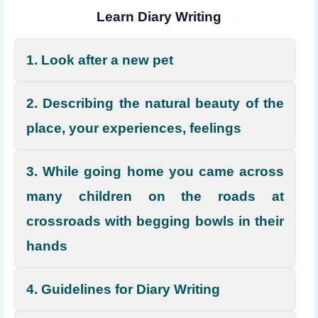
Learn Diary Writing
1. Look after a new pet
2. Describing the natural beauty of the
place, your experiences, feelings
3. While going home you came across
many children on the roads at
crossroads with begging bowls in their
hands
4. Guidelines for Diary Writing