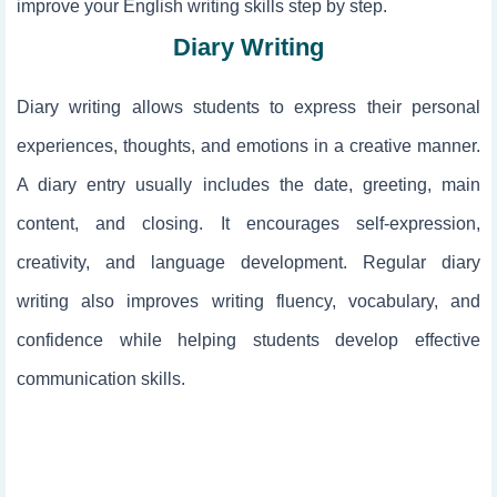
improve your English writing skills step by step.
Diary Writing
Diary writing allows students to express their personal
experiences, thoughts, and emotions in a creative manner.
A diary entry usually includes the date, greeting, main
content, and closing. It encourages self-expression,
creativity, and language development. Regular diary
writing also improves writing fluency, vocabulary, and
confidence while helping students develop effective
communication skills.