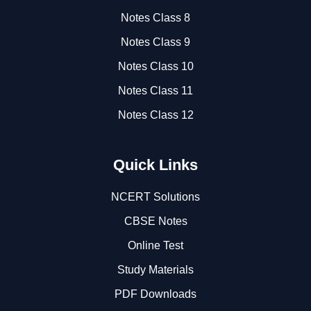
Notes Class 8
Notes Class 9
Notes Class 10
Notes Class 11
Notes Class 12
Quick Links
NCERT Solutions
CBSE Notes
Online Test
Study Materials
PDF Downloads