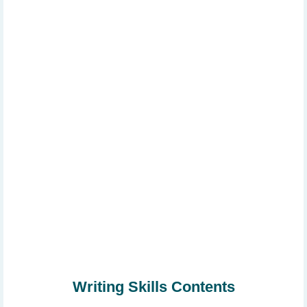
Writing Skills Contents