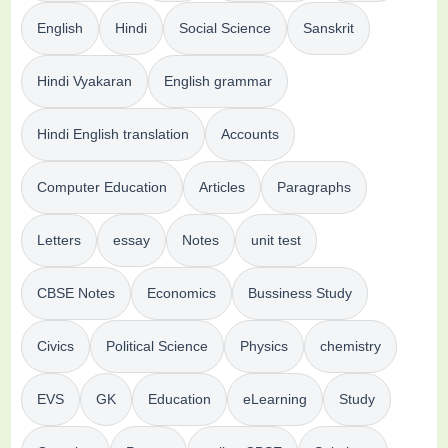
English
Hindi
Social Science
Sanskrit
Hindi Vyakaran
English grammar
Hindi English translation
Accounts
Computer Education
Articles
Paragraphs
Letters
essay
Notes
unit test
CBSE Notes
Economics
Bussiness Study
Civics
Political Science
Physics
chemistry
EVS
GK
Education
eLearning
Study