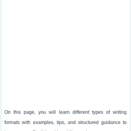
On this page, you will learn different types of writing
formats with examples, tips, and structured guidance to