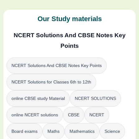
Our Study materials
NCERT Solutions And CBSE Notes Key
Points
NCERT Solutions And CBSE Notes Key Points
NCERT Solutions for Classes 6th to 12th
online CBSE study Material
NCERT SOLUTIONS
online NCERT solutions
CBSE
NCERT
Board exams
Maths
Mathematics
Science