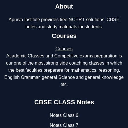
About
Apurva Institute provides free NCERT solutions, CBSE
notes and study materials for students.
Courses
Courses
Academic Classes and Competitive exams preparation is
our one of the most strong side coaching classes in which
the best faculties preparare for mathematics, reasoning,
English Grammar, general Science and general knowledge
etc.
CBSE CLASS Notes
Notes Class 6
Notes Class 7