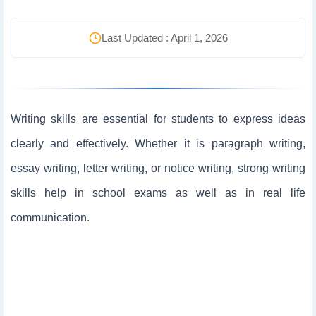
Last Updated : April 1, 2026
Writing skills are essential for students to express ideas
clearly and effectively. Whether it is paragraph writing,
essay writing, letter writing, or notice writing, strong writing
skills help in school exams as well as in real life
communication.