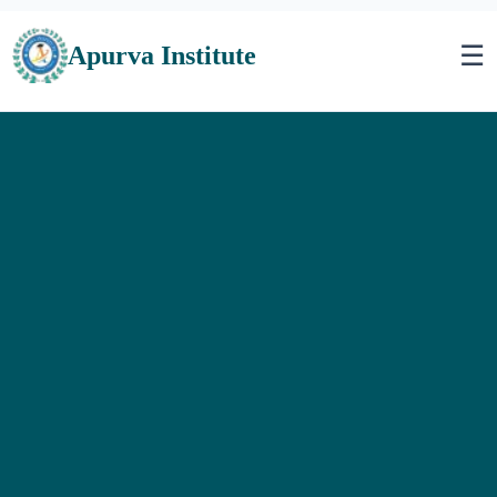
☰
Apurva Institute