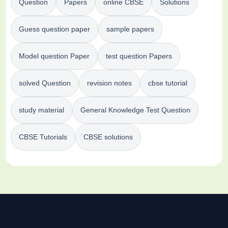
Question
Papers
online CBSE
Solutions
Guess question paper
sample papers
Model question Paper
test question Papers
solved Question
revision notes
cbse tutorial
study material
General Knowledge Test Question
CBSE Tutorials
CBSE solutions