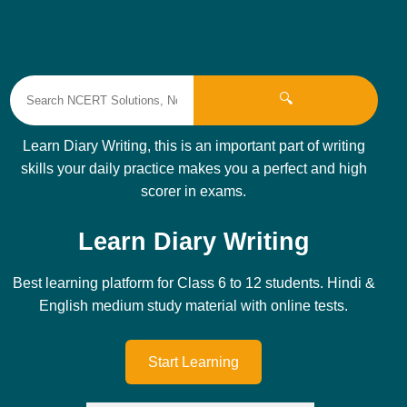
🔍
Learn Diary Writing, this is an important part of writing
skills your daily practice makes you a perfect and high
scorer in exams.
Learn Diary Writing
Best learning platform for Class 6 to 12 students. Hindi &
English medium study material with online tests.
Start Learning