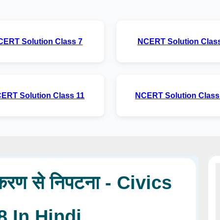
CERT Solution Class 7
NCERT Solution Class
ERT Solution Class 11
NCERT Solution Class
रण से निपटना - Civics
8 In Hindi