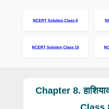
NCERT Solution Class 6
N
NCERT Solution Class 10
NC
Chapter 8. हाशियाक
Class 