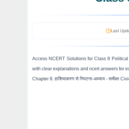
Last Upda
Access NCERT Solutions for Class 8 Political 
with clear explanations and ncert answers for 
Chapter 8. हाशियाकरण से निपटना-अध्याय - समीक्षा Civ