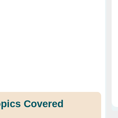
opics Covered