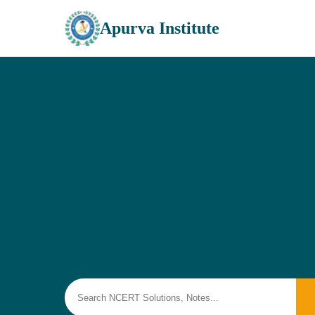
Apurva Institute