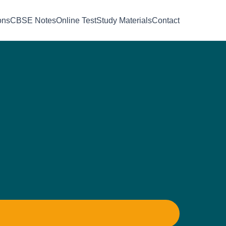
ons
CBSE Notes
Online Test
Study Materials
Contact