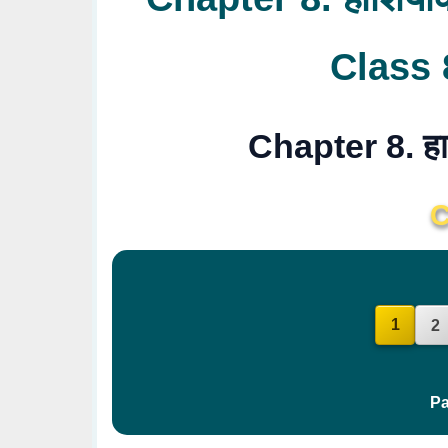
Class 
Chapter 8. हा
C
1
2
Pa