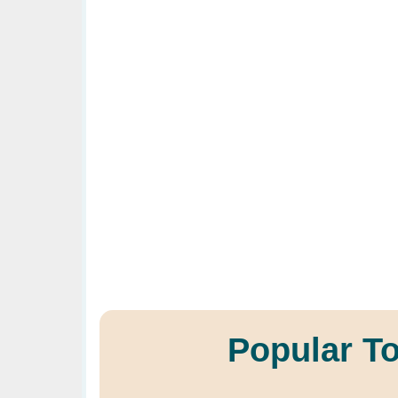
Popular T