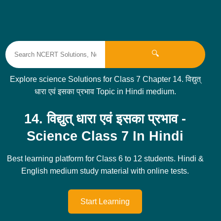
🔍
Explore science Solutions for Class 7 Chapter 14. विद्युत्
धारा एवं इसका प्रभाव Topic in Hindi medium.
14. विद्युत् धारा एवं इसका प्रभाव -
Science Class 7 In Hindi
Best learning platform for Class 6 to 12 students. Hindi &
English medium study material with online tests.
Start Learning