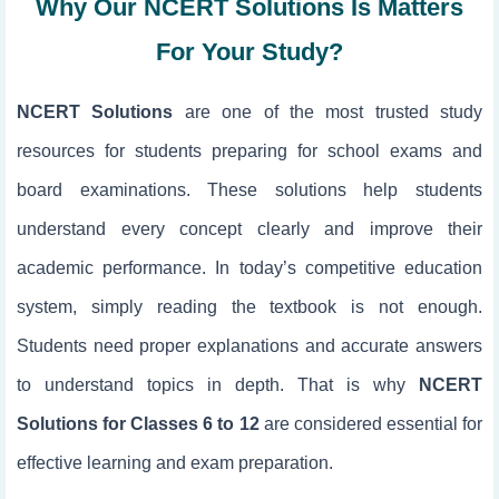
Why Our NCERT Solutions Is Matters
For Your Study?
NCERT Solutions
are one of the most trusted study
resources for students preparing for school exams and
board examinations. These solutions help students
understand every concept clearly and improve their
academic performance. In today’s competitive education
system, simply reading the textbook is not enough.
Students need proper explanations and accurate answers
to understand topics in depth. That is why
NCERT
Solutions for Classes 6 to 12
are considered essential for
effective learning and exam preparation.