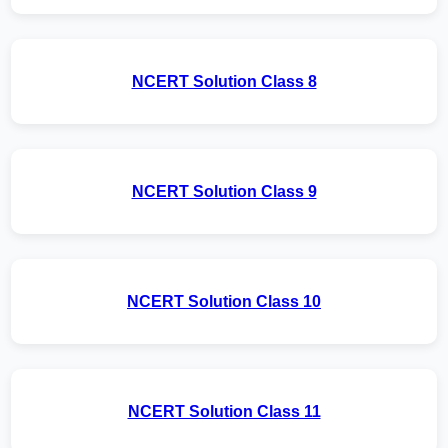
NCERT Solution Class 8
NCERT Solution Class 9
NCERT Solution Class 10
NCERT Solution Class 11