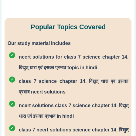
Popular Topics Covered
Our study material includes
ncert solutions for class 7 science chapter 14.
विद्युत् धारा एवं इसका प्रभाव topic in hindi
class 7 science chapter 14. विद्युत् धारा एवं इसका
प्रभाव ncert solutions
ncert solutions class 7 science chapter 14. विद्युत्
धारा एवं इसका प्रभाव in hindi
class 7 ncert solutions science chapter 14. विद्युत्