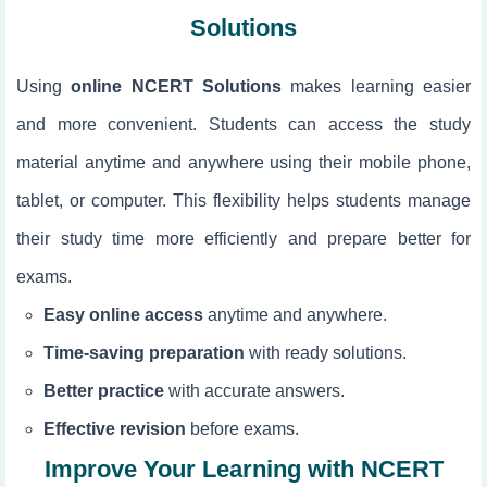
Solutions
Using
online NCERT Solutions
makes learning easier
and more convenient. Students can access the study
material anytime and anywhere using their mobile phone,
tablet, or computer. This flexibility helps students manage
their study time more efficiently and prepare better for
exams.
Easy online access
anytime and anywhere.
Time-saving preparation
with ready solutions.
Better practice
with accurate answers.
Effective revision
before exams.
Improve Your Learning with NCERT