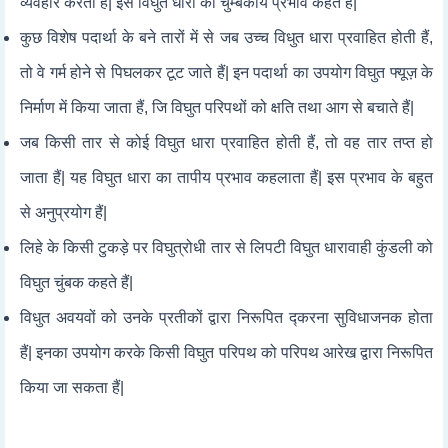
व्यवहार करता हैं| इसे विघुत धारा का चुम्बकीय प्रभाव कहते हैं|
कुछ विशेष पदार्था के बने तारों में से जब उच्च विधुत धारा प्रवाहित होती हैं,
तो वे गर्म होने से पिघलकर टूट जाते हैं| इन पदार्था का उपयोग विघुत फ्यूज़ के
निर्माण में किया जाता हैं, जि विघुत परिपथों को क्षति तथा आग से बचाते हैं|
जब किसी तार से कोई विघुत धारा प्रवाहित होती हैं, तो वह तार तप्त हो
जाता हैं| यह विघुत धारा का तापीय प्रभाव कहलाता हैं| इस प्रभाव के बहुत
से अनुप्रयोग हैं|
लिहे के किसी टुकड़े पर विघुत्रोधी तार से लिपटी विघुत धारावाही कुंडली को
विघुत चुंबक कहते हैं|
विधुत अवयवों को उनके प्रतीकों द्वारा निरूपित द्करना सुविधाजनक होता
हैं| इनका उपयोग करके किसी विघुत परिपथ को परिपथ आरेख द्वारा निरूपित
किया जा सकता हैं|