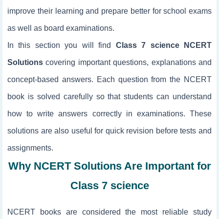
improve their learning and prepare better for school exams
as well as board examinations.
In this section you will find
Class 7 science NCERT
Solutions
covering important questions, explanations and
concept-based answers. Each question from the NCERT
book is solved carefully so that students can understand
how to write answers correctly in examinations. These
solutions are also useful for quick revision before tests and
assignments.
Why NCERT Solutions Are Important for
Class 7 science
NCERT books are considered the most reliable study