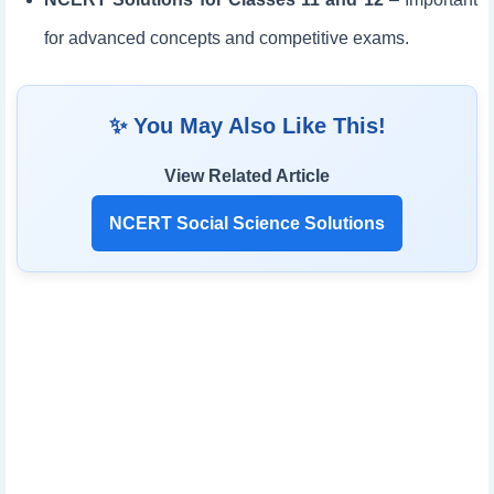
for advanced concepts and competitive exams.
✨ You May Also Like This!
View Related Article
NCERT Social Science Solutions