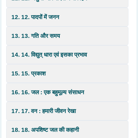
12. 12. पादपों में जनन
13. 13. गति और समय
14. 14. विद्युत् धारा एवं इसका प्रभाव
15. 15. प्रकाश
16. 16. जल : एक बहुमूल्य संसाधन
17. 17. वन : हमारी जीवन रेखा
18. 18. अपशिष्ट जल की कहानी