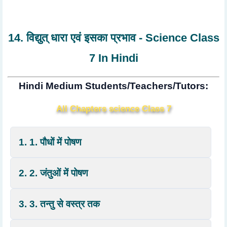
14. विद्युत् धारा एवं इसका प्रभाव - Science Class
7 In Hindi
Hindi Medium Students/Teachers/Tutors:
All Chapters science Class 7
1. 1. पौधों में पोषण
2. 2. जंतुओं में पोषण
3. 3. तन्तु से वस्त्र तक