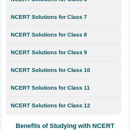
NCERT Solutions for Class 7
NCERT Solutions for Class 8
NCERT Solutions for Class 9
NCERT Solutions for Class 10
NCERT Solutions for Class 11
NCERT Solutions for Class 12
Benefits of Studying with NCERT