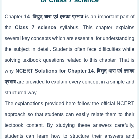
Chapter
14. विद्युत् धारा एवं इसका प्रभाव
is an important part of
the
Class 7 science
syllabus. This chapter explains
several key concepts which are essential for understanding
the subject in detail. Students often face difficulties while
solving textbook questions related to this chapter. That is
why
NCERT Solutions for Chapter 14. विद्युत् धारा एवं इसका
प्रभाव
are provided to explain every concept in a simple and
structured way.
The explanations provided here follow the official NCERT
approach so that students can easily relate them to their
textbook content. By studying these answers carefully,
students can learn how to structure their answers and