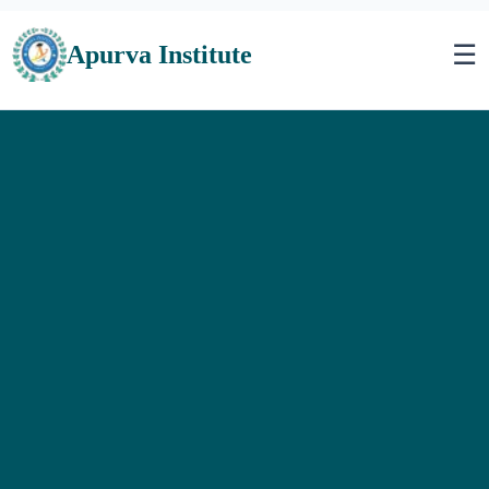
☰
Apurva Institute