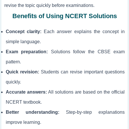
revise the topic quickly before examinations.
Benefits of Using NCERT Solutions
Concept clarity:
Each answer explains the concept in
simple language.
Exam preparation:
Solutions follow the CBSE exam
pattern.
Quick revision:
Students can revise important questions
quickly.
Accurate answers:
All solutions are based on the official
NCERT textbook.
Better understanding:
Step-by-step explanations
improve learning.