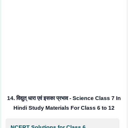
14. विद्युत् धारा एवं इसका प्रभाव - Science Class 7 In
Hindi Study Materials For Class 6 to 12
NCERT Solutions for Class 6