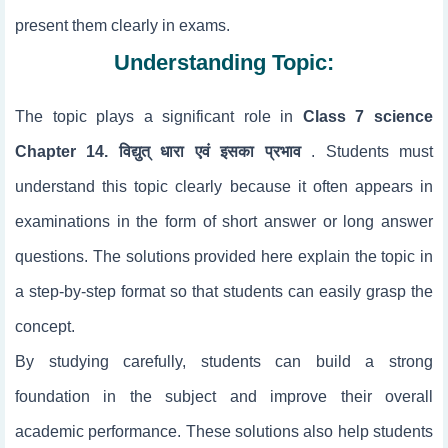
present them clearly in exams.
Understanding Topic:
The topic
plays a significant role in
Class 7 science
Chapter 14. विद्युत् धारा एवं इसका प्रभाव
. Students must
understand this topic clearly because it often appears in
examinations in the form of short answer or long answer
questions. The solutions provided here explain the topic in
a step-by-step format so that students can easily grasp the
concept.
By studying
carefully, students can build a strong
foundation in the subject and improve their overall
academic performance. These solutions also help students