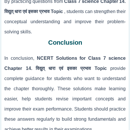
By practicing questions from
Class 7 science Chapter 14.
विद्युत् धारा एवं इसका प्रभाव Topic
, students can strengthen their
conceptual understanding and improve their problem-
solving skills.
Conclusion
In conclusion,
NCERT Solutions for Class 7 science
Chapter 14. विद्युत् धारा एवं इसका प्रभाव Topic
provide
complete guidance for students who want to understand
the chapter thoroughly. These solutions make learning
easier, help students revise important concepts and
improve their exam performance. Students should practice
these answers regularly to build strong fundamentals and
achieve better results in their examinations.