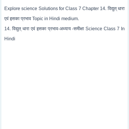
Explore science Solutions for Class 7 Chapter 14. विद्युत् धारा
एवं इसका प्रभाव Topic in Hindi medium.
14. विद्युत् धारा एवं इसका प्रभाव-अध्याय -समीक्षा Science Class 7 In
Hindi