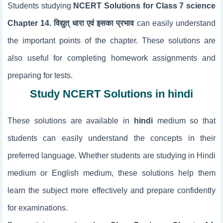
Students studying
NCERT Solutions for Class 7 science
Chapter 14. विद्युत् धारा एवं इसका प्रभाव
can easily understand
the important points of the chapter. These solutions are
also useful for completing homework assignments and
preparing for tests.
Study NCERT Solutions in hindi
These solutions are available in
hindi
medium so that
students can easily understand the concepts in their
preferred language. Whether students are studying in Hindi
medium or English medium, these solutions help them
learn the subject more effectively and prepare confidently
for examinations.