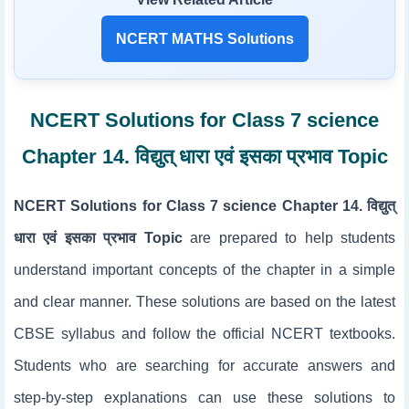
NCERT MATHS Solutions
NCERT Solutions for Class 7 science
Chapter 14. विद्युत् धारा एवं इसका प्रभाव Topic
NCERT Solutions for Class 7 science Chapter 14. विद्युत्
धारा एवं इसका प्रभाव Topic
are prepared to help students
understand important concepts of the chapter in a simple
and clear manner. These solutions are based on the latest
CBSE syllabus and follow the official NCERT textbooks.
Students who are searching for accurate answers and
step-by-step explanations can use these solutions to