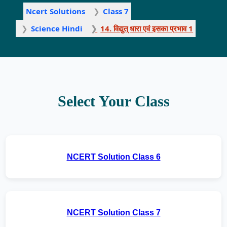
Ncert Solutions
Class 7
Science Hindi
14. विद्युत् धारा एवं इसका प्रभाव 1
Select Your Class
NCERT Solution Class 6
NCERT Solution Class 7