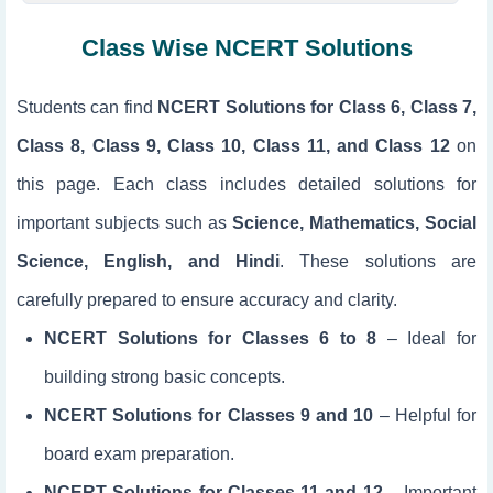
Class Wise NCERT Solutions
Students can find
NCERT Solutions for Class 6, Class 7,
Class 8, Class 9, Class 10, Class 11, and Class 12
on
this page. Each class includes detailed solutions for
important subjects such as
Science, Mathematics, Social
Science, English, and Hindi
. These solutions are
carefully prepared to ensure accuracy and clarity.
NCERT Solutions for Classes 6 to 8
– Ideal for
building strong basic concepts.
NCERT Solutions for Classes 9 and 10
– Helpful for
board exam preparation.
NCERT Solutions for Classes 11 and 12
– Important