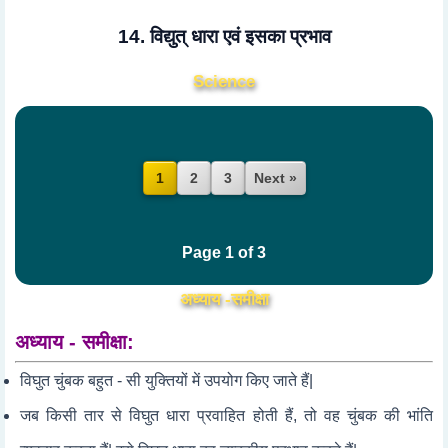
14. विद्युत् धारा एवं इसका प्रभाव
Science
2
3
Next »
1
Page 1 of 3
अध्याय -समीक्षा
अध्याय - समीक्षा:
विघुत चुंबक बहुत - सी युक्तियों में उपयोग किए जाते हैं|
जब किसी तार से विघुत धारा प्रवाहित होती हैं, तो वह चुंबक की भांति