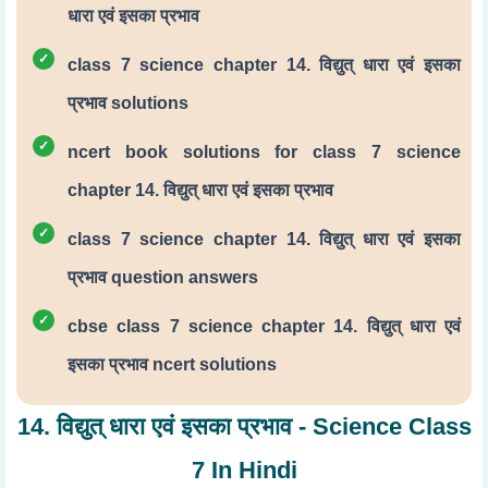
धारा एवं इसका प्रभाव
class 7 science chapter 14. विद्युत् धारा एवं इसका
प्रभाव solutions
ncert book solutions for class 7 science
chapter 14. विद्युत् धारा एवं इसका प्रभाव
class 7 science chapter 14. विद्युत् धारा एवं इसका
प्रभाव question answers
cbse class 7 science chapter 14. विद्युत् धारा एवं
इसका प्रभाव ncert solutions
14. विद्युत् धारा एवं इसका प्रभाव - Science Class
7 In Hindi