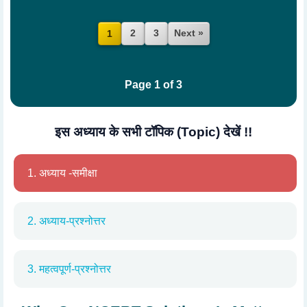
2
3
Next »
1
Page 1 of 3
इस अध्याय के सभी टॉपिक (Topic) देखें !!
1. अध्याय -समीक्षा
2. अध्याय-प्रश्नोत्तर
3. महत्वपूर्ण-प्रश्नोत्तर