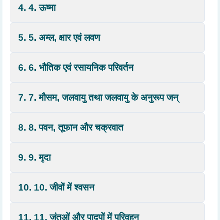
4. 4. ऊष्मा
5. 5. अम्ल, क्षार एवं लवण
6. 6. भौतिक एवं रसायनिक परिवर्तन
7. 7. मौसम, जलवायु तथा जलवायु के अनुरूप जन्
8. 8. पवन, तूफान और चक्रवात
9. 9. मृदा
10. 10. जीवों में श्वसन
11. 11. जंतुओं और पादपों में परिवहन