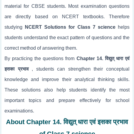
material for CBSE students. Most examination questions
are directly based on NCERT textbooks. Therefore
studying
NCERT Solutions for Class 7 science
helps
students understand the exact pattern of questions and the
correct method of answering them.
By practicing the questions from
Chapter 14. विद्युत् धारा एवं
इसका प्रभाव
, students can strengthen their conceptual
knowledge and improve their analytical thinking skills.
These solutions also help students identify the most
important topics and prepare effectively for school
examinations.
About Chapter 14. विद्युत् धारा एवं इसका प्रभाव
of Class 7 science