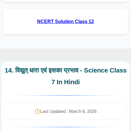
NCERT Solution Class 12
14. विद्युत् धारा एवं इसका प्रभाव - Science Class
7 In Hindi
Last Updated : March 6, 2026