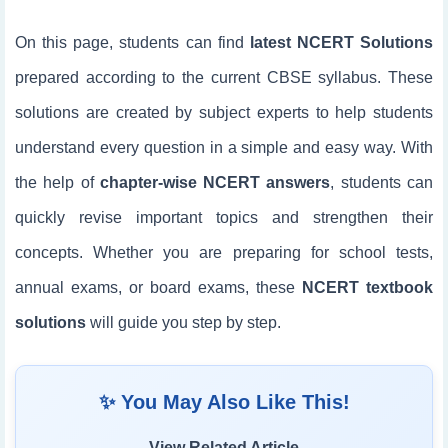
On this page, students can find
latest NCERT Solutions
prepared according to the current CBSE syllabus. These
solutions are created by subject experts to help students
understand every question in a simple and easy way. With
the help of
chapter-wise NCERT answers
, students can
quickly revise important topics and strengthen their
concepts. Whether you are preparing for school tests,
annual exams, or board exams, these
NCERT textbook
solutions
will guide you step by step.
✨ You May Also Like This!
View Related Article