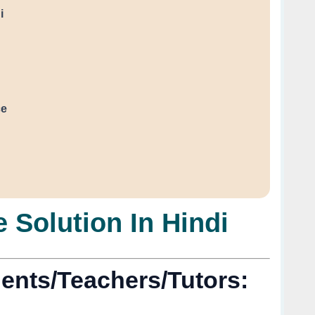
i
ce
 Solution In Hindi
ents/Teachers/Tutors: