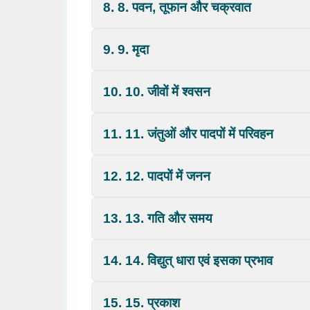
8. 8. पवन, तूफान और चक्रवात
9. 9. मृदा
10. 10. जीवों में श्वसन
11. 11. जंतुओं और पादपों में परिवहन
12. 12. पादपों में जनन
13. 13. गति और समय
14. 14. विद्युत् धारा एवं इसका प्रभाव
15. 15. प्रकाश