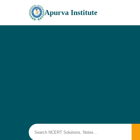
Apurva Institute