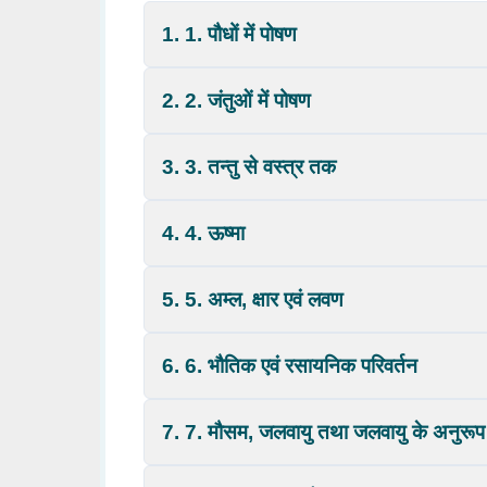
1. 1. पौधों में पोषण
2. 2. जंतुओं में पोषण
3. 3. तन्तु से वस्त्र तक
4. 4. ऊष्मा
5. 5. अम्ल, क्षार एवं लवण
6. 6. भौतिक एवं रसायनिक परिवर्तन
7. 7. मौसम, जलवायु तथा जलवायु के अनुरूप