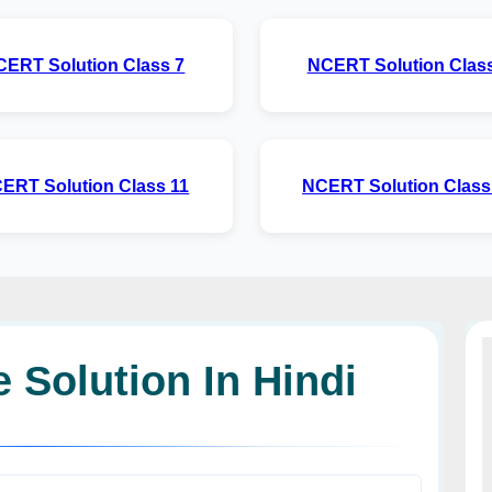
CERT Solution Class 7
NCERT Solution Class
ERT Solution Class 11
NCERT Solution Class
 Solution In Hindi