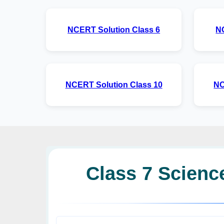
NCERT Solution Class 6
N
NCERT Solution Class 10
NC
Class 7 Science