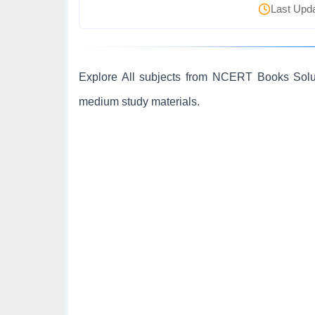
Last Upda
Explore All subjects from NCERT Books Soluti
medium study materials.