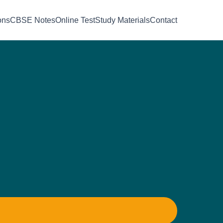
ons
CBSE Notes
Online Test
Study Materials
Contact