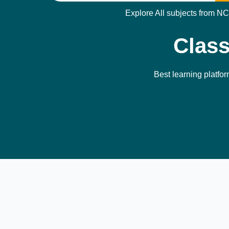
Explore All subjects from NC
Class
Best learning platfor