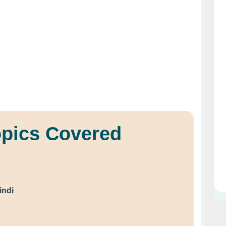
opics Covered
indi