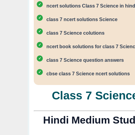
ncert solutions Class 7 Science in hind
class 7 ncert solutions Science
class 7 Science colutions
ncert book solutions for class 7 Scien
class 7 Science question answers
cbse class 7 Science ncert solutions
Class 7 Science
Hindi Medium Stud