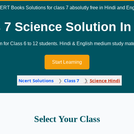
ERT Books Solutions for class 7 absolutly free in Hindi and En
 7 Science Solution In
m for Class 6 to 12 students. Hindi & English medium study mater
Start Learning
Ncert Solutions
Class 7
Science Hindi
Select Your Class