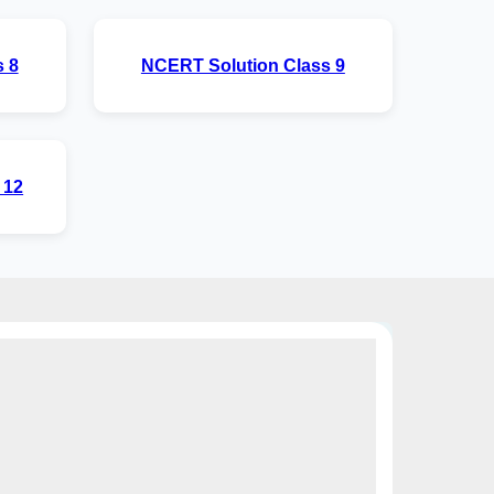
 8
NCERT Solution Class 9
 12