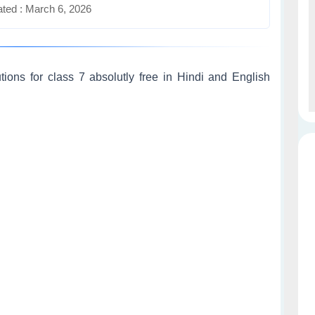
ted : March 6, 2026
ons for class 7 absolutly free in Hindi and English