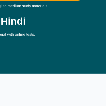
glish medium study materials.
 Hindi
ial with online tests.