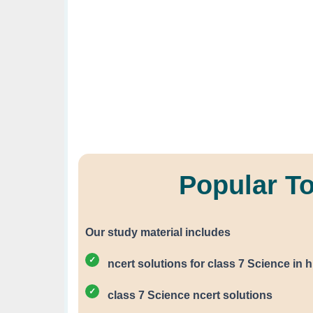
Popular T
Our study material includes
ncert solutions for class 7 Science in h
class 7 Science ncert solutions