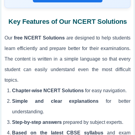
Key Features of Our NCERT Solutions
Our
free NCERT Solutions
are designed to help students
learn efficiently and prepare better for their examinations.
The content is written in a simple language so that every
student can easily understand even the most difficult
topics.
Chapter-wise NCERT Solutions
for easy navigation.
Simple and clear explanations
for better
understanding.
Step-by-step answers
prepared by subject experts.
Based on the latest CBSE syllabus
and exam