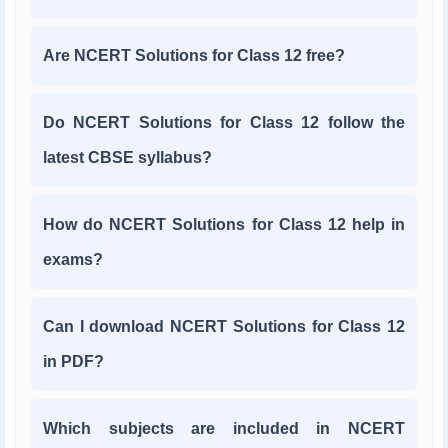
Are NCERT Solutions for Class 12 free?
Do NCERT Solutions for Class 12 follow the
latest CBSE syllabus?
How do NCERT Solutions for Class 12 help in
exams?
Can I download NCERT Solutions for Class 12
in PDF?
Which subjects are included in NCERT