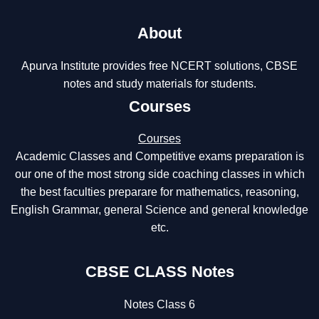
About
Apurva Institute provides free NCERT solutions, CBSE
notes and study materials for students.
Courses
Courses
Academic Classes and Competitive exams preparation is
our one of the most strong side coaching classes in which
the best faculties preparare for mathematics, reasoning,
English Grammar, general Science and general knowledge
etc.
CBSE CLASS Notes
Notes Class 6