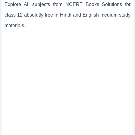
Explore All subjects from NCERT Books Solutions for
class 12 absolutly free in Hindi and English medium study
materials.