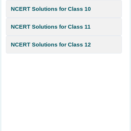
NCERT Solutions for Class 10
NCERT Solutions for Class 11
NCERT Solutions for Class 12