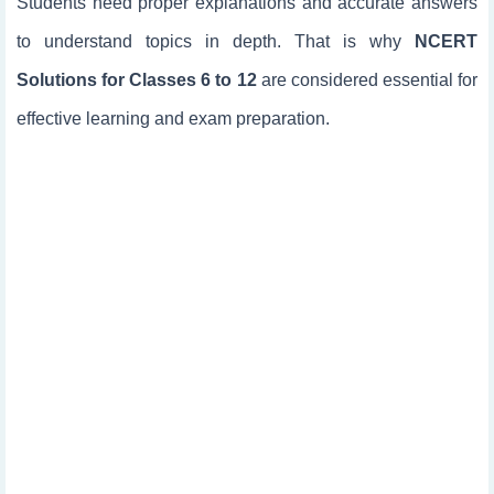
Students need proper explanations and accurate answers
to understand topics in depth. That is why
NCERT
Solutions for Classes 6 to 12
are considered essential for
effective learning and exam preparation.