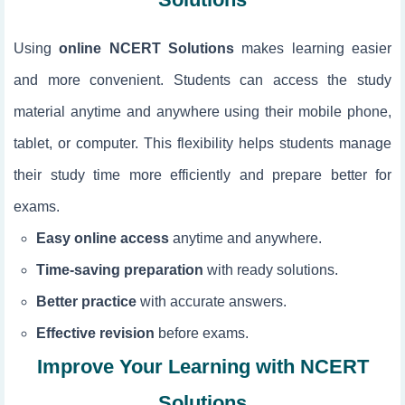
Using
online NCERT Solutions
makes learning easier
and more convenient. Students can access the study
material anytime and anywhere using their mobile phone,
tablet, or computer. This flexibility helps students manage
their study time more efficiently and prepare better for
exams.
Easy online access
anytime and anywhere.
Time-saving preparation
with ready solutions.
Better practice
with accurate answers.
Effective revision
before exams.
Improve Your Learning with NCERT
Solutions