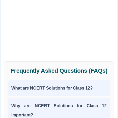
Frequently Asked Questions (FAQs)
What are NCERT Solutions for Class 12?
Why are NCERT Solutions for Class 12
important?