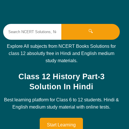
🔍
Explore All subjects from NCERT Books Solutions for
class 12 absolutly free in Hindi and English medium
study materials.
Class 12 History Part-3
Solution In Hindi
Best learning platform for Class 6 to 12 students. Hindi &
English medium study material with online tests.
Start Learning