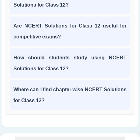
Solutions for Class 12?
Are NCERT Solutions for Class 12 useful for
competitive exams?
How should students study using NCERT
Solutions for Class 12?
Where can I find chapter wise NCERT Solutions
for Class 12?