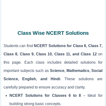
Class Wise NCERT Solutions
Students can find
NCERT Solutions for Class 6, Class 7,
Class 8, Class 9, Class 10, Class 11, and Class 12
on
this page. Each class includes detailed solutions for
important subjects such as
Science, Mathematics, Social
Science, English, and Hindi
. These solutions are
carefully prepared to ensure accuracy and clarity.
NCERT Solutions for Classes 6 to 8
– Ideal for
building strong basic concepts.