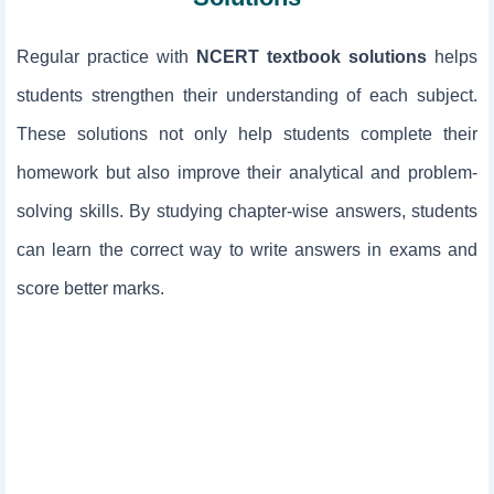
Regular practice with
NCERT textbook solutions
helps
students strengthen their understanding of each subject.
These solutions not only help students complete their
homework but also improve their analytical and problem-
solving skills. By studying chapter-wise answers, students
can learn the correct way to write answers in exams and
score better marks.