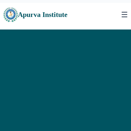
☰
Apurva Institute