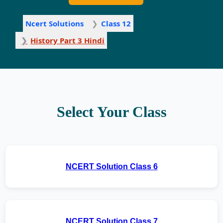
Ncert Solutions
Class 12
History Part 3 Hindi
Select Your Class
NCERT Solution Class 6
NCERT Solution Class 7