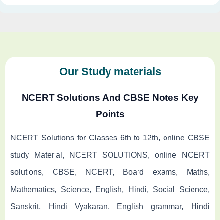
Our Study materials
NCERT Solutions And CBSE Notes Key
Points
NCERT Solutions for Classes 6th to 12th, online CBSE
study Material, NCERT SOLUTIONS, online NCERT
solutions, CBSE, NCERT, Board exams, Maths,
Mathematics, Science, English, Hindi, Social Science,
Sanskrit, Hindi Vyakaran, English grammar, Hindi