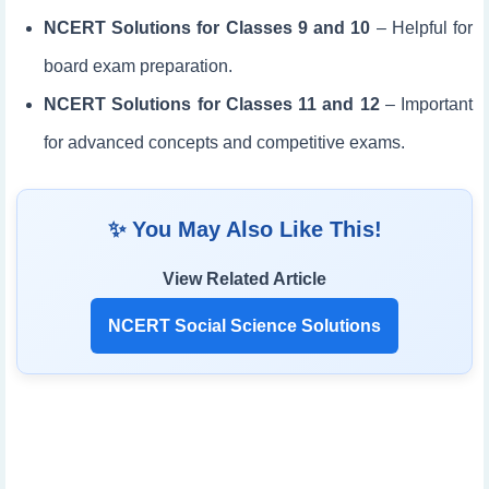
NCERT Solutions for Classes 9 and 10
– Helpful for
board exam preparation.
NCERT Solutions for Classes 11 and 12
– Important
for advanced concepts and competitive exams.
✨ You May Also Like This!
View Related Article
NCERT Social Science Solutions