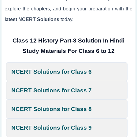
explore the chapters, and begin your preparation with the
latest NCERT Solutions
today.
Class 12 History Part-3 Solution In Hindi
Study Materials For Class 6 to 12
NCERT Solutions for Class 6
NCERT Solutions for Class 7
NCERT Solutions for Class 8
NCERT Solutions for Class 9