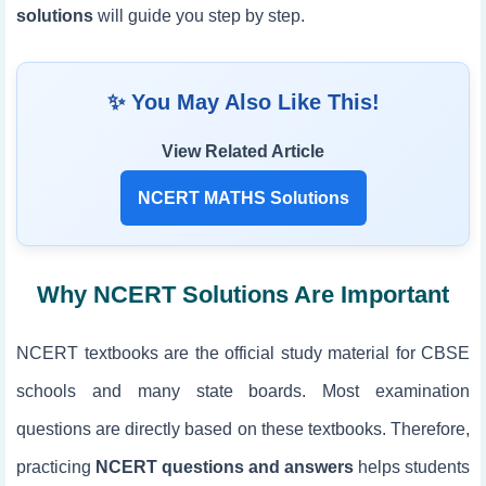
solutions
will guide you step by step.
✨ You May Also Like This!
View Related Article
NCERT MATHS Solutions
Why NCERT Solutions Are Important
NCERT textbooks are the official study material for CBSE
schools and many state boards. Most examination
questions are directly based on these textbooks. Therefore,
practicing
NCERT questions and answers
helps students