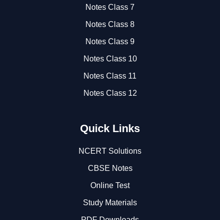
Notes Class 7
Notes Class 8
Notes Class 9
Notes Class 10
Notes Class 11
Notes Class 12
Quick Links
NCERT Solutions
CBSE Notes
Online Test
Study Materials
PDF Downloads