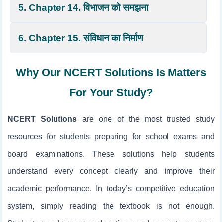
5. Chapter 14. विभाजन को समझना
6. Chapter 15. संविधान का निर्माण
Why Our NCERT Solutions Is Matters
For Your Study?
NCERT Solutions
are one of the most trusted study
resources for students preparing for school exams and
board examinations. These solutions help students
understand every concept clearly and improve their
academic performance. In today’s competitive education
system, simply reading the textbook is not enough.