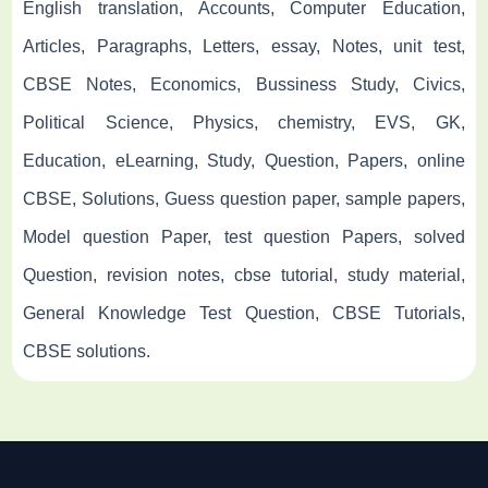
English translation, Accounts, Computer Education,
Articles, Paragraphs, Letters, essay, Notes, unit test,
CBSE Notes, Economics, Bussiness Study, Civics,
Political Science, Physics, chemistry, EVS, GK,
Education, eLearning, Study, Question, Papers, online
CBSE, Solutions, Guess question paper, sample papers,
Model question Paper, test question Papers, solved
Question, revision notes, cbse tutorial, study material,
General Knowledge Test Question, CBSE Tutorials,
CBSE solutions.