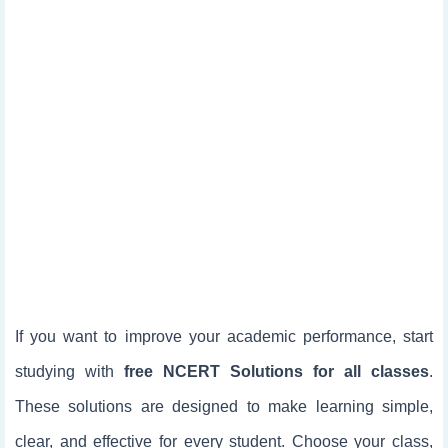
If you want to improve your academic performance, start
studying with
free NCERT Solutions for all classes
.
These solutions are designed to make learning simple,
clear, and effective for every student. Choose your class,