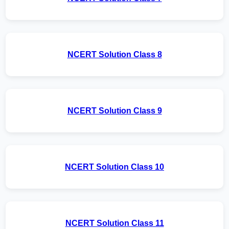
NCERT Solution Class 8
NCERT Solution Class 9
NCERT Solution Class 10
NCERT Solution Class 11