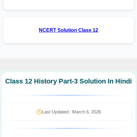
NCERT Solution Class 12
Class 12 History Part-3 Solution In Hindi
Last Updated : March 6, 2026