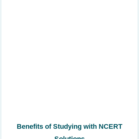
Benefits of Studying with NCERT
Solutions