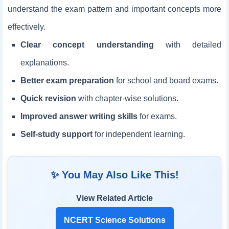
understand the exam pattern and important concepts more
effectively.
Clear concept understanding
with detailed
explanations.
Better exam preparation
for school and board exams.
Quick revision
with chapter-wise solutions.
Improved answer writing skills
for exams.
Self-study support
for independent learning.
✨ You May Also Like This!
View Related Article
NCERT Science Solutions