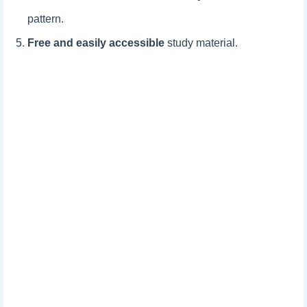
pattern.
Free and easily accessible
study material.