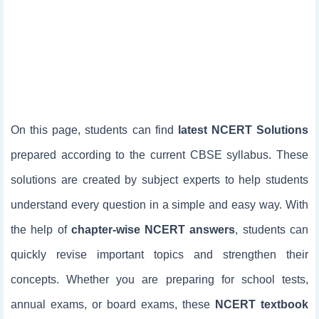
On this page, students can find
latest NCERT Solutions
prepared according to the current CBSE syllabus. These
solutions are created by subject experts to help students
understand every question in a simple and easy way. With
the help of
chapter-wise NCERT answers
, students can
quickly revise important topics and strengthen their
concepts. Whether you are preparing for school tests,
annual exams, or board exams, these
NCERT textbook