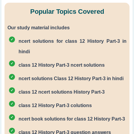
Popular Topics Covered
Our study material includes
ncert solutions for class 12 History Part-3 in
hindi
class 12 History Part-3 ncert solutions
ncert solutions Class 12 History Part-3 in hindi
class 12 ncert solutions History Part-3
class 12 History Part-3 colutions
ncert book solutions for class 12 History Part-3
class 12 History Part-3 question answers