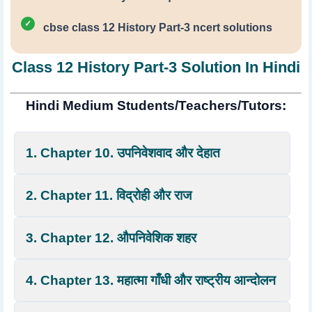
cbse class 12 History Part-3 ncert solutions
Class 12 History Part-3 Solution In Hindi
Hindi Medium Students/Teachers/Tutors:
1. Chapter 10. उपनिवेशवाद और देहात
2. Chapter 11. विद्रोही और राज
3. Chapter 12. औपनिवेशिक शहर
4. Chapter 13. महात्मा गाँधी और राष्ट्रीय आन्दोलन