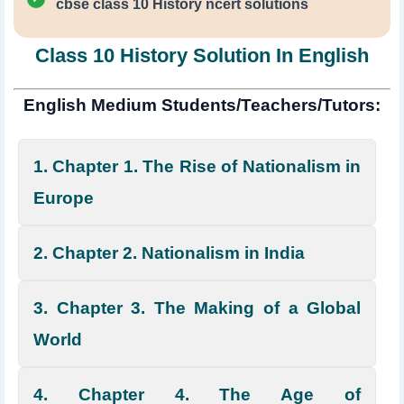
cbse class 10 History ncert solutions
Class 10 History Solution In English
English Medium Students/Teachers/Tutors:
1. Chapter 1. The Rise of Nationalism in
Europe
2. Chapter 2. Nationalism in India
3. Chapter 3. The Making of a Global
World
4. Chapter 4. The Age of