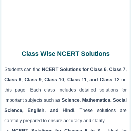
Class Wise NCERT Solutions
Students can find
NCERT Solutions for Class 6, Class 7,
Class 8, Class 9, Class 10, Class 11, and Class 12
on
this page. Each class includes detailed solutions for
important subjects such as
Science, Mathematics, Social
Science, English, and Hindi
. These solutions are
carefully prepared to ensure accuracy and clarity.
NCERT Solutions for Classes 6 to 8
– Ideal for