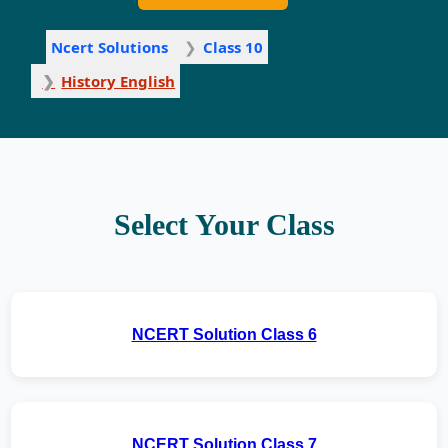
Ncert Solutions
Class 10
History English
Select Your Class
NCERT Solution Class 6
NCERT Solution Class 7