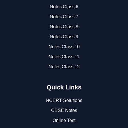
Notes Class 6
Notes Class 7
Notes Class 8
Notes Class 9
Notes Class 10
Notes Class 11
Notes Class 12
Quick Links
NCERT Solutions
CBSE Notes
Online Test