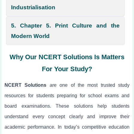
Industrialisation
5. Chapter 5. Print Culture and the
Modern World
Why Our NCERT Solutions Is Matters
For Your Study?
NCERT Solutions
are one of the most trusted study
resources for students preparing for school exams and
board examinations. These solutions help students
understand every concept clearly and improve their
academic performance. In today’s competitive education