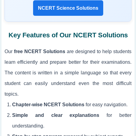
NCERT Science Solutions
Key Features of Our NCERT Solutions
Our
free NCERT Solutions
are designed to help students
learn efficiently and prepare better for their examinations.
The content is written in a simple language so that every
student can easily understand even the most difficult
topics.
Chapter-wise NCERT Solutions
for easy navigation.
Simple and clear explanations
for better
understanding.