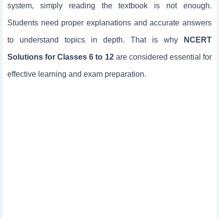
system, simply reading the textbook is not enough.
Students need proper explanations and accurate answers
to understand topics in depth. That is why
NCERT
Solutions for Classes 6 to 12
are considered essential for
effective learning and exam preparation.