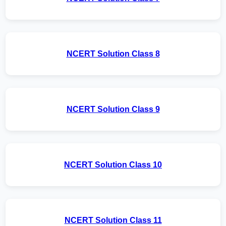
NCERT Solution Class 8
NCERT Solution Class 9
NCERT Solution Class 10
NCERT Solution Class 11