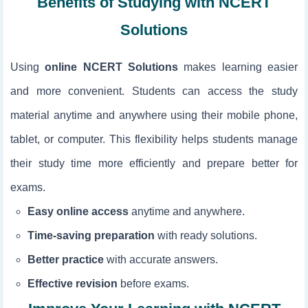
Benefits of Studying with NCERT
Solutions
Using
online NCERT Solutions
makes learning easier
and more convenient. Students can access the study
material anytime and anywhere using their mobile phone,
tablet, or computer. This flexibility helps students manage
their study time more efficiently and prepare better for
exams.
Easy online access
anytime and anywhere.
Time-saving preparation
with ready solutions.
Better practice
with accurate answers.
Effective revision
before exams.