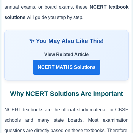
annual exams, or board exams, these
NCERT textbook
solutions
will guide you step by step.
✨ You May Also Like This!
View Related Article
NCERT MATHS Solutions
Why NCERT Solutions Are Important
NCERT textbooks are the official study material for CBSE
schools and many state boards. Most examination
questions are directly based on these textbooks. Therefore,