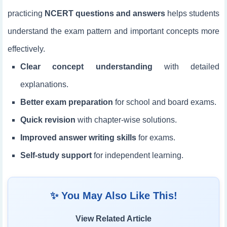
practicing
NCERT questions and answers
helps students
understand the exam pattern and important concepts more
effectively.
Clear concept understanding
with detailed
explanations.
Better exam preparation
for school and board exams.
Quick revision
with chapter-wise solutions.
Improved answer writing skills
for exams.
Self-study support
for independent learning.
✨ You May Also Like This!
View Related Article