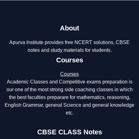
About
Apurva Institute provides free NCERT solutions, CBSE
notes and study materials for students.
Courses
Courses
Academic Classes and Competitive exams preparation is
our one of the most strong side coaching classes in which
the best faculties preparare for mathematics, reasoning,
English Grammar, general Science and general knowledge
etc.
CBSE CLASS Notes