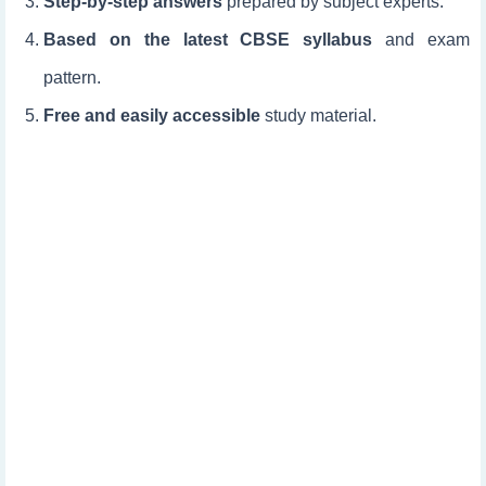
Step-by-step answers
prepared by subject experts.
Based on the latest CBSE syllabus
and exam
pattern.
Free and easily accessible
study material.