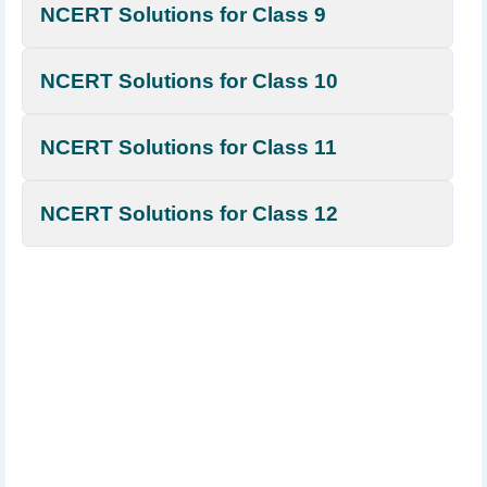
NCERT Solutions for Class 9
NCERT Solutions for Class 10
NCERT Solutions for Class 11
NCERT Solutions for Class 12