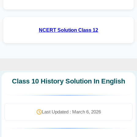
NCERT Solution Class 12
Class 10 History Solution In English
Last Updated : March 6, 2026