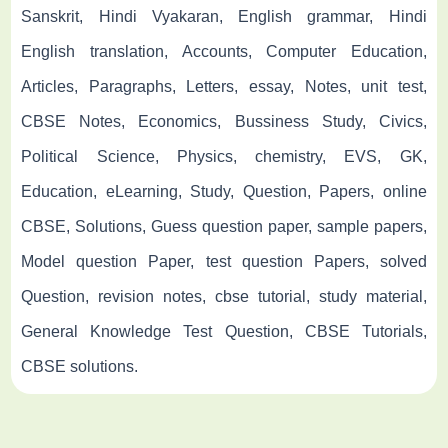
Sanskrit, Hindi Vyakaran, English grammar, Hindi
English translation, Accounts, Computer Education,
Articles, Paragraphs, Letters, essay, Notes, unit test,
CBSE Notes, Economics, Bussiness Study, Civics,
Political Science, Physics, chemistry, EVS, GK,
Education, eLearning, Study, Question, Papers, online
CBSE, Solutions, Guess question paper, sample papers,
Model question Paper, test question Papers, solved
Question, revision notes, cbse tutorial, study material,
General Knowledge Test Question, CBSE Tutorials,
CBSE solutions.