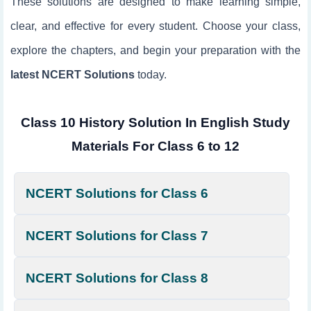
These solutions are designed to make learning simple,
clear, and effective for every student. Choose your class,
explore the chapters, and begin your preparation with the
latest NCERT Solutions
today.
Class 10 History Solution In English Study
Materials For Class 6 to 12
NCERT Solutions for Class 6
NCERT Solutions for Class 7
NCERT Solutions for Class 8