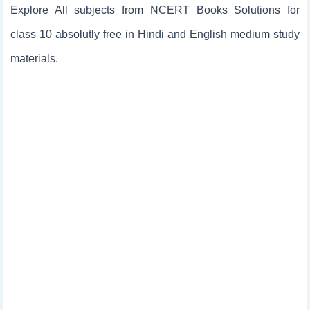
Explore All subjects from NCERT Books Solutions for
class 10 absolutly free in Hindi and English medium study
materials.