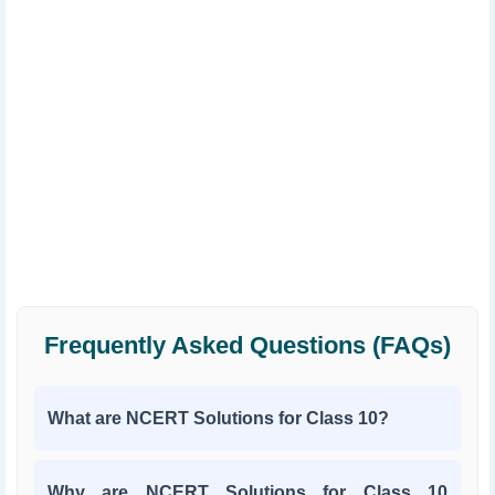
Frequently Asked Questions (FAQs)
What are NCERT Solutions for Class 10?
Why are NCERT Solutions for Class 10