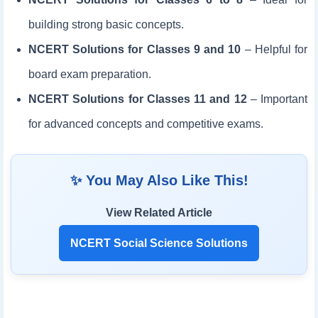
building strong basic concepts.
NCERT Solutions for Classes 9 and 10
– Helpful for
board exam preparation.
NCERT Solutions for Classes 11 and 12
– Important
for advanced concepts and competitive exams.
✨ You May Also Like This!
View Related Article
NCERT Social Science Solutions