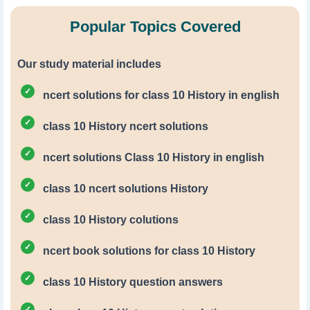
Popular Topics Covered
Our study material includes
ncert solutions for class 10 History in english
class 10 History ncert solutions
ncert solutions Class 10 History in english
class 10 ncert solutions History
class 10 History colutions
ncert book solutions for class 10 History
class 10 History question answers