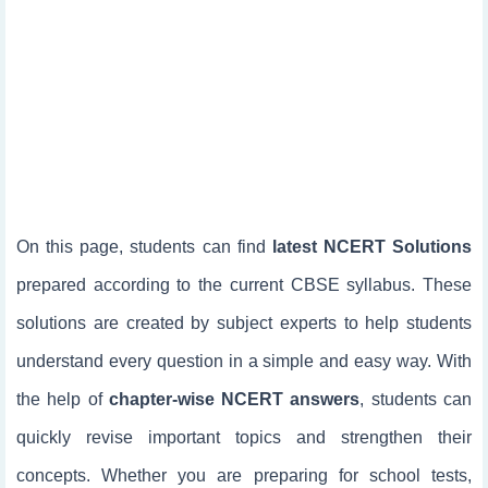
On this page, students can find
latest NCERT Solutions
prepared according to the current CBSE syllabus. These
solutions are created by subject experts to help students
understand every question in a simple and easy way. With
the help of
chapter-wise NCERT answers
, students can
quickly revise important topics and strengthen their
concepts. Whether you are preparing for school tests,