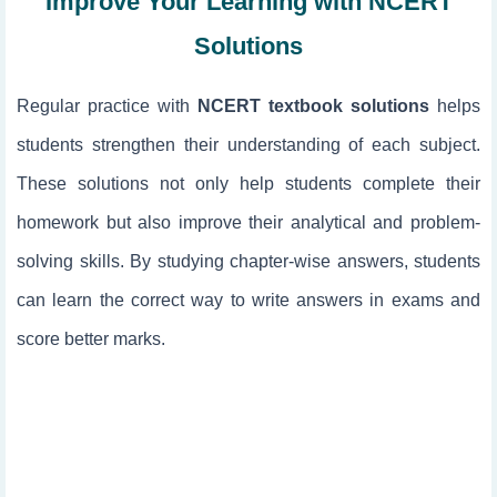
Improve Your Learning with NCERT
Solutions
Regular practice with
NCERT textbook solutions
helps
students strengthen their understanding of each subject.
These solutions not only help students complete their
homework but also improve their analytical and problem-
solving skills. By studying chapter-wise answers, students
can learn the correct way to write answers in exams and
score better marks.