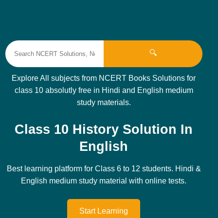
🔍
Explore All subjects from NCERT Books Solutions for
class 10 absolutly free in Hindi and English medium
study materials.
Class 10 History Solution In
English
Best learning platform for Class 6 to 12 students. Hindi &
English medium study material with online tests.
Start Learning