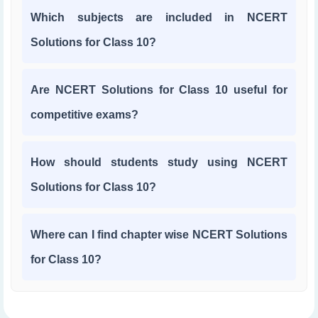
Which subjects are included in NCERT
Solutions for Class 10?
Are NCERT Solutions for Class 10 useful for
competitive exams?
How should students study using NCERT
Solutions for Class 10?
Where can I find chapter wise NCERT Solutions
for Class 10?