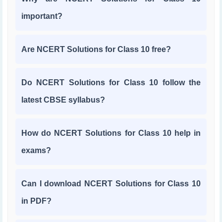
important?
Are NCERT Solutions for Class 10 free?
Do NCERT Solutions for Class 10 follow the
latest CBSE syllabus?
How do NCERT Solutions for Class 10 help in
exams?
Can I download NCERT Solutions for Class 10
in PDF?