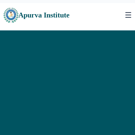
☰
Apurva Institute