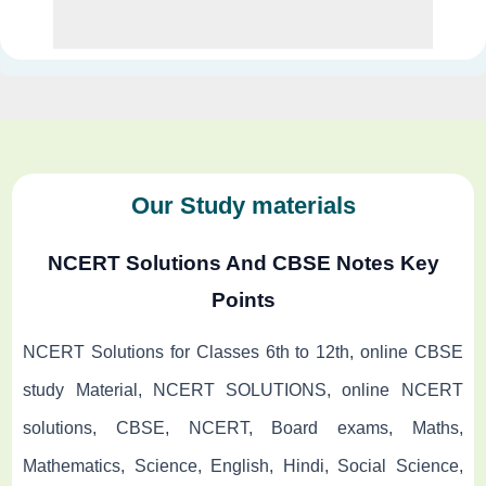
Our Study materials
NCERT Solutions And CBSE Notes Key
Points
NCERT Solutions for Classes 6th to 12th, online CBSE
study Material, NCERT SOLUTIONS, online NCERT
solutions, CBSE, NCERT, Board exams, Maths,
Mathematics, Science, English, Hindi, Social Science,