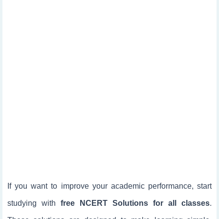
If you want to improve your academic performance, start
studying with
free NCERT Solutions for all classes
.