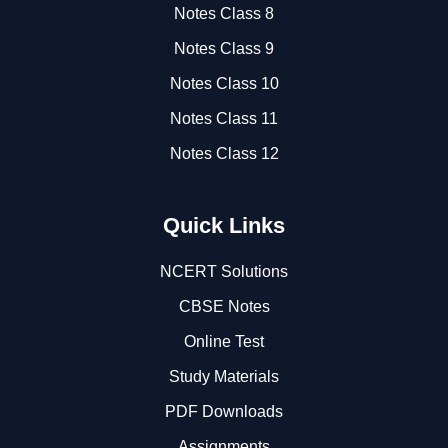
Notes Class 8
Notes Class 9
Notes Class 10
Notes Class 11
Notes Class 12
Quick Links
NCERT Solutions
CBSE Notes
Online Test
Study Materials
PDF Downloads
Assignments