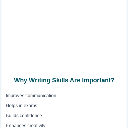
Why Writing Skills Are Important?
Improves communication
Helps in exams
Builds confidence
Enhances creativity