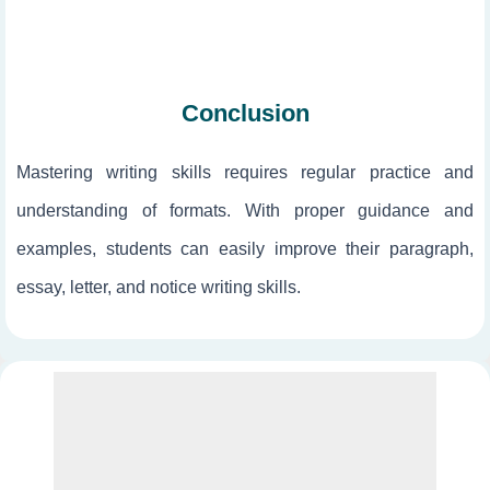
Conclusion
Mastering writing skills requires regular practice and
understanding of formats. With proper guidance and
examples, students can easily improve their paragraph,
essay, letter, and notice writing skills.