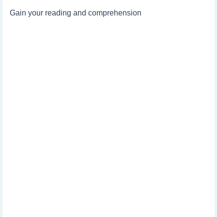
Gain your reading and comprehension