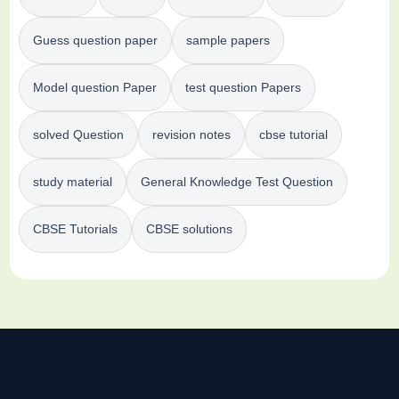
Guess question paper
sample papers
Model question Paper
test question Papers
solved Question
revision notes
cbse tutorial
study material
General Knowledge Test Question
CBSE Tutorials
CBSE solutions