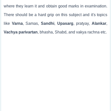
where they learn it and obtain good marks in examination.
There should be a hard grip on this subject and it's topics
like
Varna
, Samas,
Sandhi
,
Upasarg
, pratyay,
Alankar
,
Vachya parivartan
, bhasha, Shabd, and vakya rachna etc.