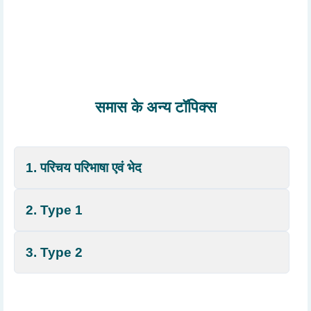
समास के अन्य टॉपिक्स
1. परिचय परिभाषा एवं भेद
2. Type 1
3. Type 2