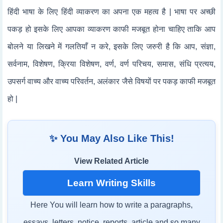
हिंदी भाषा के लिए हिंदी व्याकरण का अपना एक महत्व है | भाषा पर अच्छी
पकड़ हो इसके लिए आपका व्याकरण काफी मजबूत होना चाहिए ताकि आप
बोलने या लिखने में गलतियाँ न करे, इसके लिए जरुरी है कि आप, संज्ञा,
सर्वनाम, विशेषण, क्रिया विशेषण, वर्ण, वर्ण परिचय, समास, संधि प्रत्यय,
उपसर्ग वाच्य और वाच्य परिवर्तन, अलंकार जैसे विषयों पर पकड़ काफी मजबूत
हो |
✨ You May Also Like This!
View Related Article
Learn Writing Skills
Here You will learn how to write a paragraphs,
essays, letters, notice, reports, article and so many