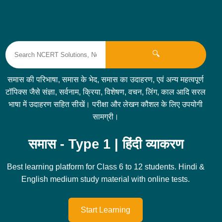
🔍
समास की परिभाषा, समास के भेद, समास का उदाहरण, एवं अन्य महत्वपूर्ण
टॉपिक्स जैसे संज्ञा, सर्वनाम, क्रिया, विशेषण, वचन, लिंग, काल आदि सरल
भाषा में उदाहरण सहित सीखें। परीक्षा और लेखन कौशल के लिए उपयोगी
सामग्री।
समास - Type 1 | हिंदी व्याकरण
Best learning platform for Class 6 to 12 students. Hindi &
English medium study material with online tests.
Start Learning