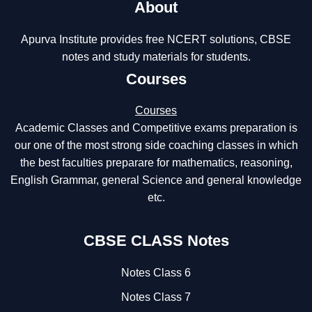
About
Apurva Institute provides free NCERT solutions, CBSE
notes and study materials for students.
Courses
Courses
Academic Classes and Competitive exams preparation is
our one of the most strong side coaching classes in which
the best faculties preparare for mathematics, reasoning,
English Grammar, general Science and general knowledge
etc.
CBSE CLASS Notes
Notes Class 6
Notes Class 7