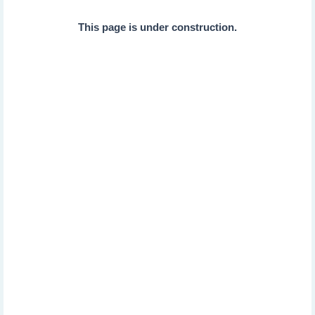
This page is under construction.