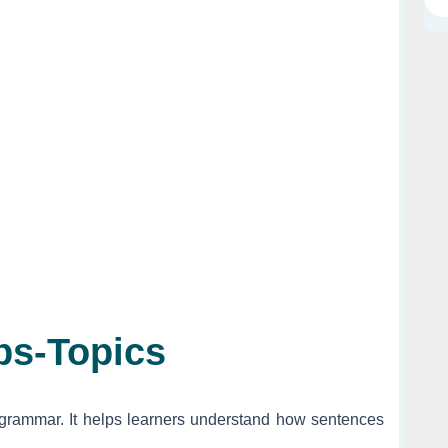
bs-Topics
grammar. It helps learners understand how sentences