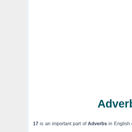
Adver
17
is an important part of
Adverbs
in English 