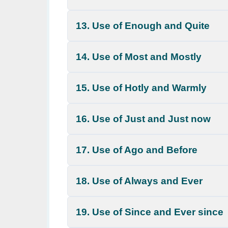
13. Use of Enough and Quite
14. Use of Most and Mostly
15. Use of Hotly and Warmly
16. Use of Just and Just now
17. Use of Ago and Before
18. Use of Always and Ever
19. Use of Since and Ever since