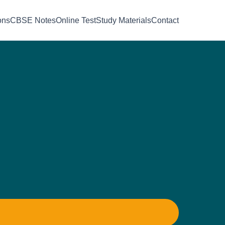
ons
CBSE Notes
Online Test
Study Materials
Contact