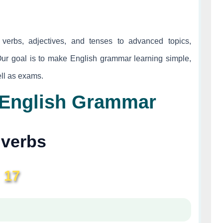
verbs, adjectives, and tenses to advanced topics,
Our goal is to make English grammar learning simple,
well as exams.
| English Grammar
verbs
17