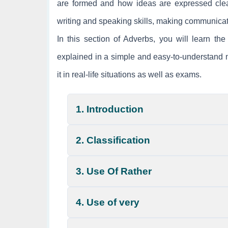
are formed and how ideas are expressed clear
writing and speaking skills, making communicat
In this section of Adverbs, you will learn t
explained in a simple and easy-to-understand m
it in real-life situations as well as exams.
1. Introduction
2. Classification
3. Use Of Rather
4. Use of very