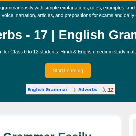
rammar easily with simple explanations, rules, examples, and pra
 voice, narration, articles, and prepositions for exams and dail
rbs - 17 | English Gr
m for Class 6 to 12 students. Hindi & English medium study mater
Start Learning
English Grammar
Adverbs
17