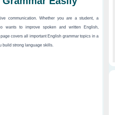
h Grammar Easily
tive communication. Whether you are a student, a
o wants to improve spoken and written English,
 page covers all important English grammar topics in a
 build strong language skills.