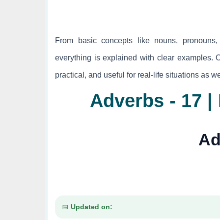
From basic concepts like nouns, pronouns, 
everything is explained with clear examples. 
practical, and useful for real-life situations as 
Adverbs - 17 
Ad
Updated on: