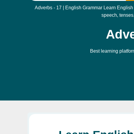
Adverbs - 17 | English Grammar Learn English g
speech, tenses,
Adve
Best learning platfor