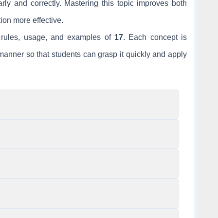
ly and correctly. Mastering this topic improves both
ion more effective.
he rules, usage, and examples of
17
. Each concept is
anner so that students can grasp it quickly and apply