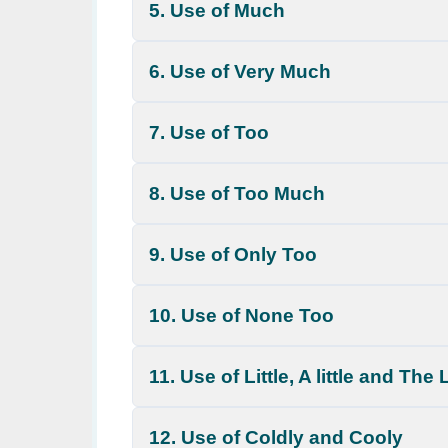
5. Use of Much
6. Use of Very Much
7. Use of Too
8. Use of Too Much
9. Use of Only Too
10. Use of None Too
11. Use of Little, A little and The L
12. Use of Coldly and Cooly