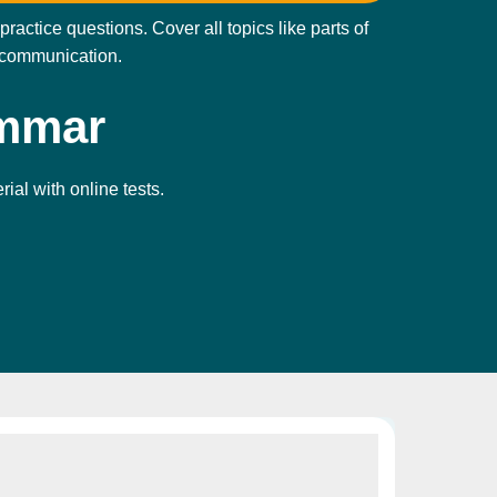
ctice questions. Cover all topics like parts of
y communication.
ammar
ial with online tests.