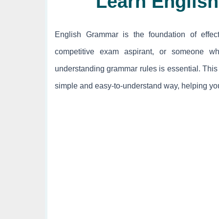
Learn Englis
English Grammar is the foundation of effec
competitive exam aspirant, or someone wh
understanding grammar rules is essential. This
simple and easy-to-understand way, helping you