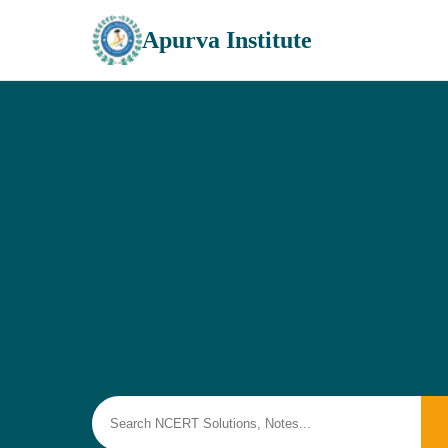
Apurva Institute