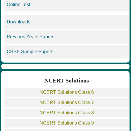
Online Test
Downloads
Previous Years Papers
CBSE Sample Papers
NCERT Solutions
NCERT Solutions Class 6
NCERT Solutions Class 7
NCERT Solutions Class 8
NCERT Solutions Class 9