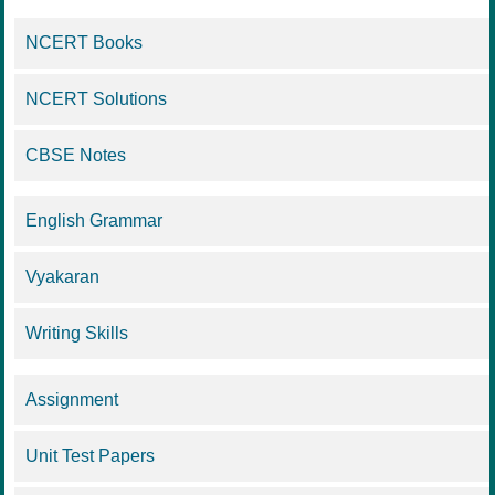
NCERT Books
NCERT Solutions
CBSE Notes
English Grammar
Vyakaran
Writing Skills
Assignment
Unit Test Papers