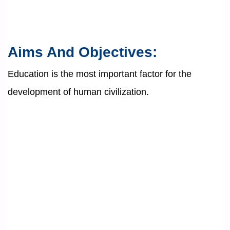
Aims And Objectives:
Education is the most important factor for the
development of human civilization.