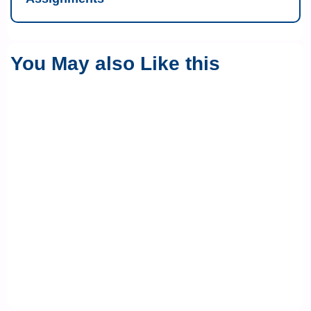
You May also Like this