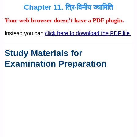
Chapter 11. त्रि-विमीय ज्यामिति
Your web browser doesn't have a PDF plugin.
Instead you can
click here to download the PDF file.
Study Materials for
Examination Preparation