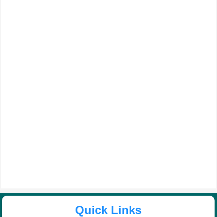
Quick Links