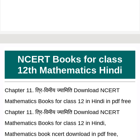
NCERT Books for class
12th Mathematics Hindi
Chapter 11. त्रि-विमीय ज्यामिति Download NCERT
Mathematics Books for class 12 in Hindi in pdf free
Chapter 11. त्रि-विमीय ज्यामिति Download NCERT
Mathematics Books for class 12 in Hindi,
Mathematics book ncert download in pdf free,