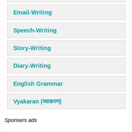
Email-Writing
Speech-Writing
Story-Writing
Diary-Writing
English Grammar
Vyakaran (व्याकरण)
Sponsers ads