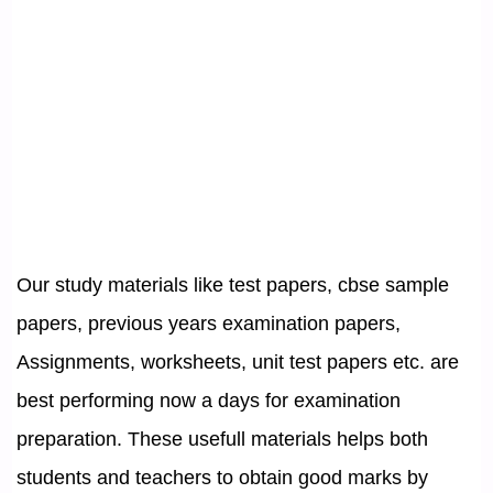
Our study materials like test papers, cbse sample
papers, previous years examination papers,
Assignments, worksheets, unit test papers etc. are
best performing now a days for examination
preparation. These usefull materials helps both
students and teachers to obtain good marks by