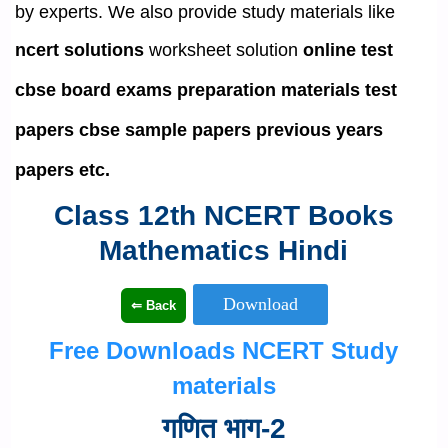
by experts. We also provide study materials like
ncert solutions
worksheet solution
online test
cbse board exams preparation materials
test
papers
cbse sample papers
previous years
papers etc.
Class 12th NCERT Books
Mathematics Hindi
Free Downloads NCERT Study
materials
गणित भाग-2