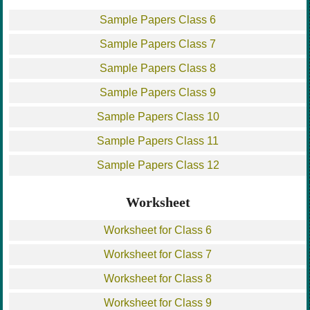
Sample Papers Class 6
Sample Papers Class 7
Sample Papers Class 8
Sample Papers Class 9
Sample Papers Class 10
Sample Papers Class 11
Sample Papers Class 12
Worksheet
Worksheet for Class 6
Worksheet for Class 7
Worksheet for Class 8
Worksheet for Class 9