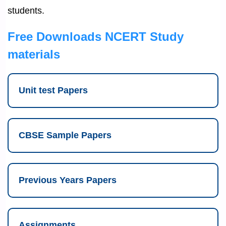
students.
Free Downloads NCERT Study
materials
Unit test Papers
CBSE Sample Papers
Previous Years Papers
Assignments