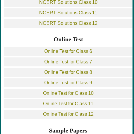
NCERT Solutions Class 10
NCERT Solutions Class 11
NCERT Solutions Class 12
Online Test
Online Test for Class 6
Online Test for Class 7
Online Test for Class 8
Online Test for Class 9
Online Test for Class 10
Online Test for Class 11
Online Test for Class 12
Sample Papers