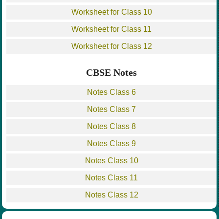
Worksheet for Class 10
Worksheet for Class 11
Worksheet for Class 12
CBSE Notes
Notes Class 6
Notes Class 7
Notes Class 8
Notes Class 9
Notes Class 10
Notes Class 11
Notes Class 12