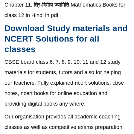
Chapter 11. त्रि-विमीय ज्यामिति Mathematics Books for
class 12 in Hindi in pdf
Download Study materials and
NCERT Solutions for all
classes
CBSE board class 6, 7, 8, 9, 10, 11 and 12 study
materials for students, tutors and also for helping
our teachers. Fully explained ncert solutions, cbse
notes, ncert books for online education and
providing digital books any where.
Our organisation provides all academic coaching
classes as well as competitive exams preparation