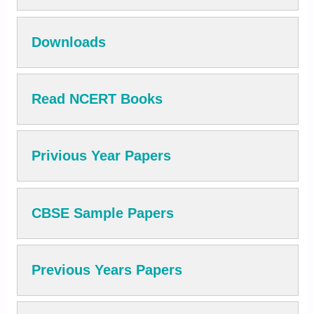
Downloads
Read NCERT Books
Privious Year Papers
CBSE Sample Papers
Previous Years Papers