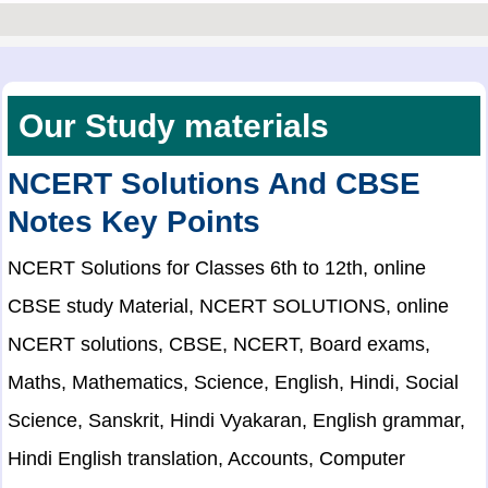
Our Study materials
NCERT Solutions And CBSE
Notes Key Points
NCERT Solutions for Classes 6th to 12th, online
CBSE study Material, NCERT SOLUTIONS, online
NCERT solutions, CBSE, NCERT, Board exams,
Maths, Mathematics, Science, English, Hindi, Social
Science, Sanskrit, Hindi Vyakaran, English grammar,
Hindi English translation, Accounts, Computer