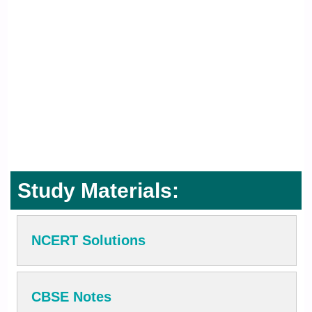
Study Materials:
NCERT Solutions
CBSE Notes