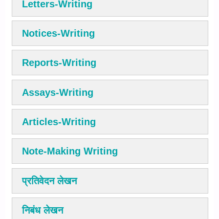
Letters-Writing
Notices-Writing
Reports-Writing
Assays-Writing
Articles-Writing
Note-Making Writing
प्रतिवेदन लेखन
निबंध लेखन