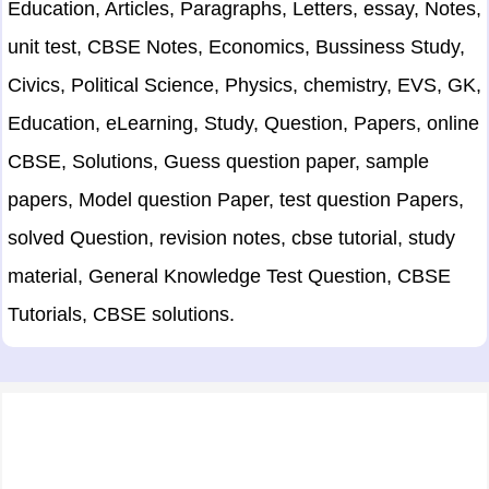
Education, Articles, Paragraphs, Letters, essay, Notes,
unit test, CBSE Notes, Economics, Bussiness Study,
Civics, Political Science, Physics, chemistry, EVS, GK,
Education, eLearning, Study, Question, Papers, online
CBSE, Solutions, Guess question paper, sample
papers, Model question Paper, test question Papers,
solved Question, revision notes, cbse tutorial, study
material, General Knowledge Test Question, CBSE
Tutorials, CBSE solutions.