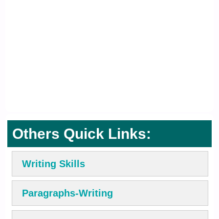
Others Quick Links:
Writing Skills
Paragraphs-Writing