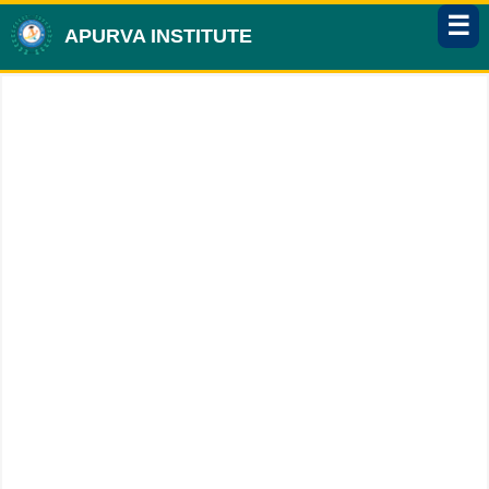
☰
APURVA INSTITUTE